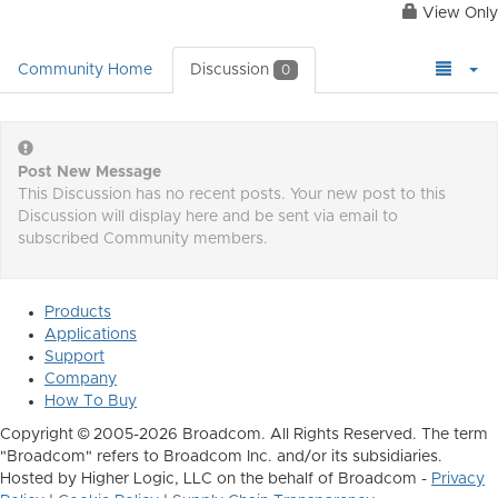
View Only
Community Home
Discussion
0
Post New Message
This Discussion has no recent posts. Your new post to this
Discussion will display here and be sent via email to
subscribed Community members.
Products
Applications
Support
Company
How To Buy
Copyright © 2005-2026 Broadcom. All Rights Reserved. The term
"Broadcom" refers to Broadcom Inc. and/or its subsidiaries.
Hosted by Higher Logic, LLC on the behalf of Broadcom -
Privacy