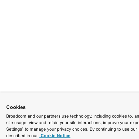
Cookies
Broadcom and our partners use technology, including cookies to, am
site usage, view and retain your site interactions, improve your exp
Settings” to manage your privacy choices. By continuing to use our 
described in our
Cookie Notice