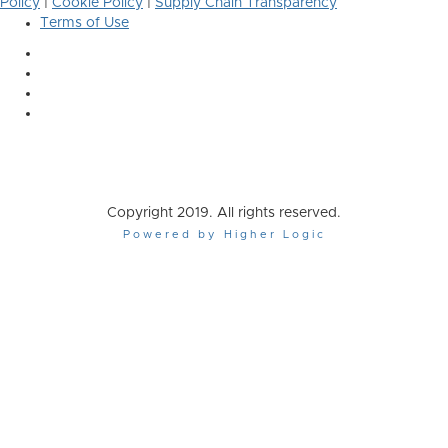
Policy
|
Cookie Policy
|
Supply Chain Transparency
Terms of Use
Copyright 2019. All rights reserved.
Powered by Higher Logic