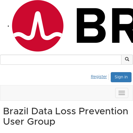
Register
Sign in
Togg
navig
Brazil Data Loss Prevention
User Group