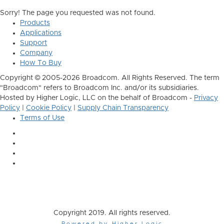
Sorry! The page you requested was not found.
Products
Applications
Support
Company
How To Buy
Copyright © 2005-2026 Broadcom. All Rights Reserved. The term
"Broadcom" refers to Broadcom Inc. and/or its subsidiaries.
Hosted by Higher Logic, LLC on the behalf of Broadcom -
Privacy
Policy
|
Cookie Policy
|
Supply Chain Transparency
Terms of Use
Copyright 2019. All rights reserved.
Powered by Higher Logic