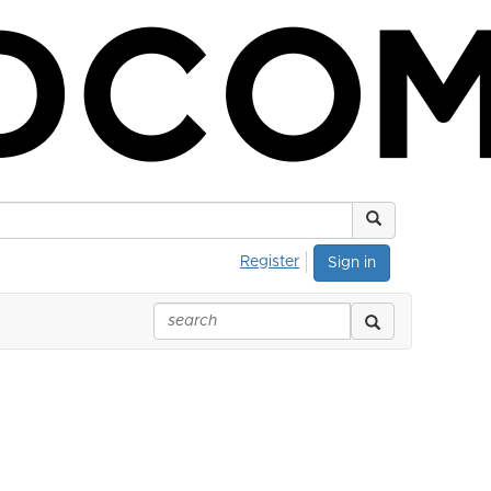
Register
Sign in