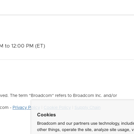
M to 12:00 PM (ET)
ved. The term "Broadcom" refers to Broadcom Inc. and/or
dcom -
Privacy Policy
|
Cookie Policy
|
Supply Chain
Cookies
Broadcom and our partners use technology, includ
other things, operate the site, analyze site usage, 