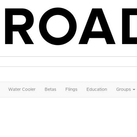
Water Cooler
Betas
Flings
Education
Groups