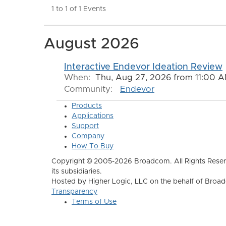
1 to 1 of 1 Events
August 2026
Interactive Endevor Ideation Review
When:
Thu, Aug 27, 2026 from 11:00 A
Community:
Endevor
Products
Applications
Support
Company
How To Buy
Copyright © 2005-2026 Broadcom. All Rights Reser
its subsidiaries.
Hosted by Higher Logic, LLC on the behalf of Broa
Transparency
Terms of Use