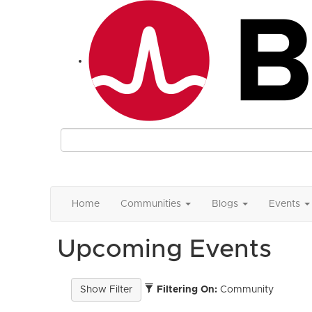
Home
Communities
Blogs
Events
Upcoming Events
Filtering On:
Community