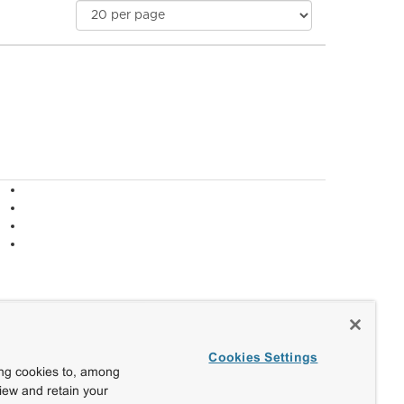
Cookies Settings
ing cookies to, among
view and retain your