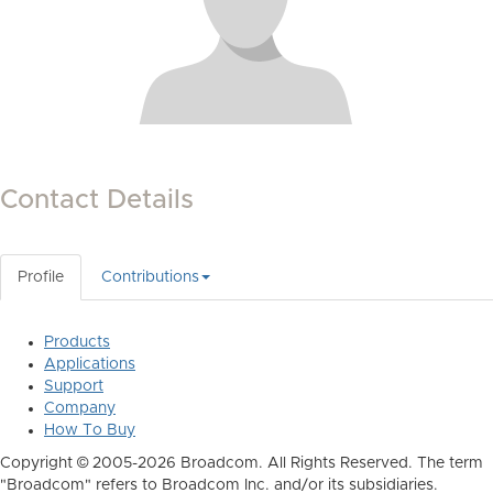
Contact Details
Profile
Contributions
Products
Applications
Support
Company
How To Buy
Copyright © 2005-2026 Broadcom. All Rights Reserved. The term
"Broadcom" refers to Broadcom Inc. and/or its subsidiaries.