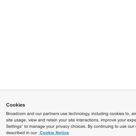
Cookies
Broadcom and our partners use technology, including cookies to, am
site usage, view and retain your site interactions, improve your exp
Settings” to manage your privacy choices. By continuing to use our 
described in our
Cookie Notice