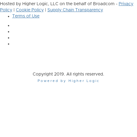
Hosted by Higher Logic, LLC on the behalf of Broadcom -
Privacy
Policy
|
Cookie Policy
|
Supply Chain Transparency
Terms of Use
Copyright 2019. All rights reserved.
Powered by Higher Logic