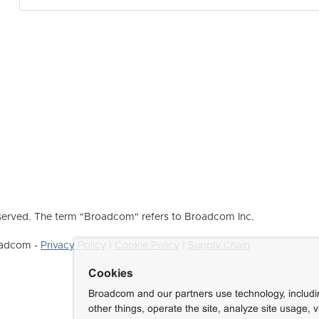
erved. The term "Broadcom" refers to Broadcom Inc.
roadcom -
Privacy Policy
|
Cookie Policy
|
Supply Chain
Cookies
Broadcom and our partners use technology, includ
other things, operate the site, analyze site usage, 