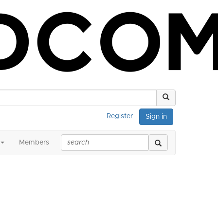
Register
Sign in
Members