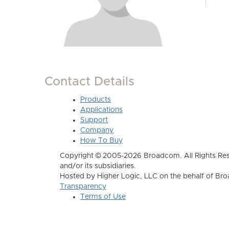
Contact Details
Products
Applications
Support
Company
How To Buy
Copyright © 2005-2026 Broadcom. All Rights Res
and/or its subsidiaries.
Hosted by Higher Logic, LLC on the behalf of B
Transparency
Terms of Use