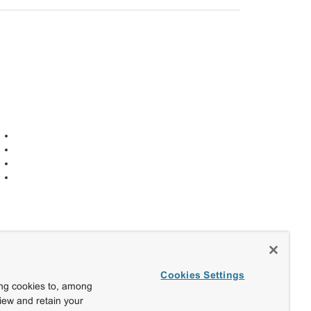
Cookies Settings
ing cookies to, among
view and retain your