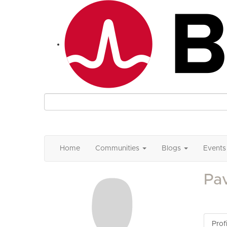
Home
Communities
Blogs
Events
Pav
Profi