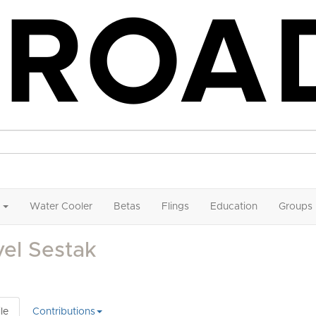
Water Cooler
Betas
Flings
Education
Groups
el Sestak
le
Contributions