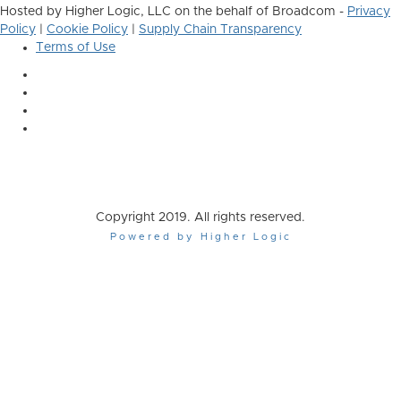
Hosted by Higher Logic, LLC on the behalf of Broadcom -
Privacy
Policy
|
Cookie Policy
|
Supply Chain Transparency
Terms of Use
Copyright 2019. All rights reserved.
Powered by Higher Logic