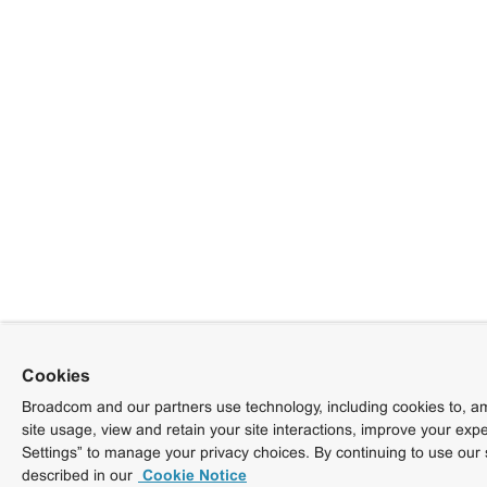
Cookies
Broadcom and our partners use technology, including cookies to, am
site usage, view and retain your site interactions, improve your exp
Settings” to manage your privacy choices. By continuing to use our 
described in our
Cookie Notice