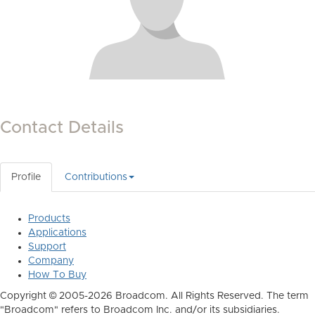
Contact Details
Profile
Contributions
Products
Applications
Support
Company
How To Buy
Copyright © 2005-2026 Broadcom. All Rights Reserved. The term
"Broadcom" refers to Broadcom Inc. and/or its subsidiaries.