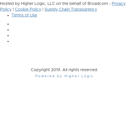
Hosted by Higher Logic, LLC on the behalf of Broadcom -
Privacy
Policy
|
Cookie Policy
|
Supply Chain Transparency
Terms of Use
Copyright 2019. All rights reserved.
Powered by Higher Logic