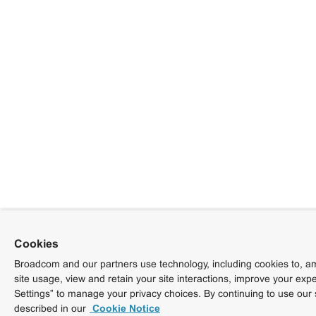
Cookies
Broadcom and our partners use technology, including cookies to, am
site usage, view and retain your site interactions, improve your exp
Settings” to manage your privacy choices. By continuing to use our 
described in our
Cookie Notice