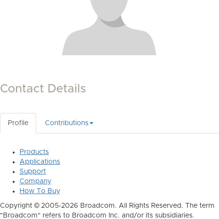
Contact Details
Profile
Contributions
Products
Applications
Support
Company
How To Buy
Copyright © 2005-2026 Broadcom. All Rights Reserved. The term
"Broadcom" refers to Broadcom Inc. and/or its subsidiaries.