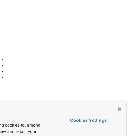
Cookies Settings
ing cookies to, among
view and retain your