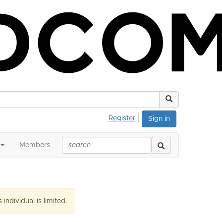
Register
Sign in
Members
 individual is limited.