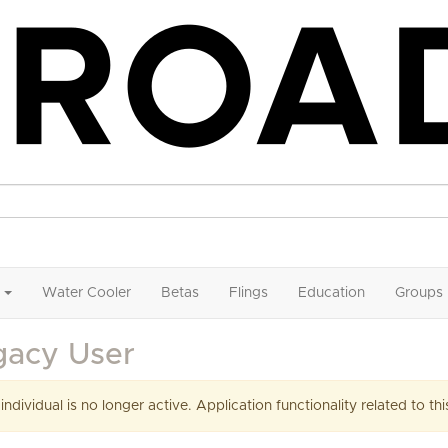
Water Cooler
Betas
Flings
Education
Groups
gacy User
 individual is no longer active. Application functionality related to this