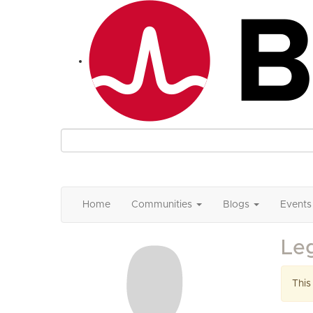
Home
Communities
Blogs
Events
Le
This