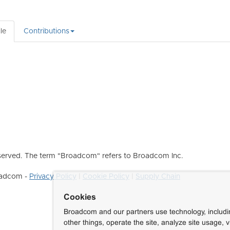
le
Contributions
erved. The term "Broadcom" refers to Broadcom Inc.
roadcom -
Privacy Policy
|
Cookie Policy
|
Supply Chain
Cookies
Broadcom and our partners use technology, includ
other things, operate the site, analyze site usage, 