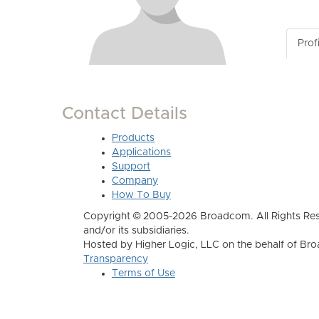
Profi
Contact Details
Products
Applications
Support
Company
How To Buy
Copyright © 2005-2026 Broadcom. All Rights Res
and/or its subsidiaries.
Hosted by Higher Logic, LLC on the behalf of B
Transparency
Terms of Use