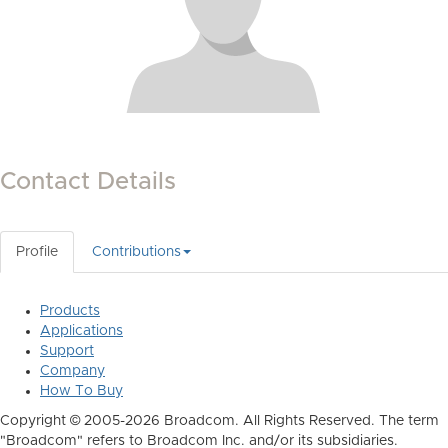
Contact Details
Profile
Contributions
Products
Applications
Support
Company
How To Buy
Copyright © 2005-2026 Broadcom. All Rights Reserved. The term
"Broadcom" refers to Broadcom Inc. and/or its subsidiaries.