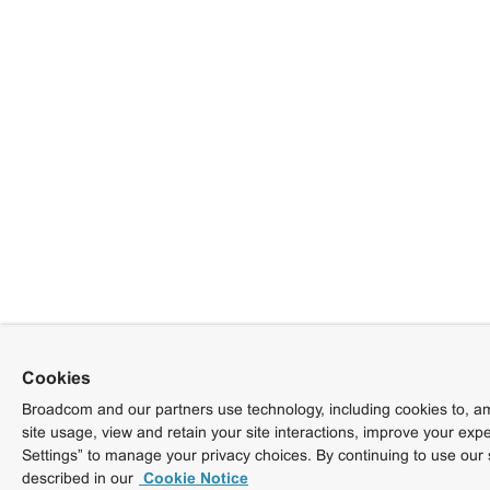
Cookies
Broadcom and our partners use technology, including cookies to, am
site usage, view and retain your site interactions, improve your exp
Settings” to manage your privacy choices. By continuing to use our 
described in our
Cookie Notice