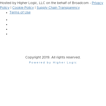
Hosted by Higher Logic, LLC on the behalf of Broadcom -
Privacy
Policy
|
Cookie Policy
|
Supply Chain Transparency
Terms of Use
Copyright 2019. All rights reserved.
Powered by Higher Logic