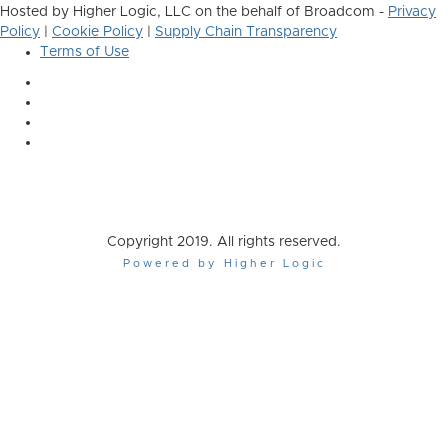
Hosted by Higher Logic, LLC on the behalf of Broadcom -
Privacy
Policy
|
Cookie Policy
|
Supply Chain Transparency
Terms of Use
Copyright 2019. All rights reserved.
Powered by Higher Logic