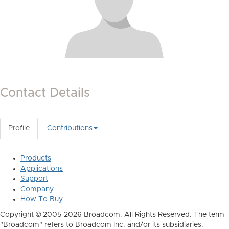
Contact Details
Profile
Contributions
Products
Applications
Support
Company
How To Buy
Copyright © 2005-2026 Broadcom. All Rights Reserved. The term
"Broadcom" refers to Broadcom Inc. and/or its subsidiaries.