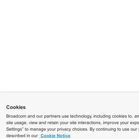
Cookies
Broadcom and our partners use technology, including cookies to, am
site usage, view and retain your site interactions, improve your exp
Settings” to manage your privacy choices. By continuing to use our 
described in our
Cookie Notice