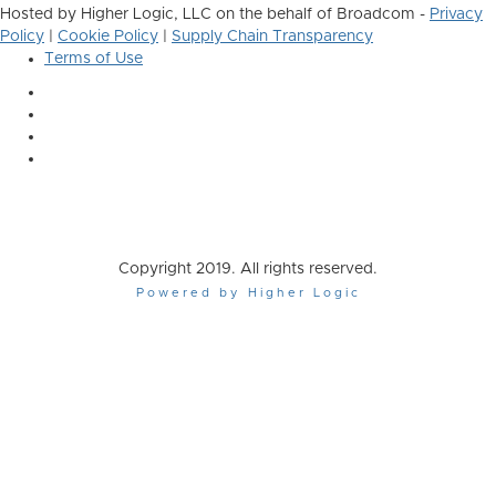
Hosted by Higher Logic, LLC on the behalf of Broadcom -
Privacy
Policy
|
Cookie Policy
|
Supply Chain Transparency
Terms of Use
Copyright 2019. All rights reserved.
Powered by Higher Logic