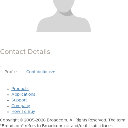
Contact Details
Profile
Contributions
Products
Applications
Support
Company
How To Buy
Copyright © 2005-2026 Broadcom. All Rights Reserved. The term
"Broadcom" refers to Broadcom Inc. and/or its subsidiaries.