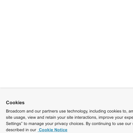
Cookies
Broadcom and our partners use technology, including cookies to, am
site usage, view and retain your site interactions, improve your exp
Settings” to manage your privacy choices. By continuing to use our 
described in our
Cookie Notice