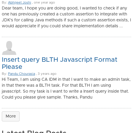
By:
Abhijeet Joshi
, one year ago
Dear team, I hope you are doing good, I wanted to check if any
one has previously created a custom assertion to integrate with
JDK's for calling Java methods if such a custom assertion exists, I
would appreciate if you could share implementation details ...
Insert query BLTH Javascript Format
Please
By:
Pandu Chourasia
, 3 years ago
Hi Team, I am using CA IDM in that I want to make an admin task,
in that there was a BLTH task. For that BLTH I am using
javascript. So my task is I want to write a Insert query inside that.
Could you please give sample. Thanks, Pandu
More