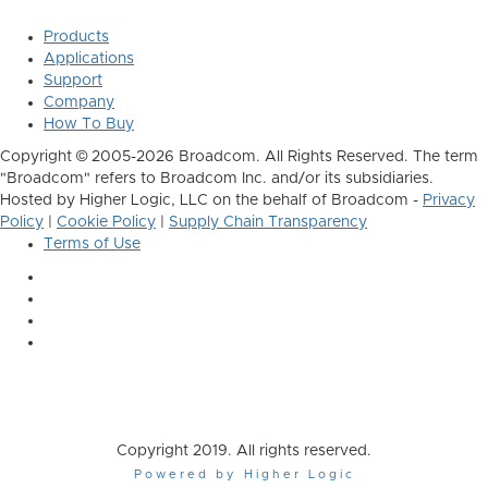
Products
Applications
Support
Company
How To Buy
Copyright © 2005-2026 Broadcom. All Rights Reserved. The term
"Broadcom" refers to Broadcom Inc. and/or its subsidiaries.
Hosted by Higher Logic, LLC on the behalf of Broadcom -
Privacy
Policy
|
Cookie Policy
|
Supply Chain Transparency
Terms of Use
Copyright 2019. All rights reserved.
Powered by Higher Logic