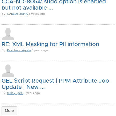
CCA-ND-8054: sudo option is enabled
but not available ...
By:
CARLOS JUPIA
5 years ago
RE: XML Masking for PII information
By:
Ravichand Agolla
6 years ago
GEL Script Request | PPM Attribute Job
Update | New ...
By:
mikey_gee
6 years ago
More