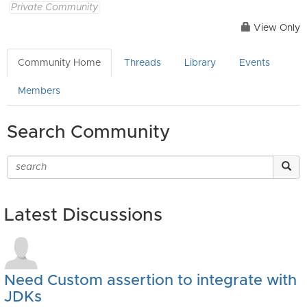
Private Community
View Only
Community Home
Threads
Library
Events
Members
Search Community
Latest Discussions
Need Custom assertion to integrate with
JDKs