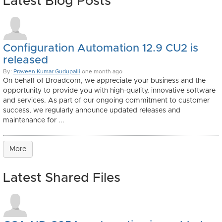
Latest Blog Posts
Configuration Automation 12.9 CU2 is
released
By:
Praveen Kumar Gudupalli
one month ago
On behalf of Broadcom, we appreciate your business and the
opportunity to provide you with high-quality, innovative software
and services. As part of our ongoing commitment to customer
success, we regularly announce updated releases and
maintenance for ...
More
Latest Shared Files