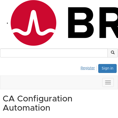
Register
Sign in
Togg
navig
CA Configuration
Automation