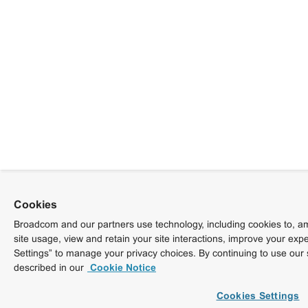
Cookies
Broadcom and our partners use technology, including cookies to, am
site usage, view and retain your site interactions, improve your exp
Settings” to manage your privacy choices. By continuing to use our 
described in our
Cookie Notice
Cookies Settings