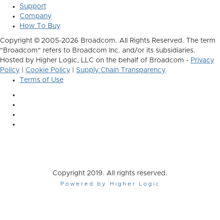
Support
Company
How To Buy
Copyright © 2005-2026 Broadcom. All Rights Reserved. The term
"Broadcom" refers to Broadcom Inc. and/or its subsidiaries.
Hosted by Higher Logic, LLC on the behalf of Broadcom -
Privacy
Policy
|
Cookie Policy
|
Supply Chain Transparency
Terms of Use
Copyright 2019. All rights reserved.
Powered by Higher Logic