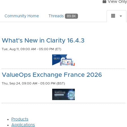
View Only
Community Home
Threads
89.8K
What's New in Clarity 16.4.3
Tue, Aug 11, 09:00 AM - 05:00 PM (ET)
ValueOps Exchange France 2026
Thu, Sep 24, 09:00 AM - 05:00 PM (BST)
Products
Applications