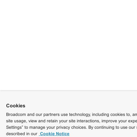
Cookies
Broadcom and our partners use technology, including cookies to, am
site usage, view and retain your site interactions, improve your exp
Settings” to manage your privacy choices. By continuing to use our 
described in our
Cookie Notice