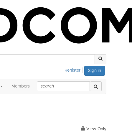
Register
Sign in
Members
View Only