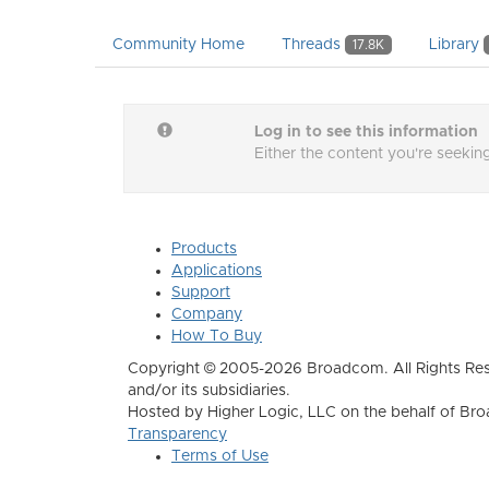
Community Home
Threads
Library
17.8K
Log in to see this information
Either the content you're seeking
Products
Applications
Support
Company
How To Buy
Copyright © 2005-2026 Broadcom. All Rights Res
and/or its subsidiaries.
Hosted by Higher Logic, LLC on the behalf of B
Transparency
Terms of Use