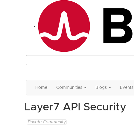
Home
Communities
Blogs
Events
Layer7 API Security
Private Community