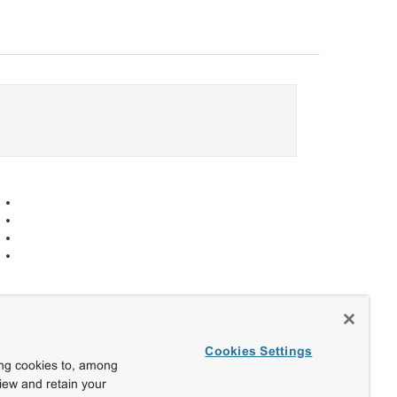
Cookies Settings
ing cookies to, among
view and retain your