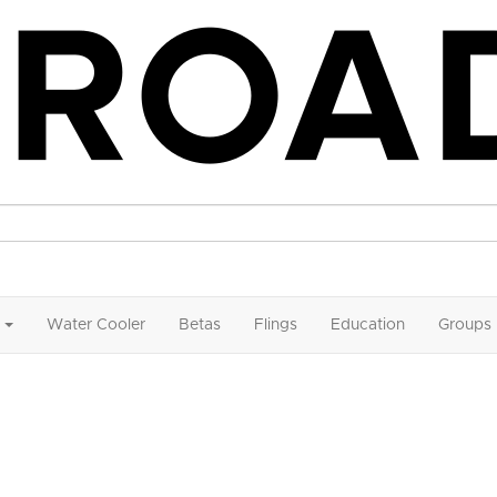
Water Cooler
Betas
Flings
Education
Groups