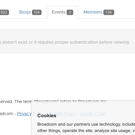
Blogs
Events
Members
933
134
0
1.5K
 doesn't exist or it requires proper authentication before viewing.
erved. The term "Broadcom" refers to Broadcom Inc.
roadcom -
Privacy Policy
|
Cookie Policy
|
Supply Chain
Cookies
Broadcom and our partners use technology, includ
other things, operate the site, analyze site usage, 