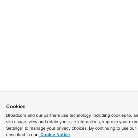
Cookies
Broadcom and our partners use technology, including cookies to, am
site usage, view and retain your site interactions, improve your exp
Settings” to manage your privacy choices. By continuing to use our 
described in our
Cookie Notice