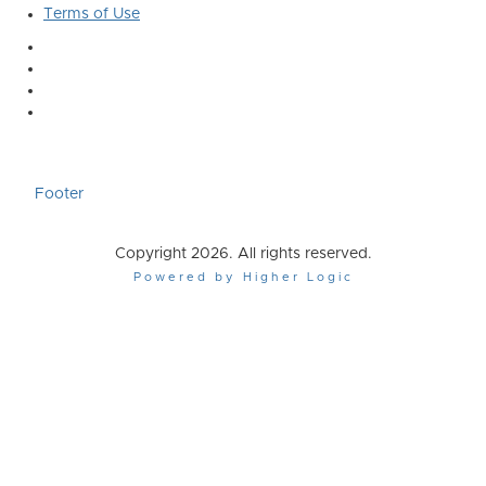
Terms of Use
Footer
Copyright 2026. All rights reserved.
Powered by Higher Logic