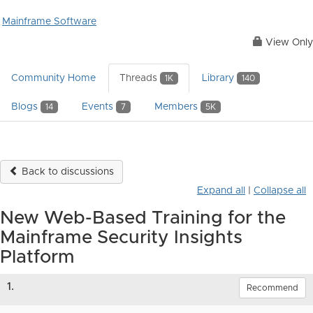
Mainframe Software
View Only
Community Home
Threads
Library
1K
140
Blogs
Events
Members
14
7
5K
Back to discussions
Expand all
|
Collapse all
New Web-Based Training for the
Mainframe Security Insights
Platform
1.
Recommend