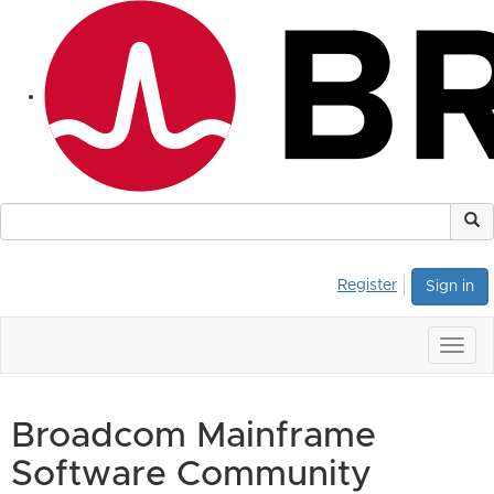
Register
Sign in
Togg
navig
Broadcom Mainframe
Software Community