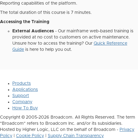
Reporting capabilities of the platform.
The total duration of this course is 7 minutes.
Accessing the Training
External Audiences
- Our mainframe web-based training is
provided at no cost to customers on active maintenance.
Unsure how to access the training? Our
Quick Reference
Guide
is here to help you out.
Products
Applications
Support
Company
How To Buy
Copyright © 2005-2026 Broadcom. All Rights Reserved. The term
"Broadcom" refers to Broadcom Inc. and/or its subsidiaries.
Hosted by Higher Logic, LLC on the behalf of Broadcom -
Privacy
Policy
|
Cookie Policy
|
Supply Chain Transparency