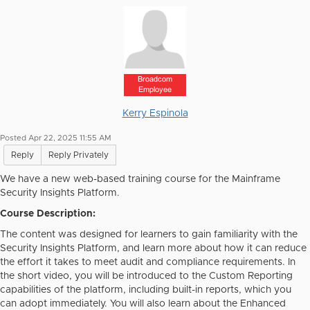
Broadcom
Employee
Kerry Espinola
Posted Apr 22, 2025 11:55 AM
Reply
Reply Privately
We have a new web-based training course for the Mainframe
Security Insights Platform.
Course Description:
The content was designed for learners to gain familiarity with the
Security Insights Platform, and learn more about how it can reduce
the effort it takes to meet audit and compliance requirements. In
the short video, you will be introduced to the Custom Reporting
capabilities of the platform, including built-in reports, which you
can adopt immediately. You will also learn about the Enhanced