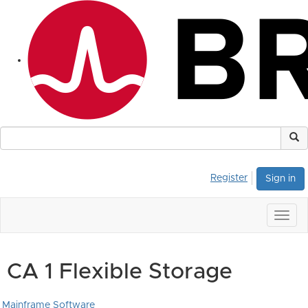
Register
Sign in
Togg
navig
CA 1 Flexible Storage
Mainframe Software