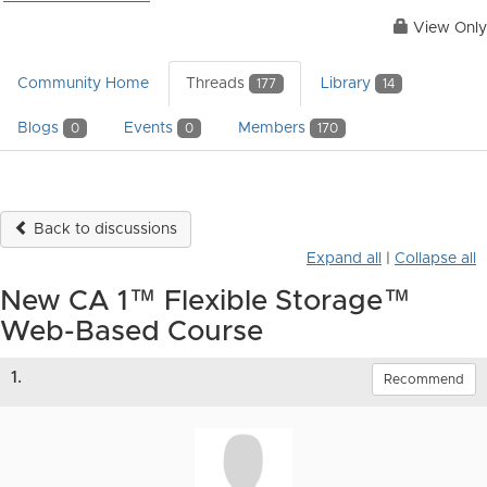
View Only
Community Home
Threads
Library
177
14
Blogs
Events
Members
0
0
170
Back to discussions
Expand all
|
Collapse all
New CA 1™ Flexible Storage™
Web-Based Course
1.
Recommend