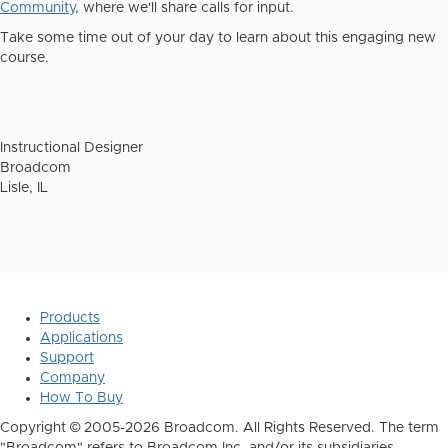
Community
,
where we'll share calls for input.
Take some time out of your day to learn about this engaging new
course.
Instructional Designer
Broadcom
Lisle, IL
Products
Applications
Support
Company
How To Buy
Copyright © 2005-2026 Broadcom. All Rights Reserved. The term