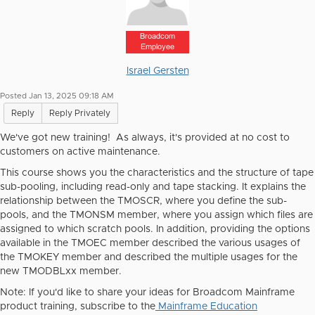
Broadcom
Employee
Israel Gersten
Posted Jan 13, 2025 09:18 AM
Reply
Reply Privately
We've got new training! As always, it's provided at no cost to
customers on active maintenance.
This course shows you the characteristics and the structure of tape
sub-pooling, including read-only and tape stacking. It explains the
relationship between the TMOSCR, where you define the sub-
pools, and the TMONSM member, where you assign which files are
assigned to which scratch pools. In addition, providing the options
available in the TMOEC member described the various usages of
the TMOKEY member and described the multiple usages for the
new TMODBLxx member.
Note:
If you'd like to share your ideas for Broadcom Mainframe
product training, subscribe to the
Mainframe Education