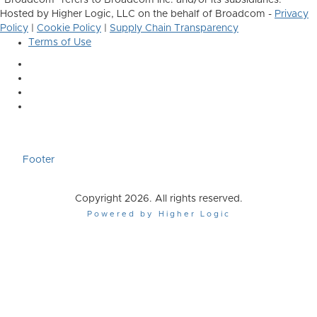
"Broadcom" refers to Broadcom Inc. and/or its subsidiaries.
Hosted by Higher Logic, LLC on the behalf of Broadcom -
Privacy
Policy
|
Cookie Policy
|
Supply Chain Transparency
Terms of Use
Footer
Copyright 2026. All rights reserved.
Powered by Higher Logic