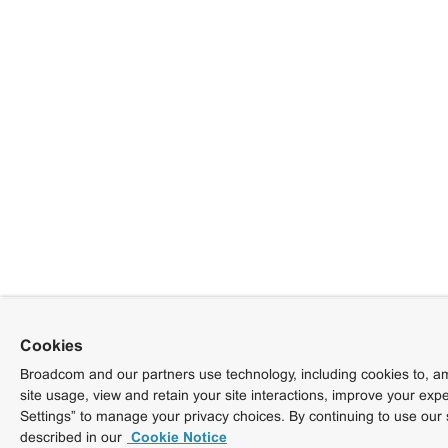
Cookies
Broadcom and our partners use technology, including cookies to, am
site usage, view and retain your site interactions, improve your exp
Settings” to manage your privacy choices. By continuing to use our 
described in our
Cookie Notice