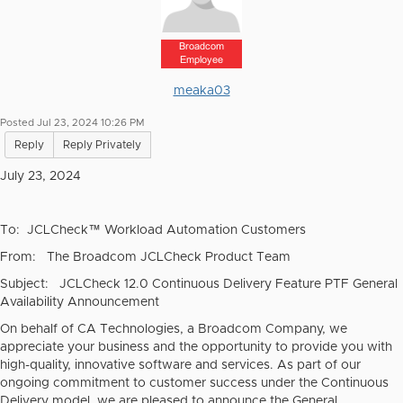
Broadcom
Employee
meaka03
Posted Jul 23, 2024 10:26 PM
Reply
Reply Privately
July 23, 2024
To:
JCLCheck™ Workload Automation Customers
From: The Broadcom JCLCheck Product Team
Subject: JCLCheck 12.0 Continuous Delivery Feature PTF General
Availability Announcement
On behalf of CA Technologies, a Broadcom Company, we
appreciate your business and the opportunity to provide you with
high-quality, innovative software and services. As part of our
ongoing commitment to customer success under the Continuous
Delivery model, we are pleased to announce the General