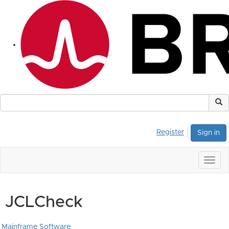
Register
Sign in
Togg
navig
JCLCheck
Mainframe Software