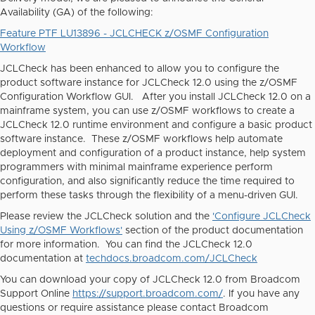
Availability (GA) of the following:
Feature PTF LU13896 - JCLCHECK z/OSMF Configuration
Workflow
JCLCheck has been enhanced to allow you to configure the
product software instance for JCLCheck 12.0 using the z/OSMF
Configuration Workflow GUI. After you install JCLCheck 12.0 on a
mainframe system, you can use z/OSMF workflows to create a
JCLCheck 12.0 runtime environment and configure a basic product
software instance. These z/OSMF workflows help automate
deployment and configuration of a product instance, help system
programmers with minimal mainframe experience perform
configuration, and also significantly reduce the time required to
perform these tasks through the flexibility of a menu-driven GUI.
Please review the JCLCheck solution and the
'Configure JCLCheck
Using z/OSMF Workflows'
section of the product documentation
for more information. You can find the JCLCheck 12.0
documentation at
techdocs.broadcom.com/JCLCheck
You can download your copy of JCLCheck 12.0 from Broadcom
Support Online
https://support.broadcom.com/
. If you have any
questions or require assistance please contact Broadcom