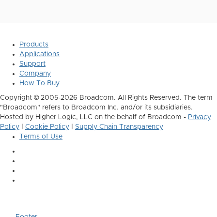
Products
Applications
Support
Company
How To Buy
Copyright © 2005-2026 Broadcom. All Rights Reserved. The term
"Broadcom" refers to Broadcom Inc. and/or its subsidiaries.
Hosted by Higher Logic, LLC on the behalf of Broadcom -
Privacy
Policy
|
Cookie Policy
|
Supply Chain Transparency
Terms of Use