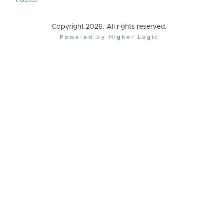
Footer
Copyright 2026. All rights reserved.
Powered by Higher Logic