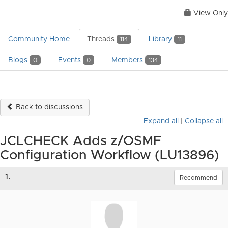
View Only
Community Home
Threads
Library
114
11
Blogs
Events
Members
0
0
134
Back to discussions
Expand all
|
Collapse all
JCLCHECK Adds z/OSMF
Configuration Workflow (LU13896)
1.
Recommend