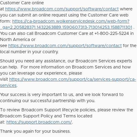
Customer Care online
at
https://www.broadcom.com/support/software/contact
where
you can submit an online request using the Customer Care web
form:
https://ca-broadcom.wolkenservicedesk.com/web-form?
_ga=2.205828371.1432263889.1590607313-713014253.1588711301
.
You can also call Broadcom Customer Care at +1-800-225-5224 in
North America or
see
https://www.broadcom.com/support/software/contact
for the
local number in your country.
Should you need any assistance, our Broadcom Services experts
can help. For more information on Broadcom Services and how
you can leverage our experience, please
visit
https://www.broadcom.com/support/ca/services-support/ca-
services
.
Your success is very important to us, and we look forward to
continuing our successful partnership with you.
To review Broadcom Support lifecycle policies, please review the
Broadcom Support Policy and Terms located
at:
https://support.broadcom.com/
.
Thank you again for your business.