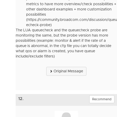
metrics to have more overview/check possibilities +
other dashboard examples + more customization
possibilities
(https://community.broadcom.com/discussion/queu
echeck-probe)
The LUA queuecheck and the queuecheck probe are
monitoring the same, but the probe version has more
possibilities (example: monitor & alert if the rate of a
queue is abnormal, in the cfg file you can totally decide
what qos or alarm is created, you have queue
include/exclude filters)
Original Message
12.
Recommend