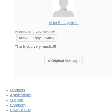
Miller Echagarreta
Posted Dec 10, 2024 11:42 AM
Reply
Reply Privately
Thank you very much..!!!
Original Message
Products
Applications
Support
Company
How To Buy