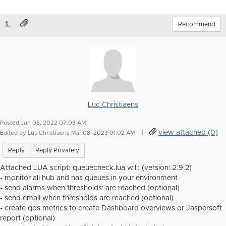
1.
Recommend
Luc Christiaens
Posted Jun 08, 2022 07:03 AM
|
view attached (0)
Edited by Luc Christiaens Mar 08, 2023 01:02 AM
Reply
Reply Privately
Attached LUA script: queuecheck.lua will: (version: 2.9.2)
- monitor all hub and nas queues in your environment
- send alarms when thresholds' are reached (optional)
- send email when thresholds are reached (optional)
- create qos metrics to create Dashboard overviews or Jaspersoft
report (optional)