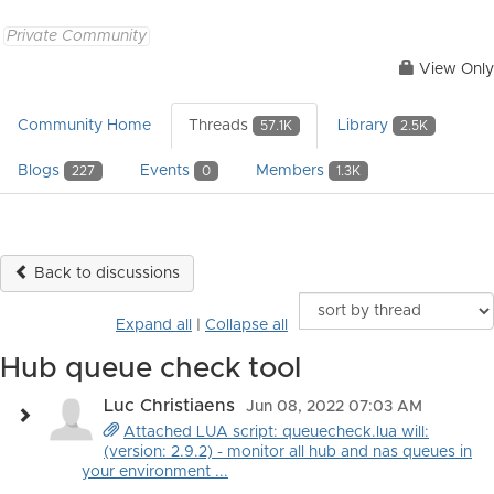
Private Community
View Only
Community Home
Threads
Library
57.1K
2.5K
Blogs
Events
Members
227
0
1.3K
Back to discussions
Expand all
|
Collapse all
Hub queue check tool
Luc Christiaens
Jun 08, 2022 07:03 AM
Attached LUA script: queuecheck.lua will:
(version: 2.9.2) - monitor all hub and nas queues in
your environment ...