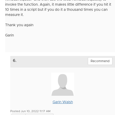
invoke the function. Again, it makes little difference if you hit it
10 times in a script but if you do it a thousand times you can
measure it.
Thank you again
Garin
6.
Recommend
Garin Walsh
Posted Jun 10, 2022 11:17 AM