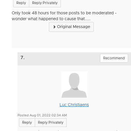
Reply
Reply Privately
Only took 48 hours for those posts to be moderated -
wonder what happened to cause that.....
Original Message
7.
Recommend
Luc Christiaens
Posted Aug 01, 2022 02:34 AM
Reply
Reply Privately