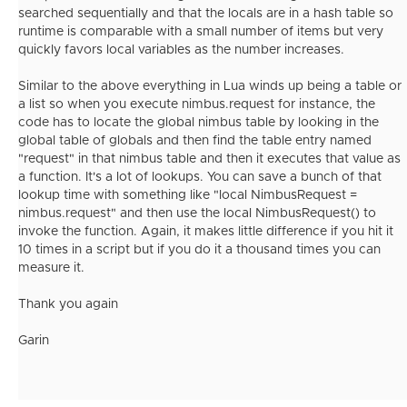
searched sequentially and that the locals are in a hash table so
runtime is comparable with a small number of items but very
quickly favors local variables as the number increases.
Similar to the above everything in Lua winds up being a table or
a list so when you execute nimbus.request for instance, the
code has to locate the global nimbus table by looking in the
global table of globals and then find the table entry named
"request" in that nimbus table and then it executes that value as
a function. It's a lot of lookups. You can save a bunch of that
lookup time with something like "local NimbusRequest =
nimbus.request" and then use the local NimbusRequest() to
invoke the function. Again, it makes little difference if you hit it
10 times in a script but if you do it a thousand times you can
measure it.
Thank you again
Garin