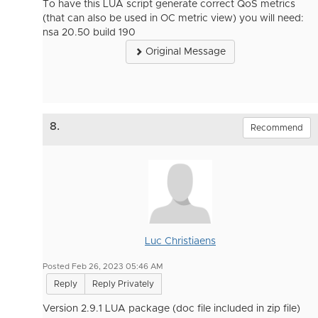
To have this LUA script generate correct QoS metrics
(that can also be used in OC metric view) you will need:
nsa 20.50 build 190
Original Message
8.
Recommend
Luc Christiaens
Posted Feb 26, 2023 05:46 AM
Reply
Reply Privately
Version 2.9.1 LUA package (doc file included in zip file)