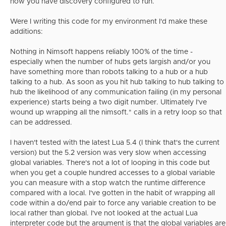
how you have discovery configured to run.
Were I writing this code for my environment I'd make these
additions:
Nothing in Nimsoft happens reliably 100% of the time -
especially when the number of hubs gets largish and/or you
have something more than robots talking to a hub or a hub
talking to a hub. As soon as you hit hub talking to hub talking to
hub the likelihood of any communication failing (in my personal
experience) starts being a two digit number. Ultimately I've
wound up wrapping all the nimsoft.* calls in a retry loop so that
can be addressed.
I haven't tested with the latest Lua 5.4 (I think that's the current
version) but the 5.2 version was very slow when accessing
global variables. There's not a lot of looping in this code but
when you get a couple hundred accesses to a global variable
you can measure with a stop watch the runtime difference
compared with a local. I've gotten in the habit of wrapping all
code within a do/end pair to force any variable creation to be
local rather than global. I've not looked at the actual Lua
interpreter code but the argument is that the global variables are