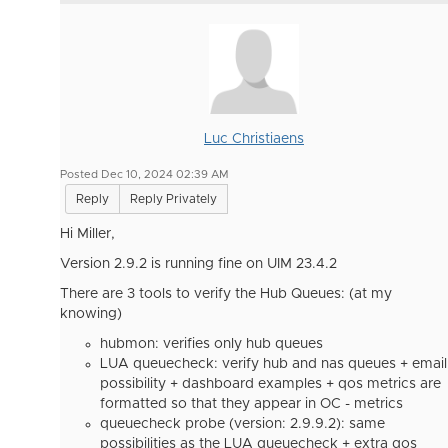
Luc Christiaens
Posted Dec 10, 2024 02:39 AM
Reply
Reply Privately
Hi Miller,
Version 2.9.2 is running fine on UIM 23.4.2
There are 3 tools to verify the Hub Queues: (at my
knowing)
hubmon: verifies only hub queues
LUA queuecheck: verify hub and nas queues + email
possibility + dashboard examples + qos metrics are
formatted so that they appear in OC - metrics
queuecheck probe (version:
2.9.9.2): same
possibilities as the LUA queuecheck + extra qos