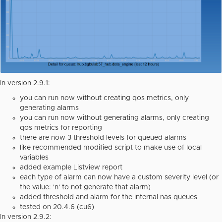
In version 2.9.1:
you can run now without creating qos metrics, only
generating alarms
you can run now without generating alarms, only creating
qos metrics for reporting
there are now 3 threshold levels for queued alarms
like recommended modified script to make use of local
variables
added example Listview report
each type of alarm can now have a custom severity level (or
the value: 'n' to not generate that alarm)
added threshold and alarm for the internal nas queues
tested on 20.4.6 (cu6)
In version 2.9.2: