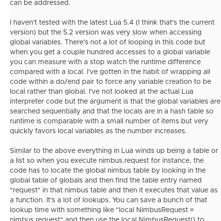
can be addressed.
I haven't tested with the latest Lua 5.4 (I think that's the current
version) but the 5.2 version was very slow when accessing
global variables. There's not a lot of looping in this code but
when you get a couple hundred accesses to a global variable
you can measure with a stop watch the runtime difference
compared with a local. I've gotten in the habit of wrapping all
code within a do/end pair to force any variable creation to be
local rather than global. I've not looked at the actual Lua
interpreter code but the argument is that the global variables are
searched sequentially and that the locals are in a hash table so
runtime is comparable with a small number of items but very
quickly favors local variables as the number increases.
Similar to the above everything in Lua winds up being a table or
a list so when you execute nimbus.request for instance, the
code has to locate the global nimbus table by looking in the
global table of globals and then find the table entry named
"request" in that nimbus table and then it executes that value as
a function. It's a lot of lookups. You can save a bunch of that
lookup time with something like "local NimbusRequest =
nimbus.request" and then use the local NimbusRequest() to