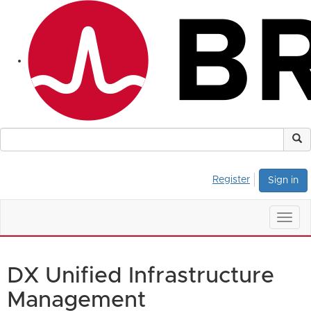
Register
Sign in
Togg
navig
DX Unified Infrastructure
Management