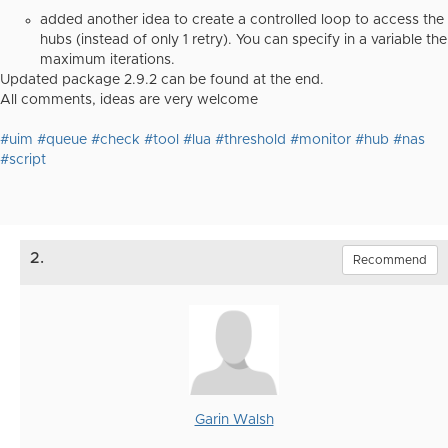
added another idea to create a controlled loop to access the
hubs (instead of only 1 retry). You can specify in a variable the
maximum iterations.
Updated package 2.9.2 can be found at the end.
All comments, ideas are very welcome
#uim
#queue
#check
#tool
#lua
#threshold
#monitor
#hub
#nas
#script
2.
Recommend
Garin Walsh