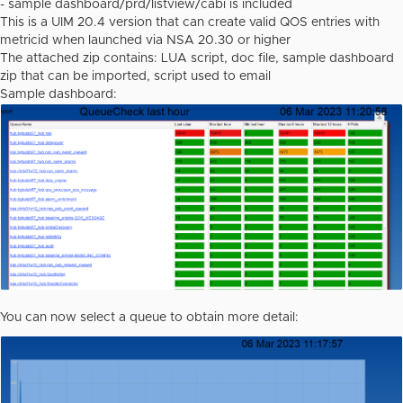
- sample dashboard/prd/listview/cabi is included
This is a UIM 20.4 version that can create valid QOS entries with
metricid when launched via NSA 20.30 or higher
The attached zip contains: LUA script, doc file, sample dashboard
zip that can be imported, script used to email
Sample dashboard:
You can now select a queue to obtain more detail: