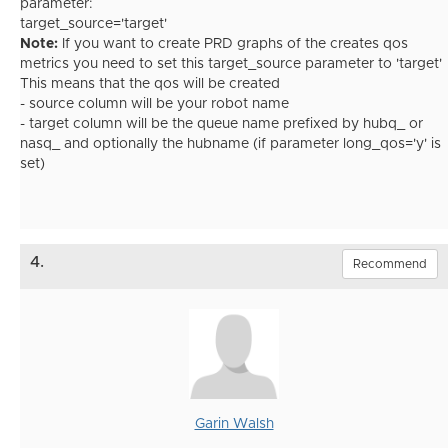
parameter:
target_source='target'
Note:
If you want to create PRD graphs of the creates qos
metrics you need to set this target_source parameter to 'target'
This means that the qos will be created
- source column will be your robot name
- target column will be the queue name prefixed by hubq_ or
nasq_ and optionally the hubname (if parameter long_qos='y' is
set)
4.
Recommend
Garin Walsh