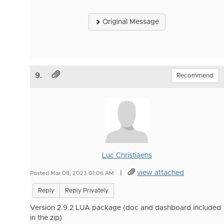
Original Message
9.
Recommend
Luc Christiaens
|
view attached
Posted Mar 08, 2023 01:06 AM
Reply
Reply Privately
Version 2.9.2 LUA package (doc and dashboard included
in the zip)