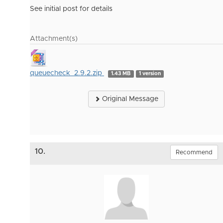
See initial post for details
Attachment(s)
queuecheck_2.9.2.zip
1.43 MB
1 version
Original Message
10.
Recommend