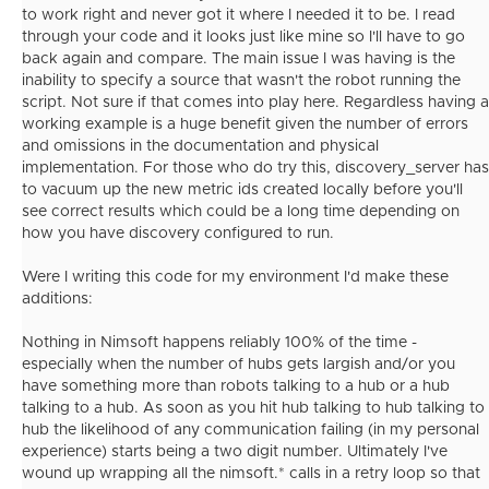
to work right and never got it where I needed it to be. I read
through your code and it looks just like mine so I'll have to go
back again and compare. The main issue I was having is the
inability to specify a source that wasn't the robot running the
script. Not sure if that comes into play here. Regardless having a
working example is a huge benefit given the number of errors
and omissions in the documentation and physical
implementation. For those who do try this, discovery_server has
to vacuum up the new metric ids created locally before you'll
see correct results which could be a long time depending on
how you have discovery configured to run.
Were I writing this code for my environment I'd make these
additions:
Nothing in Nimsoft happens reliably 100% of the time -
especially when the number of hubs gets largish and/or you
have something more than robots talking to a hub or a hub
talking to a hub. As soon as you hit hub talking to hub talking to
hub the likelihood of any communication failing (in my personal
experience) starts being a two digit number. Ultimately I've
wound up wrapping all the nimsoft.* calls in a retry loop so that