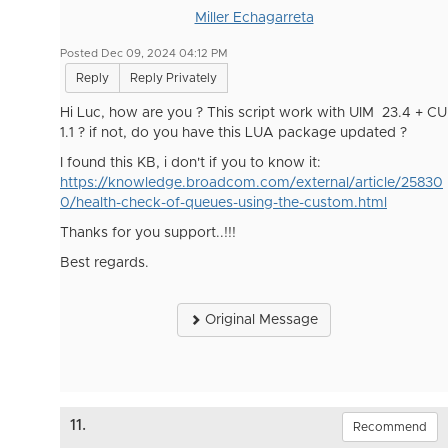
Miller Echagarreta
Posted Dec 09, 2024 04:12 PM
Reply
Reply Privately
Hi Luc, how are you ? This script work with UIM 23.4 + CU
1.1 ? if not, do you have this LUA package updated ?
I found this KB, i don't if you to know it:
https://knowledge.broadcom.com/external/article/25830
0/health-check-of-queues-using-the-custom.html
Thanks for you support..!!!
Best regards.
Original Message
11.
Recommend