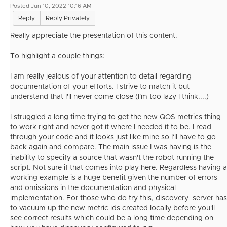
Posted Jun 10, 2022 10:16 AM
Reply
Reply Privately
Really appreciate the presentation of this content.
To highlight a couple things:
I am really jealous of your attention to detail regarding
documentation of your efforts. I strive to match it but
understand that I'll never come close (I'm too lazy I think....)
I struggled a long time trying to get the new QOS metrics thing
to work right and never got it where I needed it to be. I read
through your code and it looks just like mine so I'll have to go
back again and compare. The main issue I was having is the
inability to specify a source that wasn't the robot running the
script. Not sure if that comes into play here. Regardless having a
working example is a huge benefit given the number of errors
and omissions in the documentation and physical
implementation. For those who do try this, discovery_server has
to vacuum up the new metric ids created locally before you'll
see correct results which could be a long time depending on