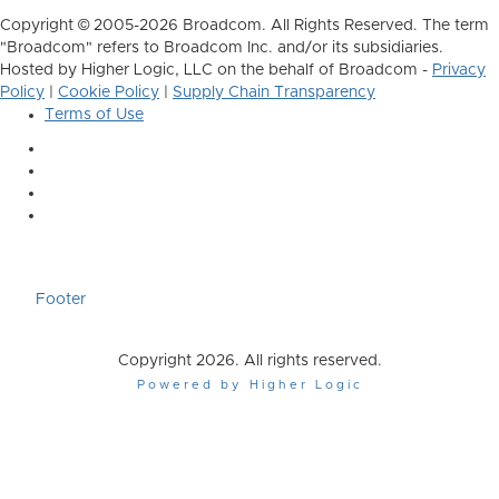
Copyright © 2005-2026 Broadcom. All Rights Reserved. The term
"Broadcom" refers to Broadcom Inc. and/or its subsidiaries.
Hosted by Higher Logic, LLC on the behalf of Broadcom -
Privacy
Policy
|
Cookie Policy
|
Supply Chain Transparency
Terms of Use
Footer
Copyright 2026. All rights reserved.
Powered by Higher Logic