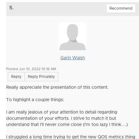
5.
Recommend
Garin Walsh
Posted Jun 10, 2022 10:16 AM
Reply
Reply Privately
Really appreciate the presentation of this content.
To highlight a couple things:
I am really jealous of your attention to detail regarding
documentation of your efforts. I strive to match it but
understand that I'll never come close (I'm too lazy I think....)
I struggled a long time trying to get the new QOS metrics thing