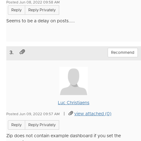
Posted Jun 08, 2022 09:58 AM
Reply
Reply Privately
Seems to be a delay on posts.....
3.
Recommend
Luc Christiaens
|
view attached (0)
Posted Jun 09, 2022 09:57 AM
Reply
Reply Privately
Zip does not contain example dashboard if you set the