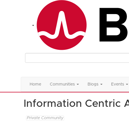
Home
Communities
Blogs
Events
Information Centric 
Private Community