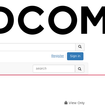
Register
Sign in
View Only