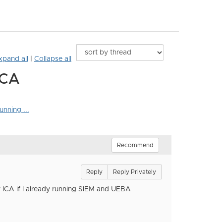
xpand all
|
Collapse all
ICA
nning ...
Recommend
Reply
Reply Privately
 ICA if I already running SIEM and UEBA