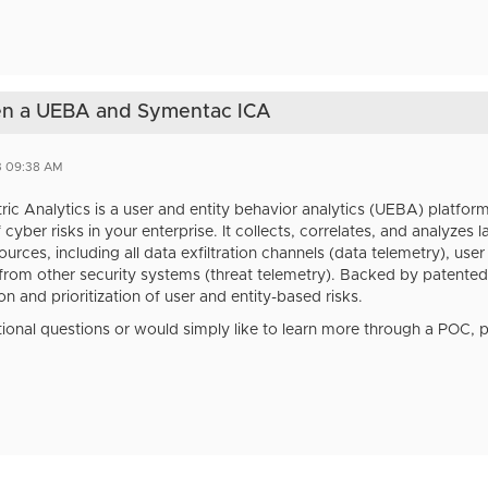
een a UEBA and Symentac ICA
3 09:38 AM
ric Analytics is a user and entity behavior analytics (UEBA) platform
 cyber risks in your enterprise. It collects, correlates, and analyzes
urces, including all data exfiltration channels (data telemetry), use
 from other security systems (threat telemetry). Backed by patented
ion and prioritization of user and entity-based risks.
tional questions or would simply like to learn more through a POC, 