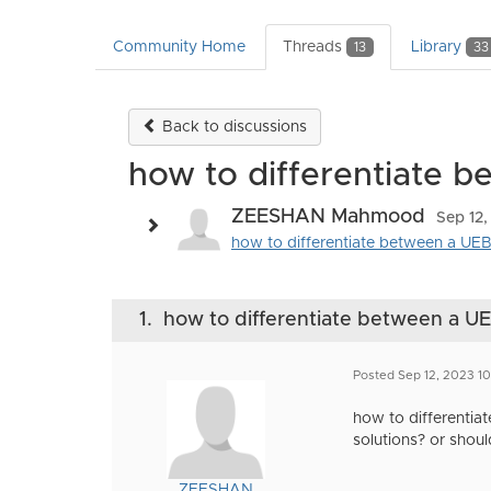
Community Home
Threads
Library
13
33
Back to discussions
how to differentiate 
ZEESHAN Mahmood
Sep 12,
how to differentiate between a UEBA
1.
how to differentiate between a 
Posted Sep 12, 2023 1
how to differentia
solutions? or shou
ZEESHAN