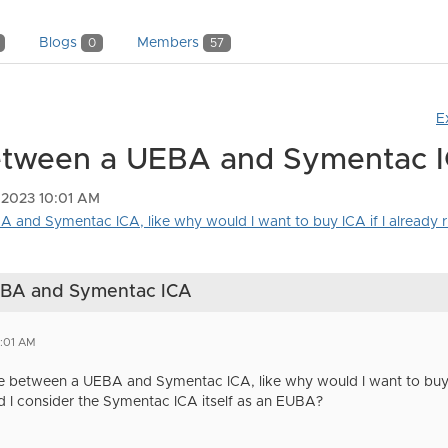
Blogs
Members
0
57
E
between a UEBA and Symentac 
 2023 10:01 AM
 and Symentac ICA, like why would I want to buy ICA if I already ru
UEBA and Symentac ICA
0:01 AM
te between a UEBA and Symentac ICA, like why would I want to buy
ld I consider the Symentac ICA itself as an EUBA?