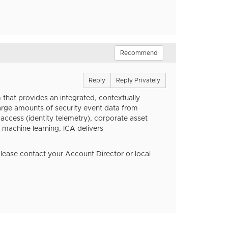
Recommend
Reply
Reply Privately
 that provides an integrated, contextually
 large amounts of security event data from
r access (identity telemetry), corporate asset
 machine learning, ICA delivers
please contact your Account Director or local