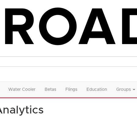
Water Cooler
Betas
Flings
Education
Groups
Analytics