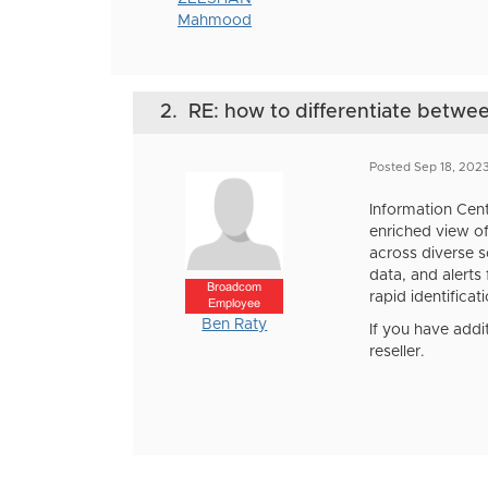
Mahmood
2.
RE: how to differentiate betw
Posted Sep 18, 202
Information Cent
enriched view of
across diverse so
data, and alerts
Broadcom
rapid identificat
Employee
Ben Raty
If you have addi
reseller.