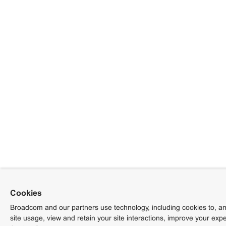
Cookies
Broadcom and our partners use technology, including cookies to, am
site usage, view and retain your site interactions, improve your exp