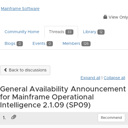
Mainframe Software
View Only
Community Home
Threads
Library
33
12
Blogs
Events
Members
0
0
126
Back to discussions
Expand all
|
Collapse all
General Availability Announcement
for Mainframe Operational
Intelligence 2.1.09 (SP09)
1.
Recommend