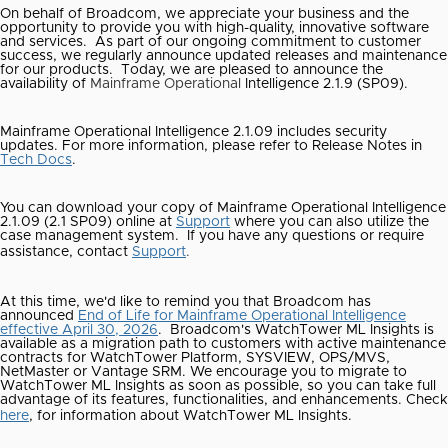
On behalf of Broadcom, we appreciate your business and the
opportunity to provide you with high-quality, innovative software
and services. As part of our ongoing commitment to customer
success, we regularly announce updated releases and maintenance
for our products.
Today, we are pleased to announce the
availability of
Mainframe Operational
Intelligence 2.1.9 (SP09).
Mainframe Operational Intelligence 2.1.09 includes security
updates. For more information, please refer to Release Notes in
Tech Docs
.
You can download your copy of Mainframe Operational Intelligence
2.1.09 (2.1 SP09) online at
Support
where you can also utilize the
case management system.
If you have any questions or require
assistance, contact
Support
.
At this time, we'd like to remind you that Broadcom has
announced
End of Life for Mainframe Operational Intelligence
effective April 30, 2026
.
Broadcom's WatchTower ML Insights is
available as a migration path to customers with active maintenance
contracts for WatchTower Platform, SYSVIEW, OPS/MVS,
NetMaster or Vantage SRM. We encourage you to migrate to
WatchTower ML Insights as soon as possible, so you can take full
advantage of its features, functionalities, and enhancements. Check
here
, for information about WatchTower ML Insights.