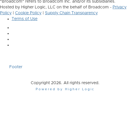
"Broadcom" refers to Broadcom Inc. and/or its subsidiaries.
Hosted by Higher Logic, LLC on the behalf of Broadcom -
Privacy
Policy
|
Cookie Policy
|
Supply Chain Transparency
Terms of Use
Footer
Copyright 2026. All rights reserved.
Powered by Higher Logic