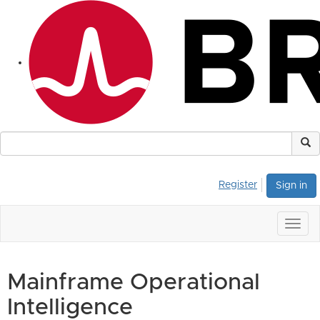
Register
Sign in
Togg
navig
Mainframe Operational
Intelligence