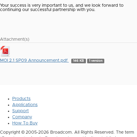
Your success is very important to us, and we look forward to
continuing our successful partnership with you.
Attachment(s)
MOI 2.1 SP09 Announcement.pdf
146 KB
1 version
Products
Applications
Support
Company
How To Buy
Copyright © 2005-2026 Broadcom. All Rights Reserved. The term