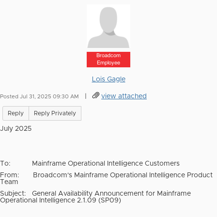
Broadcom
Employee
Lois Gagle
|
view attached
Posted Jul 31, 2025 09:30 AM
Reply
Reply Privately
July 2025
To:
Mainframe Operational Intelligence Customers
From:
Broadcom's Mainframe Operational Intelligence Product
Team
Subject:
General Availability Announcement for Mainframe
Operational Intelligence 2.1.09 (SP09)