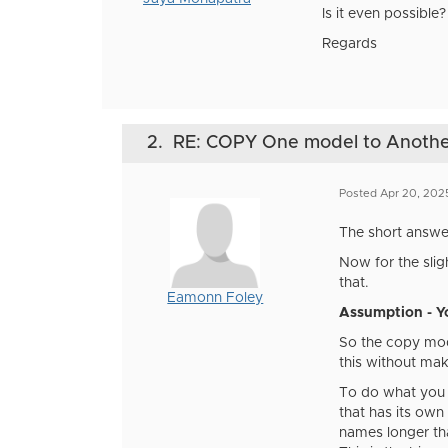
Is it even possible?
Regards
2.
RE: COPY One model to Anot
Posted Apr 20, 202
The short answer 
Now for the slig
that.
Eamonn Foley
Assumption - Y
So the copy mode
this without mak
To do what you 
that has its own
names longer tha