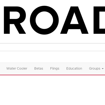
Water Cooler
Betas
Flings
Education
Groups