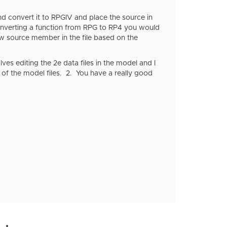
d convert it to RPGIV and place the source in
nverting a function from RPG to RP4 you would
ew source member in the file based on the
ves editing the 2e data files in the model and I
e of the model files. 2. You have a really good