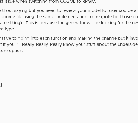
gest issue when switching from COBOL to RPGIV.
ithout saying but you need to review your model for user source an
ource file using the same implementation name (note for those co
ame thing). This is because the generator will be looking for the n
ce type.
rnative to going into each function and making the change but it invol
t if you: 1. Really, Really, Really know your stuff about the undersid
tore option.
]