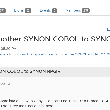
Blogs
Events
Members
671
52
0
215
E
Another SYNON COBOL to SYN
5 05:20 PM
some info on how to Copy all objects under the COBOL model (CA 2E)
NON COBOL to SYNON RPGIV
5:20 PM
 some info on how to Copy all objects under the COBOL model (CA 2E)
don't see the functions in there.