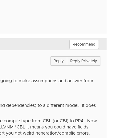
Recommend
Reply
Reply Privately
I'm going to make assumptions and answer from
and dependencies) to a different model. It does
the compile type from CBL (or CBI) to RP4. Now
YHLLVNM *CBL it means you could have fields
ort you get weird generation/compile errors.