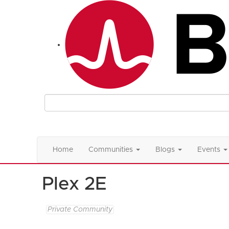
Home
Communities
Blogs
Events
Plex 2E
Private Community