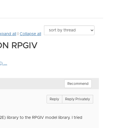
xpand all
|
Collapse all
ON RPGIV
 ...
Recommend
Reply
Reply Privately
 library to the RPGIV model library. I tried