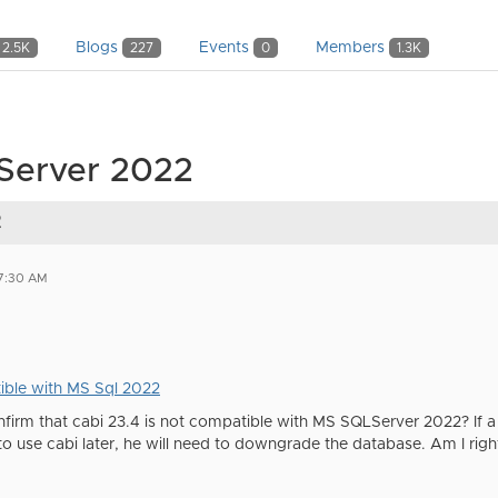
Blogs
Events
Members
2.5K
227
0
1.3K
 Server 2022
2
07:30 AM
ble with MS Sql 2022
firm that cabi 23.4 is not compatible with MS SQLServer 2022? If a
o use cabi later, he will need to downgrade the database. Am I righ