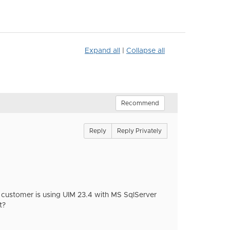
Expand all
|
Collapse all
Recommend
Reply
Reply Privately
 customer is using UIM 23.4 with MS SqlServer
t?