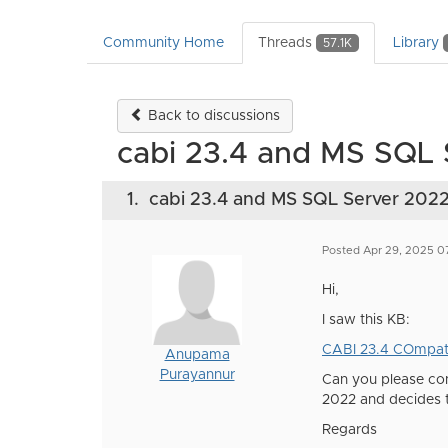
Community Home
Threads
Library
57.1K
Back to discussions
cabi 23.4 and MS SQL
1.
cabi 23.4 and MS SQL Server 202
Posted Apr 29, 2025 
Hi,
I saw this KB:
CABI 23.4 COmpati
Anupama
Purayannur
Can you please con
2022 and decides t
Regards