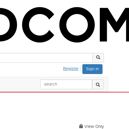
Register
Sign in
View Only