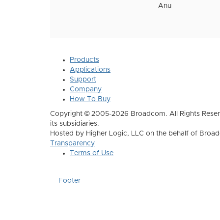
Anu
Products
Applications
Support
Company
How To Buy
Copyright © 2005-2026 Broadcom. All Rights Reser
its subsidiaries.
Hosted by Higher Logic, LLC on the behalf of Broa
Transparency
Terms of Use
Footer