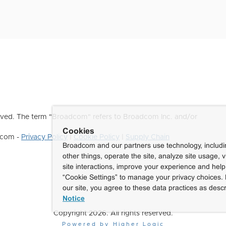
ved. The term "Broadcom" refers to Broadcom Inc. and/or
Cookies
dcom -
Privacy Policy
|
Cookie Policy
|
Supply Chain
Broadcom and our partners use technology, includ
other things, operate the site, analyze site usage, 
site interactions, improve your experience and help 
“Cookie Settings” to manage your privacy choices. 
our site, you agree to these data practices as descr
Notice
Copyright 2026. All rights reserved.
Powered by Higher Logic