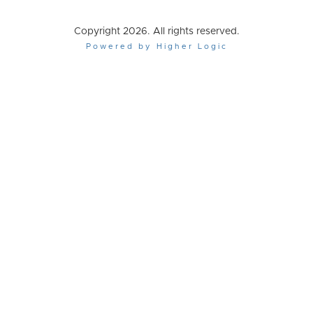
Copyright 2026. All rights reserved.
Powered by Higher Logic