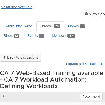
Mainframe Software
View Only
Community Home
Threads
Library
26
5
Blogs
Events
Members
51
0
155
Back to discussions
Expand all
|
Collapse all
CA 7 Web-Based Training available
- CA 7 Workload Automation:
Defining Workloads
1.
Recommend