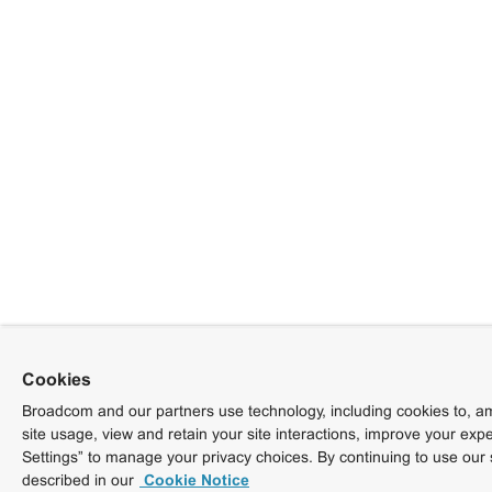
Cookies
Broadcom and our partners use technology, including cookies to, am
site usage, view and retain your site interactions, improve your exp
Settings” to manage your privacy choices. By continuing to use our 
described in our
Cookie Notice