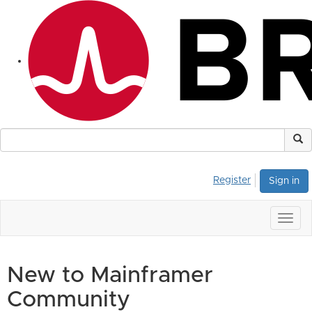
Register
Sign in
Togg
navig
New to Mainframer
Community