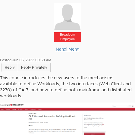
Broadcom
Employee
Nanxi Meng
Posted Jun 05, 2023 09:59 AM
Reply
Reply Privately
This course introduces the new users to the mechanisms
available to define Workloads, the two interfaces (Web Client and
3270) of CA 7, and how to define both mainframe and distributed
workloads.