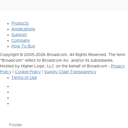
Products
Applications
Support
Company
How To Buy
Copyright © 2005-2026 Broadcom. All Rights Reserved. The term
"Broadcom" refers to Broadcom Inc. and/or its subsidiaries.
Hosted by Higher Logic, LLC on the behalf of Broadcom -
Privacy
Policy
|
Cookie Policy
|
Supply Chain Transparency
Terms of Use
Footer