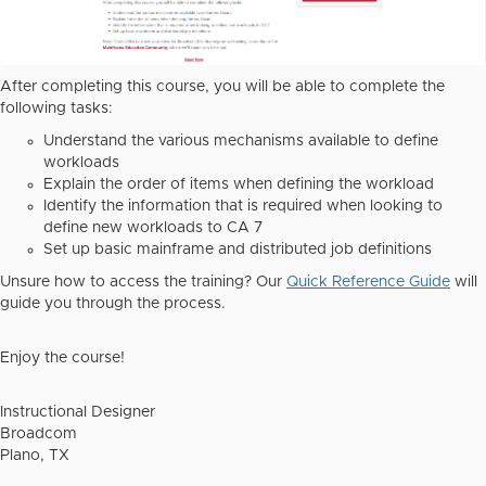
After completing this course, you will be able to complete the
following tasks:
Understand the various mechanisms available to define
workloads
Explain the order of items when defining the workload
Identify the information that is required when looking to
define new workloads to CA 7
Set up basic mainframe and distributed job definitions
Unsure how to access the training? Our
Quick Reference Guide
will
guide you through the process.
Enjoy the course!
Instructional Designer
Broadcom
Plano, TX