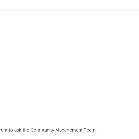
he forum to ask the Community Management Team.