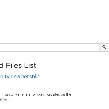
 Files List
ity Leadership
 Community Managers for our microsites on the
me ...