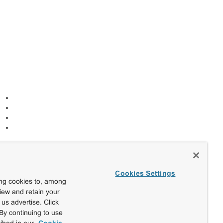
Cookies Settings
ing cookies to, among
view and retain your
us advertise. Click
By continuing to use