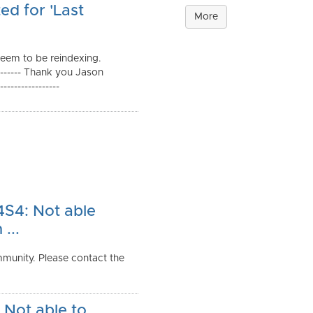
ed for 'Last
More
seem to be reindexing.
--------- Thank you Jason
--------------
S4: Not able
...
munity. Please contact the
Not able to