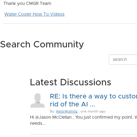
Thank you CMGR Team
Water Cooler How To Videos
Search Community
Latest Discussions
RE: Is there a way to custo
rid of the AI ...
By:
Keld Mollnitz
, one month ago
Hi @Jason McClellan , You just confirmed my point.
needs...