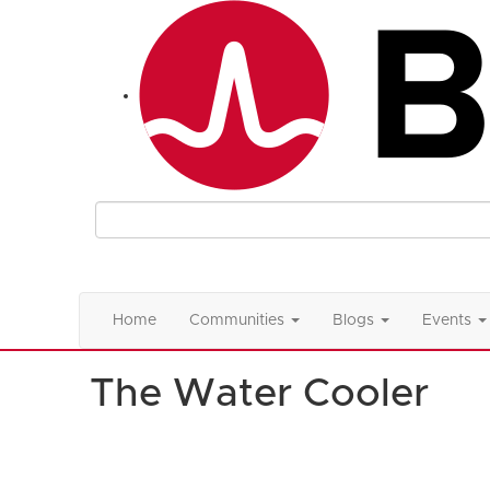
Home
Communities
Blogs
Events
The Water Cooler