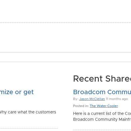
Recent Shared
mize or get
Broadcom Commun
By:
Jason McClellan
11 months ago
Posted in:
The Water Cooler
 Why care what the customers
Here is a current list of the
Broadcom Community Mainfra