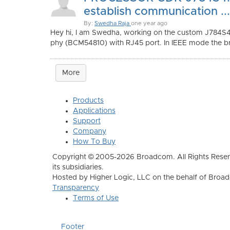
establish communication ...
By:
Swedha Raja
one year ago
Hey hi, I am Swedha, working on the custom J784S
phy (BCM54810) with RJ45 port. In IEEE mode the b
More
Products
Applications
Support
Company
How To Buy
Copyright © 2005-2026 Broadcom. All Rights Reser
its subsidiaries.
Hosted by Higher Logic, LLC on the behalf of Broa
Transparency
Terms of Use
Footer