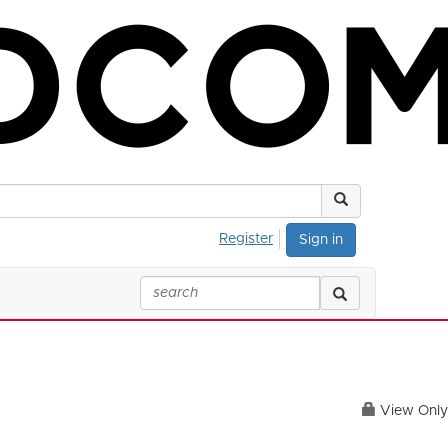
Register
Sign in
View Only