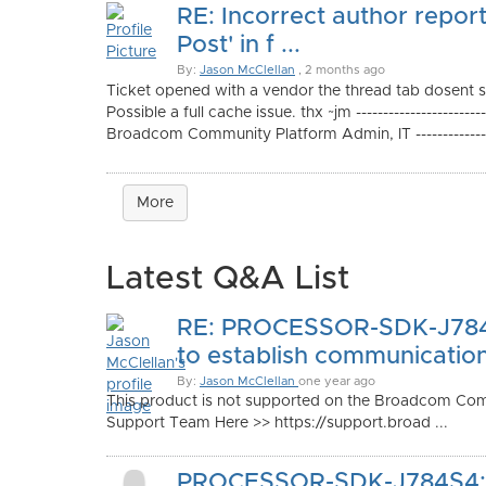
RE: Incorrect author report
Post' in f ...
By:
Jason McClellan
, 2 months ago
Ticket opened with a vendor the thread tab dosent 
Possible a full cache issue. thx ~jm ---------------------
Broadcom Community Platform Admin, IT ----------------
More
Latest Q&A List
RE: PROCESSOR-SDK-J784
to establish communication 
By:
Jason McClellan
one year ago
This product is not supported on the Broadcom Com
Support Team Here >> https://support.broad ...
PROCESSOR-SDK-J784S4: 