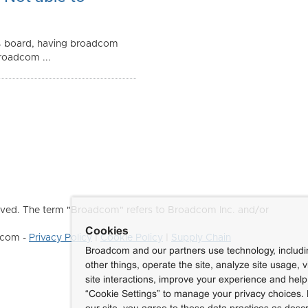
4 board, having broadcom
roadcom ...
ved. The term "Broadcom" refers to Broadcom Inc. and/or
Cookies
dcom -
Privacy Policy
|
Cookie Policy
|
Supply Chain
Broadcom and our partners use technology, includ
other things, operate the site, analyze site usage, 
site interactions, improve your experience and help 
“Cookie Settings” to manage your privacy choices. 