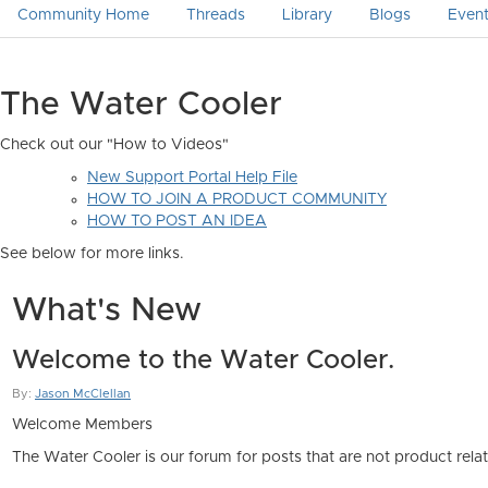
Community Home
Threads
Library
Blogs
Even
The Water Cooler
Check out our "How to Videos"
New Support Portal Help File
HOW TO JOIN A PRODUCT COMMUNITY
HOW TO POST AN IDEA
See below for more links.
What's New
Welcome to the Water Cooler.
By:
Jason McClellan
Welcome Members
The Water Cooler is our forum for posts that are not product rel