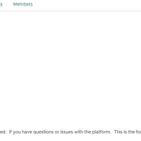
ts
Members
ated. If you have questions or issues with the platform. This is t