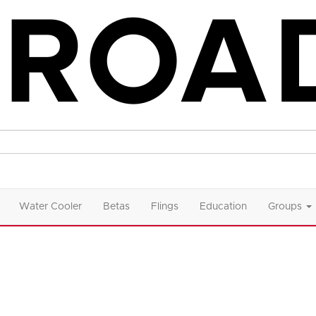
Water Cooler
Betas
Flings
Education
Groups