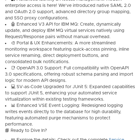
enterprise access is here! We’ve introduced native
SAML 2.0
and
OAuth 2.0
support, advanced directory group mapping,
and SSO proxy configurations.
🤖
Enhanced V3 API for IBM MQ:
Create, dynamically
update, and deploy IBM MQ virtual services natively using
Request/Response pairs without manual overhead.
🎨
Portal & UX Enhancements:
A more streamlined
monitoring workspace featuring quick-access pinning, inline
service renaming, direct deployment buttons, and
consolidated bulk notifications.
📑
OpenAPI 3.0 Support:
Full compatibility with OpenAPI
3.0 specifications, offering robust schema parsing and import
logic for modern API designs.
💻
SV-as-Code Upgraded for JUnit 5:
Expanded capabilities
to support
JUnit 5
, enhancing your automated service
virtualization within existing testing frameworks.
📊
Enhanced VSE Event Logging:
Redesigned logging
writes events directly to the database for high durability,
featuring automated purge mechanisms to protect
performance.
📘 Ready to Dive In?