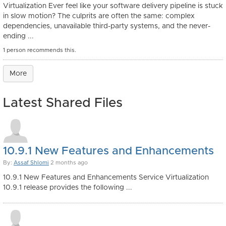
Virtualization Ever feel like your software delivery pipeline is stuck
in slow motion? The culprits are often the same: complex
dependencies, unavailable third-party systems, and the never-
ending ...
1 person recommends this.
More
Latest Shared Files
10.9.1 New Features and Enhancements
By:
Assaf Shlomi
2 months ago
10.9.1 New Features and Enhancements Service Virtualization
10.9.1 release provides the following ...