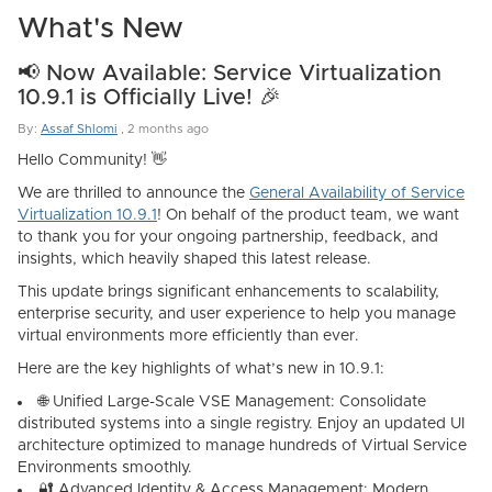
What's New
📢 Now Available: Service Virtualization
10.9.1 is Officially Live! 🎉
By:
Assaf Shlomi
,
2 months ago
Hello Community! 👋
We are thrilled to announce the
General Availability of
Service
Virtualization 10.9.1
! On behalf of the product team, we want
to thank you for your ongoing partnership, feedback, and
insights, which heavily shaped this latest release.
This update brings significant enhancements to scalability,
enterprise security, and user experience to help you manage
virtual environments more efficiently than ever.
Here are the key highlights of what’s new in 10.9.1:
🌐
Unified Large-Scale VSE Management:
Consolidate
distributed systems into a single registry. Enjoy an updated UI
architecture optimized to manage hundreds of Virtual Service
Environments smoothly.
🔐
Advanced Identity & Access Management:
Modern