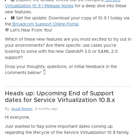
📖
Explore the details:
Check out the complete
Service
Virtualization 10.9.1 Release Notes
for a deep dive into these
new features.
💾
Get the update:
Download your copy of 10.9.1 today via
the
Broadcom Support Online Portal
.
💬 Let's Hear From You!
Which of these new features are you most excited to try out in
your environments? Are there specific use cases you’re
looking to solve with the new OpenAPI 3.0 or SAML 2.0
support?
Drop your thoughts, questions, or initial feedback in the
comments below! 👇
Heads up: Upcoming End of Support
dates for Service Virtualization 10.8.x
By:
Assaf Shlomi
,
6 months ago
Hi everyone,
Just wanted to flag some important dates coming up
regarding the lifecycle of the Service Virtualization 10.8 family.