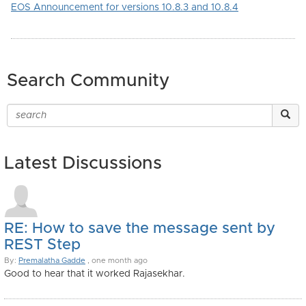
EOS Announcement for versions 10.8.3 and 10.8.4
Search Community
Latest Discussions
RE: How to save the message sent by
REST Step
By:
Premalatha Gadde
, one month ago
Good to hear that it worked Rajasekhar.