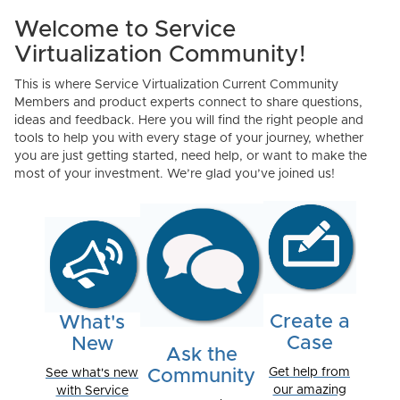
Welcome to Service
Virtualization Community!
This is where Service Virtualization Current Community
Members and product experts connect to share questions,
ideas and feedback. Here you will find the right people and
tools to help you with every stage of your journey, whether
you are just getting started, need help, or want to make the
most of your investment. We’re glad you’ve joined us!
Create a
What's
Case
New
Ask the
Get help from
See what's new
Community
our amazing
with Service