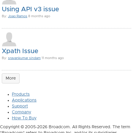
Using API v3 issue
By:
Joao Ramos
8 months ago
Xpath Issue
By:
sravankumar sindam
11 months ago
More
Products
Applications
Support
Company
How To Buy
Copyright © 2005-2026 Broadcom. All Rights Reserved. The term