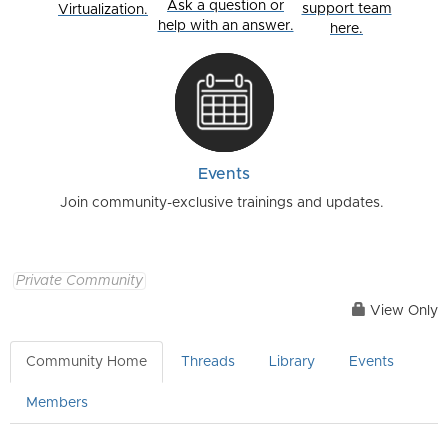
Ask a question or
support team
Virtualization.
help with an answer.
here.
Events
Join community-exclusive trainings and updates.
Private Community
View Only
Community Home
Threads
Library
Events
Members