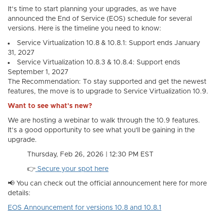
It’s time to start planning your upgrades, as we have
announced the End of Service (EOS) schedule for several
versions. Here is the timeline you need to know:
Service Virtualization 10.8 & 10.8.1: Support ends January
31, 2027
Service Virtualization 10.8.3 & 10.8.4: Support ends
September 1, 2027
The Recommendation: To stay supported and get the newest
features, the move is to upgrade to Service Virtualization 10.9.
Want to see what's new?
We are hosting a webinar to walk through the 10.9 features.
It’s a good opportunity to see what you'll be gaining in the
upgrade.
Thursday, Feb 26, 2026 | 12:30 PM EST
👉
Secure your
spot
here
📢 You can check out the official announcement here for more
details:
EOS Announcement for versions 10.8 and 10.8.1