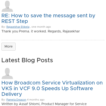
RE: How to save the message sent by
REST Step
By:
Rajasekhar Etikela
, one month ago
Thank you Prema. it worked. Regards, Rajasekhar
More
Latest Blog Posts
How Broadcom Service Virtualization on
VKS in VCF 9.0 Speeds Up Software
Delivery
By:
Pamela Deason
4 months ago
Written by Assaf Shlomi, Product Manager for Service