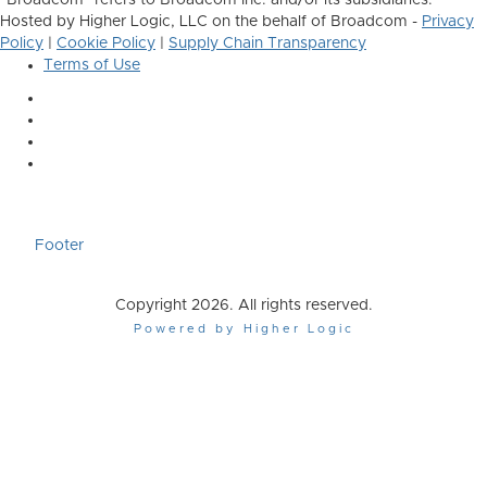
"Broadcom" refers to Broadcom Inc. and/or its subsidiaries.
Hosted by Higher Logic, LLC on the behalf of Broadcom -
Privacy
Policy
|
Cookie Policy
|
Supply Chain Transparency
Terms of Use
Footer
Copyright 2026. All rights reserved.
Powered by Higher Logic