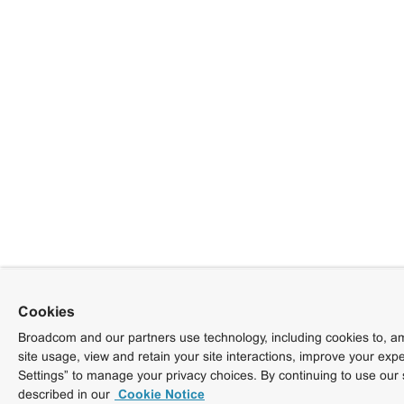
Cookies
Broadcom and our partners use technology, including cookies to, am
site usage, view and retain your site interactions, improve your exp
Settings” to manage your privacy choices. By continuing to use our 
described in our
Cookie Notice