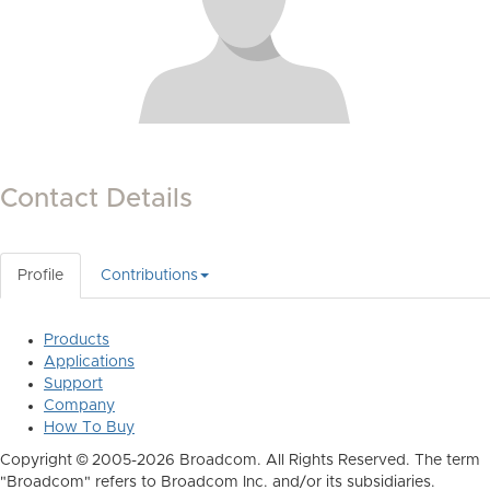
Contact Details
Profile
Contributions
Products
Applications
Support
Company
How To Buy
Copyright © 2005-2026 Broadcom. All Rights Reserved. The term
"Broadcom" refers to Broadcom Inc. and/or its subsidiaries.