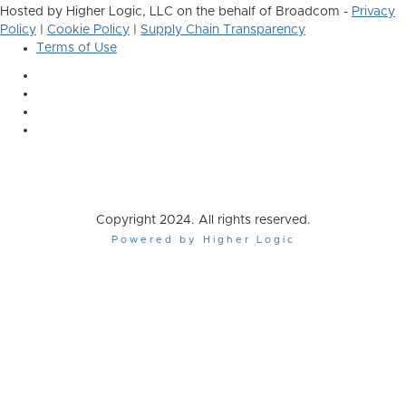
Hosted by Higher Logic, LLC on the behalf of Broadcom -
Privacy
Policy
|
Cookie Policy
|
Supply Chain Transparency
Terms of Use
Copyright 2024. All rights reserved.
Powered by Higher Logic