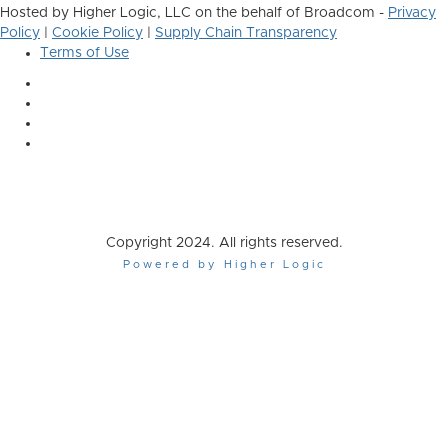
Hosted by Higher Logic, LLC on the behalf of Broadcom -
Privacy
Policy
|
Cookie Policy
|
Supply Chain Transparency
Terms of Use
Copyright 2024. All rights reserved.
Powered by Higher Logic