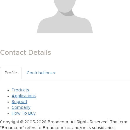
Contact Details
Profile
Contributions
Products
Applications
Support
Company
How To Buy
Copyright © 2005-2026 Broadcom. All Rights Reserved. The term
"Broadcom" refers to Broadcom Inc. and/or its subsidiaries.