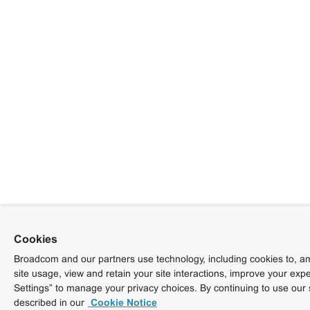
Cookies
Broadcom and our partners use technology, including cookies to, am
site usage, view and retain your site interactions, improve your exp
Settings” to manage your privacy choices. By continuing to use our 
described in our
Cookie Notice