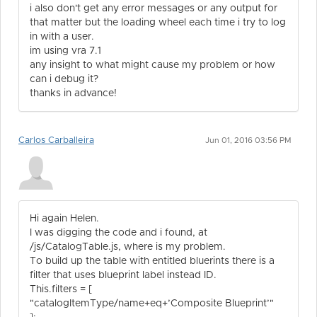
i also don't get any error messages or any output for
that matter but the loading wheel each time i try to log
in with a user.
im using vra 7.1
any insight to what might cause my problem or how
can i debug it?
thanks in advance!
Carlos Carballeira
Jun 01, 2016 03:56 PM
Hi again Helen.
I was digging the code and i found, at
/js/CatalogTable.js, where is my problem.
To build up the table with entitled bluerints there is a
filter that uses blueprint label instead ID.
This.filters = [
"catalogItemType/name+eq+’Composite Blueprint’"