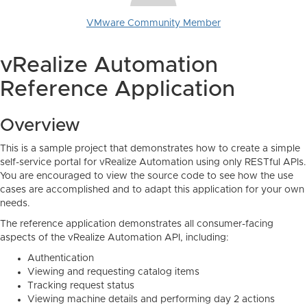
VMware Community Member
vRealize Automation
Reference Application
Overview
This is a sample project that demonstrates how to create a simple
self-service portal for vRealize Automation using only RESTful APIs.
You are encouraged to view the source code to see how the use
cases are accomplished and to adapt this application for your own
needs.
The reference application demonstrates all consumer-facing
aspects of the vRealize Automation API, including:
Authentication
Viewing and requesting catalog items
Tracking request status
Viewing machine details and performing day 2 actions