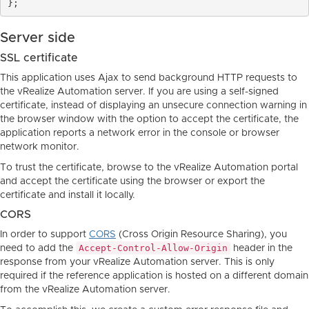
Server side
SSL certificate
This application uses Ajax to send background HTTP requests to
the vRealize Automation server. If you are using a self-signed
certificate, instead of displaying an unsecure connection warning in
the browser window with the option to accept the certificate, the
application reports a network error in the console or browser
network monitor.
To trust the certificate, browse to the vRealize Automation portal
and accept the certificate using the browser or export the
certificate and install it locally.
CORS
In order to support
CORS
(Cross Origin Resource Sharing), you
Accept-Control-Allow-Origin
need to add the
header in the
response from your vRealize Automation server. This is only
required if the reference application is hosted on a different domain
from the vRealize Automation server.