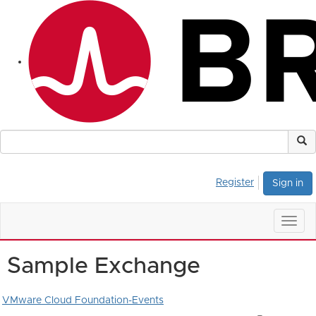
Register
Sign in
Togg
navig
Sample Exchange
VMware Cloud Foundation-Events