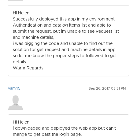
HI Helen,
Successfully deployed this app in my environment
Authentication and catalog items list and able to
submit the request, but im unable to see Request list
and machine details,
i was digging the code and unable to find out the
solution for get request and machine details in app
so let me know the proper steps to followed to get
details
Warm Regards,
yam45
Sep 26, 2017 08:31 PM
Hi Helen
i downloaded and deployed the web app but can't
mange to get past the login page.