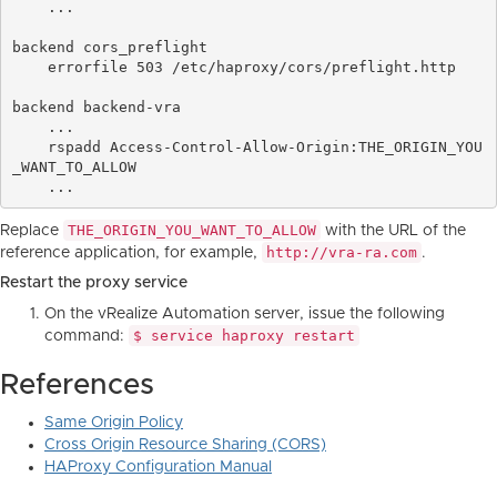
    ...

backend cors_preflight

    errorfile 503 /etc/haproxy/cors/preflight.http

backend backend-vra

    ...

    rspadd Access-Control-Allow-Origin:THE_ORIGIN_YOU
_WANT_TO_ALLOW

THE_ORIGIN_YOU_WANT_TO_ALLOW
Replace
with the URL of the
http://vra-ra.com
reference application, for example,
.
Restart the proxy service
On the vRealize Automation server, issue the following
$ service haproxy restart
command:
References
Same Origin Policy
Cross Origin Resource Sharing (CORS)
HAProxy Configuration Manual