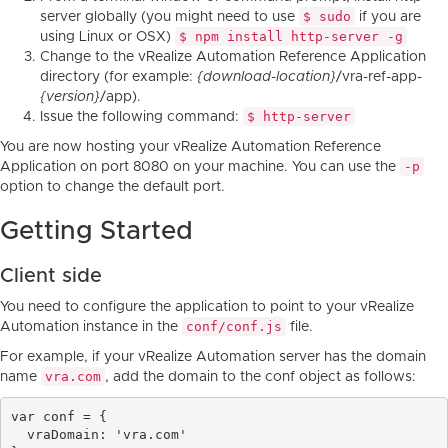
$ sudo
server globally (you might need to use
if you are
$ npm install http-server -g
using Linux or OSX)
Change to the vRealize Automation Reference Application
directory (for example:
{download-location}
/vra-ref-app-
{version}
/app).
$ http-server
Issue the following command:
You are now hosting your vRealize Automation Reference
-p
Application on port 8080 on your machine. You can use the
option to change the default port.
Getting Started
Client side
You need to configure the application to point to your vRealize
conf/conf.js
Automation instance in the
file.
For example, if your vRealize Automation server has the domain
vra.com
name
, add the domain to the conf object as follows:
var conf = {

  vraDomain: 'vra.com'
