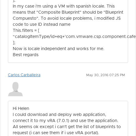
];
In my case i'm using a VM with spanish locale. This
means that "Composite Blueprint" should be "Blueprint
Compuesto". To avoid locale problems, i modified JS
code to use ID instead name
This.filters = [
“catalogItemType/id+eq+’com.vmware.csp.component.cafe.c
];
Now is locale independent and works for me.
Best regards
Carlos Carballeira
May 30, 2016 07:25 PM
Hi Helen
I could download and deploy web application,
connect it to my vRA (7.0.1) and use the application.
All seems ok except i can't get the list of blueprints to
request (i can see them if i use vRA portal).