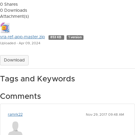
0 Shares
0 Downloads
Attachment(s)
vra-ref-app-master.zip
853 KB
1 version
Uploaded - Apr 09, 2024
Download
Tags and Keywords
Comments
ramrk22
Nov 29, 2017 09:48 AM