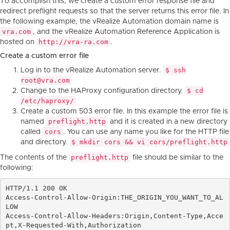
To accomplish this, we create a custom error response file and
redirect preflight requests so that the server returns this error file. In
the following example, the vRealize Automation domain name is
vra.com
, and the vRealize Automation Reference Application is
http://vra-ra.com
hosted on
.
Create a custom error file
$ ssh
Log in to the vRealize Automation server.
root@vra.com
$ cd
Change to the HAProxy configuration directory.
/etc/haproxy/
Create a custom 503 error file. In this example the error file is
preflight.http
named
and it is created in a new directory
cors
called
. You can use any name you like for the HTTP file
$ mkdir cors && vi cors/preflight.http
and directory.
preflight.http
The contents of the
file should be similar to the
following:
HTTP/1.1 200 OK

Access-Control-Allow-Origin:THE_ORIGIN_YOU_WANT_TO_AL
LOW

Access-Control-Allow-Headers:Origin,Content-Type,Acce
pt,X-Requested-With,Authorization
