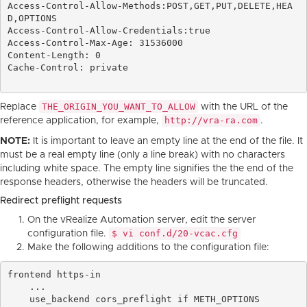
Access-Control-Allow-Methods:POST,GET,PUT,DELETE,HEA
D,OPTIONS

Access-Control-Allow-Credentials:true

Access-Control-Max-Age: 31536000

Content-Length: 0

Cache-Control: private

THE_ORIGIN_YOU_WANT_TO_ALLOW
Replace
with the URL of the
http://vra-ra.com
reference application, for example,
.
NOTE:
It is important to leave an empty line at the end of the file. It
must be a real empty line (only a line break) with no characters
including white space. The empty line signifies the the end of the
response headers, otherwise the headers will be truncated.
Redirect preflight requests
On the vRealize Automation server, edit the server
$ vi conf.d/20-vcac.cfg
configuration file.
Make the following additions to the configuration file:
frontend https-in

    ...

    use_backend cors_preflight if METH_OPTIONS
