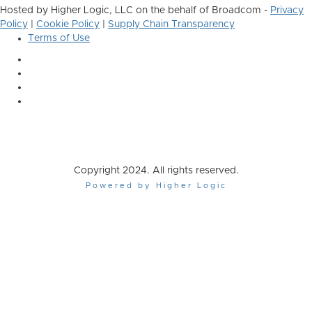
Hosted by Higher Logic, LLC on the behalf of Broadcom -
Privacy
Policy
|
Cookie Policy
|
Supply Chain Transparency
Terms of Use
Copyright 2024. All rights reserved.
Powered by Higher Logic