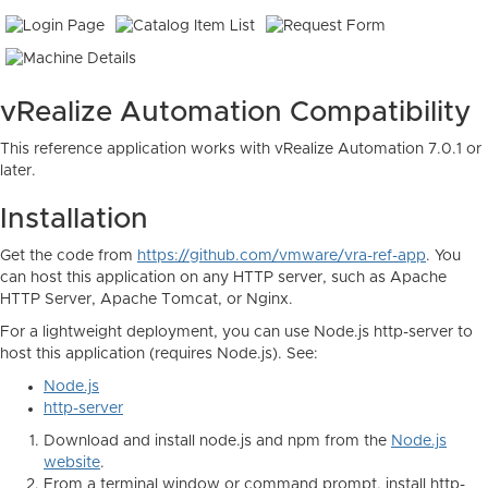
vRealize Automation Compatibility
This reference application works with vRealize Automation 7.0.1 or
later.
Installation
Get the code from
https://github.com/vmware/vra-ref-app
. You
can host this application on any HTTP server, such as Apache
HTTP Server, Apache Tomcat, or Nginx.
For a lightweight deployment, you can use Node.js http-server to
host this application (requires Node.js). See:
Node.js
http-server
Download and install node.js and npm from the
Node.js
website
.
From a terminal window or command prompt, install http-