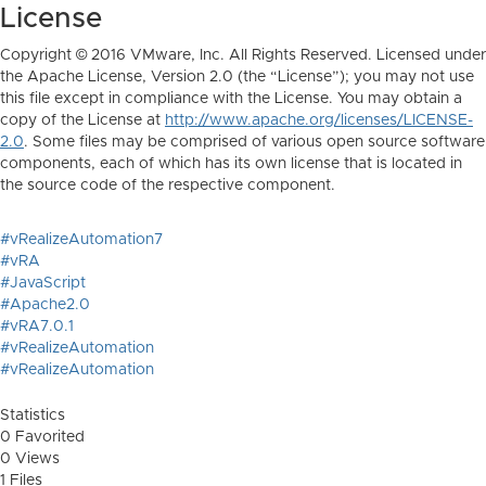
License
Copyright © 2016 VMware, Inc. All Rights Reserved. Licensed under
the Apache License, Version 2.0 (the “License”); you may not use
this file except in compliance with the License. You may obtain a
copy of the License at
http://www.apache.org/licenses/LICENSE-
2.0
. Some files may be comprised of various open source software
components, each of which has its own license that is located in
the source code of the respective component.
#vRealizeAutomation7
#vRA
#JavaScript
#Apache2.0
#vRA7.0.1
#vRealizeAutomation
#vRealizeAutomation
Statistics
0 Favorited
0 Views
1 Files