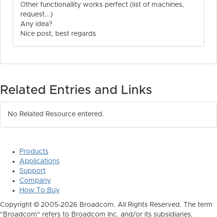
Other functionallity works perfect (list of machines,
request...)
Any idea?
Nice post, best regards
Related Entries and Links
No Related Resource entered.
Products
Applications
Support
Company
How To Buy
Copyright © 2005-2026 Broadcom. All Rights Reserved. The term
"Broadcom" refers to Broadcom Inc. and/or its subsidiaries.