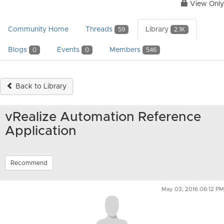
View Only
Community Home
Threads
Library
59
2.1K
Blogs
Events
Members
0
0
546
Back to Library
vRealize Automation Reference
Application
Recommend
May 03, 2016 06:12 PM