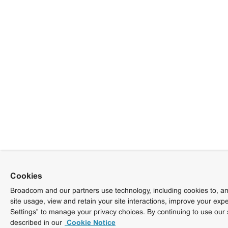
Cookies
Broadcom and our partners use technology, including cookies to, am
site usage, view and retain your site interactions, improve your exp
Settings” to manage your privacy choices. By continuing to use our 
described in our
Cookie Notice