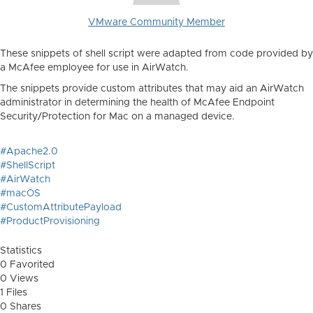
VMware Community Member
These snippets of shell script were adapted from code provided by
a McAfee employee for use in AirWatch.
The snippets provide custom attributes that may aid an AirWatch
administrator in determining the health of McAfee Endpoint
Security/Protection for Mac on a managed device.
#Apache2.0
#ShellScript
#AirWatch
#macOS
#CustomAttributePayload
#ProductProvisioning
Statistics
0 Favorited
0 Views
1 Files
0 Shares