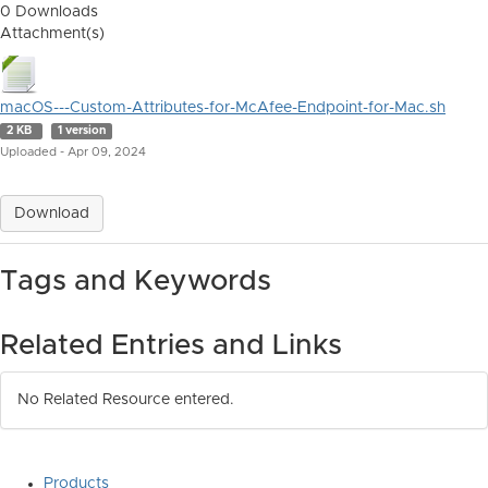
0 Downloads
Attachment(s)
macOS---Custom-Attributes-for-McAfee-Endpoint-for-Mac.sh
2 KB
1 version
Uploaded - Apr 09, 2024
Download
Tags and Keywords
Related Entries and Links
No Related Resource entered.
Products