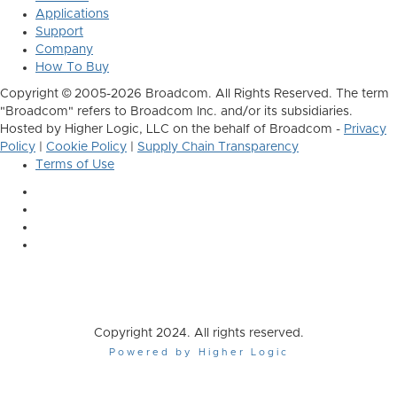
Applications
Support
Company
How To Buy
Copyright © 2005-2026 Broadcom. All Rights Reserved. The term
"Broadcom" refers to Broadcom Inc. and/or its subsidiaries.
Hosted by Higher Logic, LLC on the behalf of Broadcom -
Privacy
Policy
|
Cookie Policy
|
Supply Chain Transparency
Terms of Use
Copyright 2024. All rights reserved.
Powered by Higher Logic