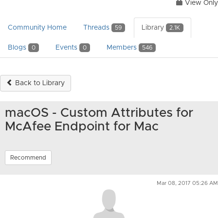
View Only
Community Home
Threads
Library
59
2.1K
Blogs
Events
Members
0
0
546
Back to Library
macOS - Custom Attributes for
McAfee Endpoint for Mac
Recommend
Mar 08, 2017 05:26 AM