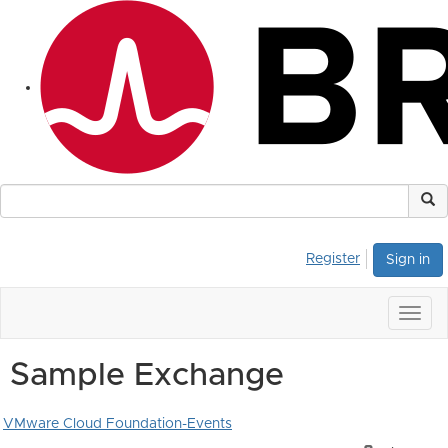
Register
Sign in
Togg
navig
Sample Exchange
VMware Cloud Foundation-Events