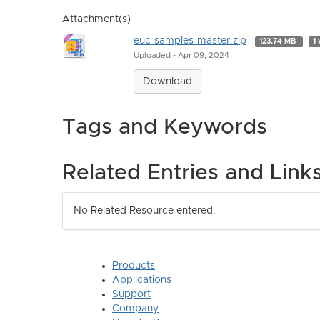
Attachment(s)
euc-samples-master.zip
123.74 MB
1 
Uploaded - Apr 09, 2024
Download
Tags and Keywords
Related Entries and Link
No Related Resource entered.
Products
Applications
Support
Company