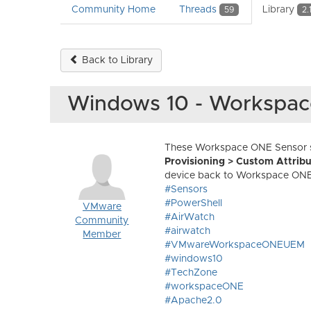
Community Home
Threads
Library
59
2.
Back to Library
Windows 10 - Workspa
These Workspace ONE Sensor sa
Provisioning > Custom Attribu
device back to Workspace ONE
#Sensors
#PowerShell
VMware
#AirWatch
Community
#airwatch
Member
#VMwareWorkspaceONEUEM
#windows10
#TechZone
#workspaceONE
#Apache2.0