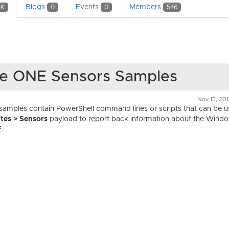
Blogs
Events
Members
1K
0
0
546
ce ONE Sensors Samples
Nov 15, 20
mples contain PowerShell command lines or scripts that can be us
tes > Sensors
payload to report back information about the Wind
.