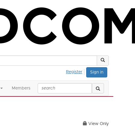
Register
Sign in
Members
View Only