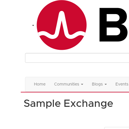
Home
Communities
Blogs
Events
Sample Exchange