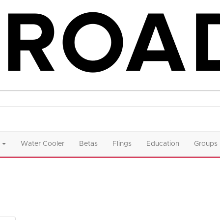
Water Cooler
Betas
Flings
Education
Groups