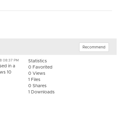
Recommend
18 08:37 PM
Statistics
ed in a
0 Favorited
ows 10
0 Views
1 Files
0 Shares
1 Downloads