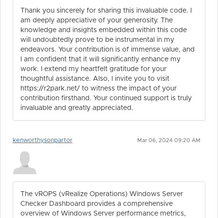
Thank you sincerely for sharing this invaluable code. I
am deeply appreciative of your generosity. The
knowledge and insights embedded within this code
will undoubtedly prove to be instrumental in my
endeavors. Your contribution is of immense value, and
I am confident that it will significantly enhance my
work. I extend my heartfelt gratitude for your
thoughtful assistance. Also, I invite you to visit
https://r2park.net/ to witness the impact of your
contribution firsthand. Your continued support is truly
invaluable and greatly appreciated.
kenworthysonpartor
Mar 06, 2024 09:20 AM
The vROPS (vRealize Operations) Windows Server
Checker Dashboard provides a comprehensive
overview of Windows Server performance metrics,