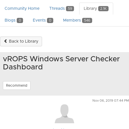
Community Home
Threads
Library
59
2.1K
Blogs
Events
Members
0
0
546
Back to Library
vROPS Windows Server Checker
Dashboard
Recommend
Nov 06, 2019 07:44 PM