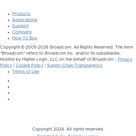
Products
Applications
Support
Company
How To Buy
Copyright © 2005-2026 Broadcom. All Rights Reserved. The term
"Broadcom" refers to Broadcom Inc. and/or its subsidiaries.
Hosted by Higher Logic, LLC on the behalf of Broadcom -
Privacy
Policy
|
Cookie Policy
|
Supply Chain Transparency
Terms of Use
Copyright 2024. All rights reserved.
Powered by Higher Logic