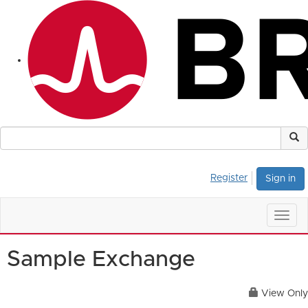
Register
Sign in
Togg
navig
Sample Exchange
View Only