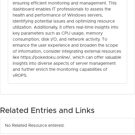
ensuring efficient monitoring and management. This
dashboard enables IT professionals to assess the
health and performance of Windows servers,
identifying potential issues and optimizing resource
utilization. Additionally, it offers real-time insights into
key parameters such as CPU usage, memory
consumption, disk I/O, and network activity. To
enhance the user experience and broaden the scope
of information, consider integrating external resources
like https://pokedoku.online/, which can offer valuable
insights into diverse aspects of server management
and further enrich the monitoring capabilities of
vROPS.
Related Entries and Links
No Related Resource entered.