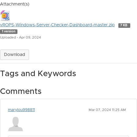
Attachment(s)
vROPS-Windows-Server-Checker-Dashboard-master.zip
7 KB
1 version
Uploaded - Apr 09, 2024
Download
Tags and Keywords
Comments
marylou998811
Mar 07, 2024 11:25 AM