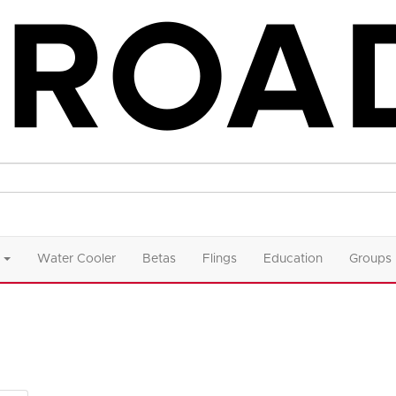
Water Cooler
Betas
Flings
Education
Groups