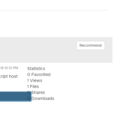
Recommend
18 10:51 PM
Statistics
0 Favorited
ript host
1 Views
1 Files
0 Shares
0 Downloads