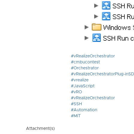
#vRealizeOrchestrator
#cmbucontest
#Orchestrator
#vRealizeOrchestratorPlug-inS
#vrealize
#JavaScript
#vRO
#vRealizeOrchestrator
#SSH
#Automation
#MIT
Attachment(s)