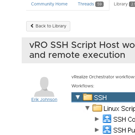
Community Home
Threads
Library
59
2.
Back to Library
vRO SSH Script Host wor
and remote execution
vRealize Orchestrator workflow
Workflows:
Erik Johnson