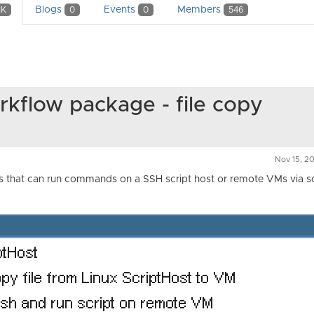
Blogs
Events
Members
1K
0
0
546
kflow package - file copy
Nov 15, 20
s that can run commands on a SSH script host or remote VMs via sc