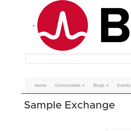
Home
Communities
Blogs
Events
Sample Exchange