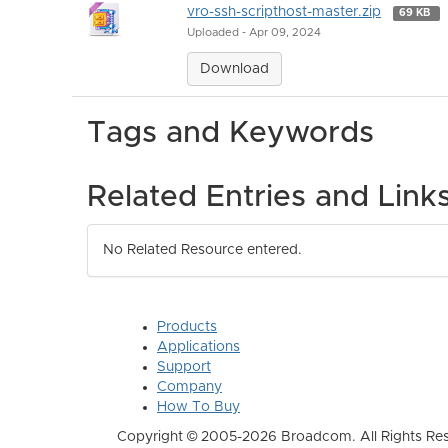
vro-ssh-scripthost-master.zip
69 KB
Uploaded - Apr 09, 2024
Download
Tags and Keywords
Related Entries and Link
No Related Resource entered.
Products
Applications
Support
Company
How To Buy
Copyright © 2005-2026 Broadcom. All Rights Res