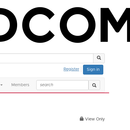
Register
Sign in
Members
View Only