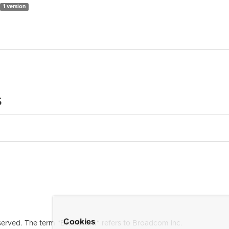
1 version
s
Cookies
erved. The term "Broadcom" refers to Broadcom Inc.