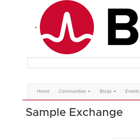
Home
Communities
Blogs
Events
Sample Exchange