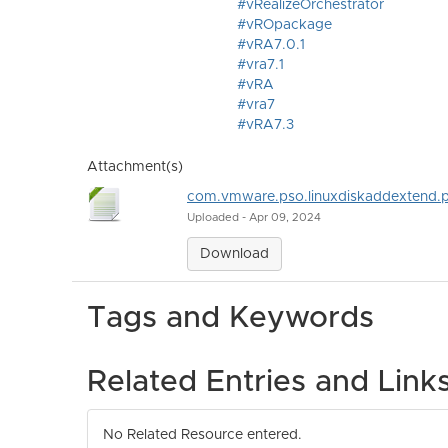
#vRealizeOrchestrator
#vROpackage
#vRA7.0.1
#vra7.1
#vRA
#vra7
#vRA7.3
Attachment(s)
com.vmware.pso.linuxdiskaddextend.
Uploaded - Apr 09, 2024
Download
Tags and Keywords
Related Entries and Link
No Related Resource entered.