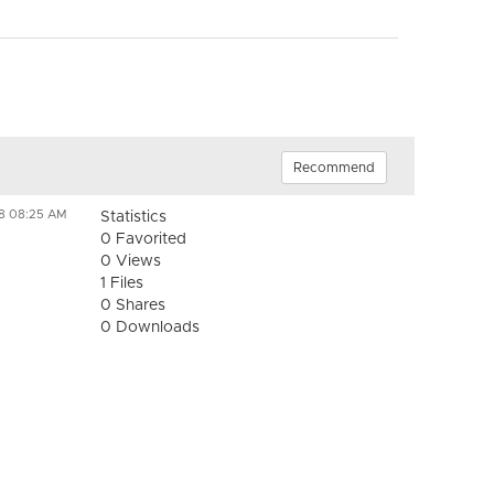
Recommend
18 08:25 AM
Statistics
0 Favorited
0 Views
1 Files
0 Shares
0 Downloads