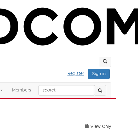
Register
Sign in
Members
View Only