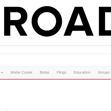
Water Cooler
Betas
Flings
Education
Groups