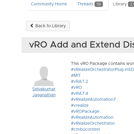
Community Home
Threads
Library
59
2.
Back to Library
vRO Add and Extend Di
This vRO Package contains wor
#vRealizeOrchestratorPlug-inS
#MIT
#vRA7.2
#vRO
Selvakumar
#vRA7.4
Jaganathan
#vRealizeAutomation7
#vrealize
#vROPackage
#vRealizeAutomation
#vRealizeOrchestrator
#cmbucontest