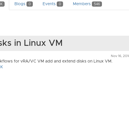
Blogs
Events
Members
1K
0
0
546
sks in Linux VM
Nov 16, 20
kflows for vRA/VC VM add and extend disks on Linux VM.
DK