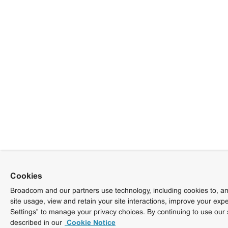
Cookies
Broadcom and our partners use technology, including cookies to, am
site usage, view and retain your site interactions, improve your exp
Settings” to manage your privacy choices. By continuing to use our 
described in our
Cookie Notice