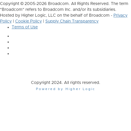
Copyright © 2005-2026 Broadcom. All Rights Reserved. The term
"Broadcom" refers to Broadcom Inc. and/or its subsidiaries.
Hosted by Higher Logic, LLC on the behalf of Broadcom -
Privacy
Policy
|
Cookie Policy
|
Supply Chain Transparency
Terms of Use
Copyright 2024. All rights reserved.
Powered by Higher Logic