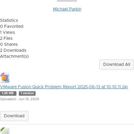
Michael Parkin
Statistics
0 Favorited
1 Views
2 Files
0 Shares
2 Downloads
Attachment(s)
Download All
VMware Fusion Quick Problem Report 2025-06-13 at 10.10.11.zip
1.39 MB
1 version
Uploaded - Jun 13, 2025
Download