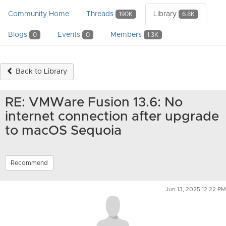
Community Home
Threads
Library
190K
6.8K
Blogs
Events
Members
0
0
1.3K
Back to Library
RE: VMWare Fusion 13.6: No
internet connection after upgrade
to macOS Sequoia
Recommend
Jun 13, 2025 12:22 PM