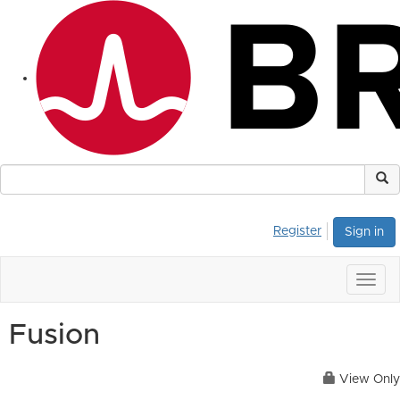
Register
Sign in
Togg
navig
Fusion
View Only