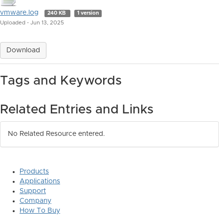
vmware.log
240 KB
1 version
Uploaded - Jun 13, 2025
Download
Tags and Keywords
Related Entries and Links
No Related Resource entered.
Products
Applications
Support
Company
How To Buy