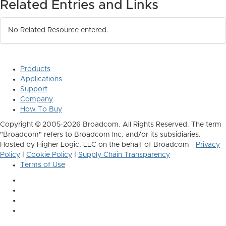
Related Entries and Links
No Related Resource entered.
Products
Applications
Support
Company
How To Buy
Copyright © 2005-2026 Broadcom. All Rights Reserved. The term
"Broadcom" refers to Broadcom Inc. and/or its subsidiaries.
Hosted by Higher Logic, LLC on the behalf of Broadcom -
Privacy
Policy
|
Cookie Policy
|
Supply Chain Transparency
Terms of Use