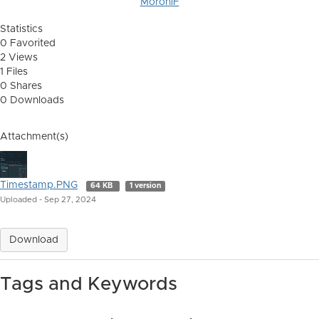
MoroniF
Statistics
0 Favorited
2 Views
1 Files
0 Shares
0 Downloads
Attachment(s)
Timestamp.PNG
64 KB
1 version
Uploaded - Sep 27, 2024
Download
Tags and Keywords