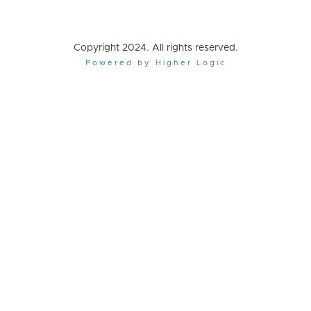
Copyright 2024. All rights reserved.
Powered by Higher Logic