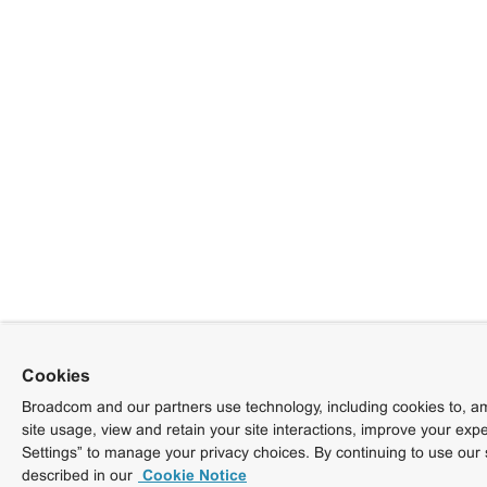
Cookies
Broadcom and our partners use technology, including cookies to, am
site usage, view and retain your site interactions, improve your exp
Settings” to manage your privacy choices. By continuing to use our 
described in our
Cookie Notice