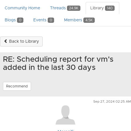
Community Home
Threads
Library
24.9K
140
Blogs
Events
Members
0
0
4.5K
Back to Library
RE: Scheduling report for vm's
added in the last 30 days
Recommend
Sep 27, 2024 02:25 AM