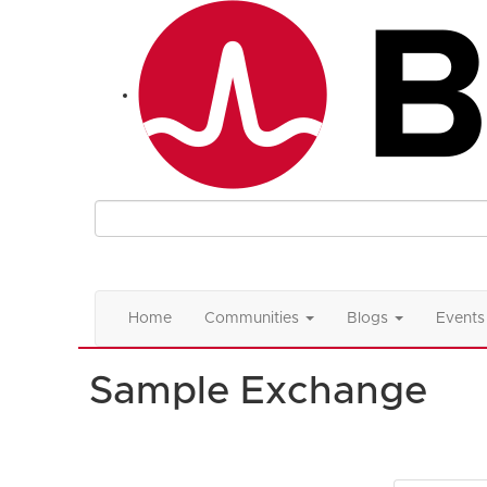
Home
Communities
Blogs
Events
Sample Exchange