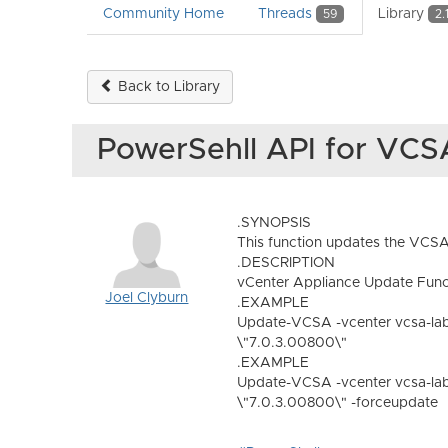
Community Home
Threads
Library
59
2.
Back to Library
PowerSehll API for VC
.SYNOPSIS
This function updates the VCSA 
.DESCRIPTION
vCenter Appliance Update Func
Joel Clyburn
.EXAMPLE
Update-VCSA -vcenter vcsa-lab
\"7.0.3.00800\"
.EXAMPLE
Update-VCSA -vcenter vcsa-lab
\"7.0.3.00800\" -forceupdate