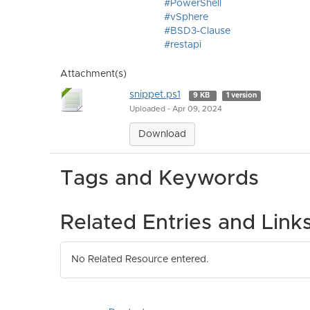
#PowerShell
#vSphere
#BSD3-Clause
#restapi
Attachment(s)
snippet.ps1
9 KB
1 version
Uploaded - Apr 09, 2024
Download
Tags and Keywords
Related Entries and Link
No Related Resource entered.