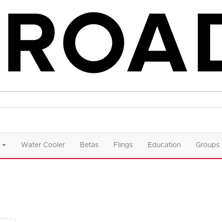
Water Cooler
Betas
Flings
Education
Groups