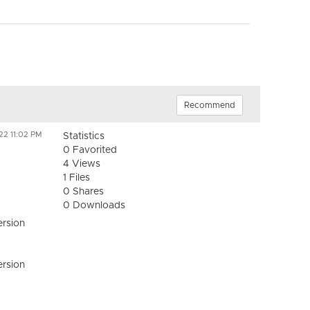
Recommend
22 11:02 PM
Statistics
0 Favorited
4 Views
1 Files
0 Shares
0 Downloads
ersion
ersion