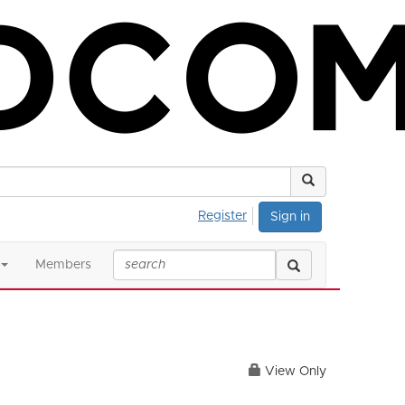
Register
Sign in
Members
View Only