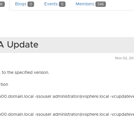
Blogs
Events
Members
1K
0
0
546
SA Update
Nov 02, 20
to the specified version.
tion
00.domain.local -ssouser administrator@vsphere.local -vcupdatev
00.domain.local -ssouser administrator@vsphere.local -vcupdatev