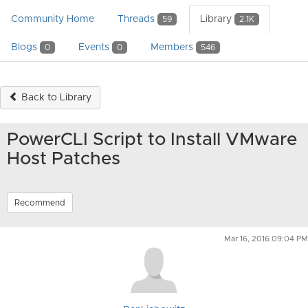
Community Home
Threads
Library
59
2.1K
Blogs
Events
Members
0
0
546
Back to Library
PowerCLI Script to Install VMware
Host Patches
Recommend
Mar 16, 2016 09:04 PM