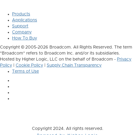
Products
Applications
Support
Company
How To Buy
Copyright © 2005-2026 Broadcom. All Rights Reserved. The term
"Broadcom" refers to Broadcom Inc. and/or its subsidiaries.
Hosted by Higher Logic, LLC on the behalf of Broadcom -
Privacy
Policy
|
Cookie Policy
|
Supply Chain Transparency
Terms of Use
Copyright 2024. All rights reserved.