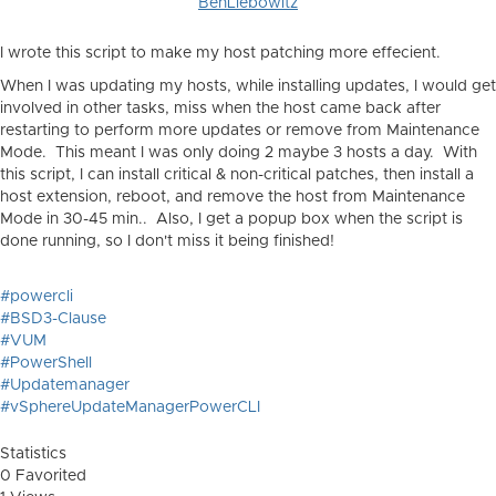
BenLiebowitz
I wrote this script to make my host patching more effecient.
When I was updating my hosts, while installing updates, I would get
involved in other tasks, miss when the host came back after
restarting to perform more updates or remove from Maintenance
Mode. This meant I was only doing 2 maybe 3 hosts a day. With
this script, I can install critical & non-critical patches, then install a
host extension, reboot, and remove the host from Maintenance
Mode in 30-45 min.. Also, I get a popup box when the script is
done running, so I don't miss it being finished!
#powercli
#BSD3-Clause
#VUM
#PowerShell
#Updatemanager
#vSphereUpdateManagerPowerCLI
Statistics
0 Favorited