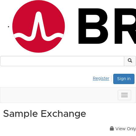
Register
Sign in
Togg
navig
Sample Exchange
View Only