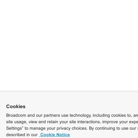
Cookies
Broadcom and our partners use technology, including cookies to, am
site usage, view and retain your site interactions, improve your exp
Settings” to manage your privacy choices. By continuing to use our 
described in our
Cookie Notice