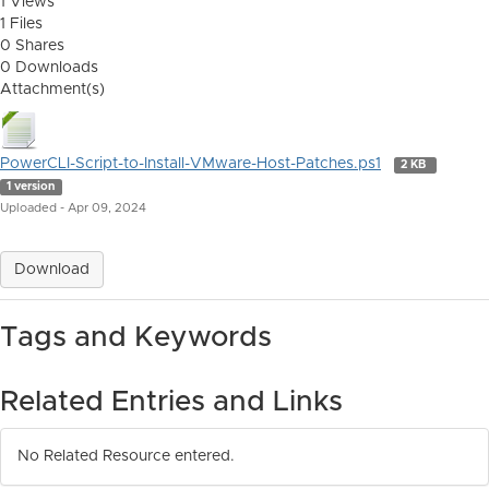
1 Views
1 Files
0 Shares
0 Downloads
Attachment(s)
PowerCLI-Script-to-Install-VMware-Host-Patches.ps1
2 KB
1 version
Uploaded - Apr 09, 2024
Download
Tags and Keywords
Related Entries and Links
No Related Resource entered.