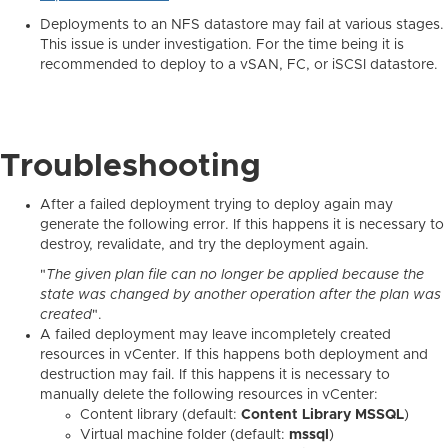
Deployments to an NFS datastore may fail at various stages.
This issue is under investigation. For the time being it is
recommended to deploy to a vSAN, FC, or iSCSI datastore.
Troubleshooting
After a failed deployment trying to deploy again may
generate the following error. If this happens it is necessary to
destroy, revalidate, and try the deployment again.
"
The given plan file can no longer be applied because the
state was changed by another operation after the plan was
created
".
A failed deployment may leave incompletely created
resources in vCenter. If this happens both deployment and
destruction may fail. If this happens it is necessary to
manually delete the following resources in vCenter:
Content library (default:
Content Library MSSQL
)
Virtual machine folder (default:
mssql
)