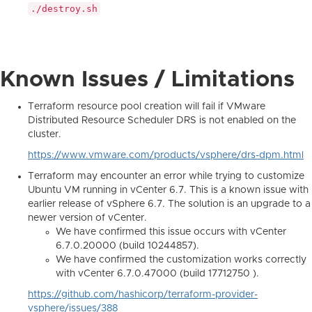
./destroy.sh
Known Issues / Limitations
Terraform resource pool creation will fail if VMware
Distributed Resource Scheduler DRS is not enabled on the
cluster.
https://www.vmware.com/products/vsphere/drs-dpm.html
Terraform may encounter an error while trying to customize
Ubuntu VM running in vCenter 6.7. This is a known issue with
earlier release of vSphere 6.7. The solution is an upgrade to a
newer version of vCenter.
We have confirmed this issue occurs with vCenter
6.7.0.20000 (build 10244857).
We have confirmed the customization works correctly
with vCenter 6.7.0.47000 (build 17712750 ).
https://github.com/hashicorp/terraform-provider-
vsphere/issues/388