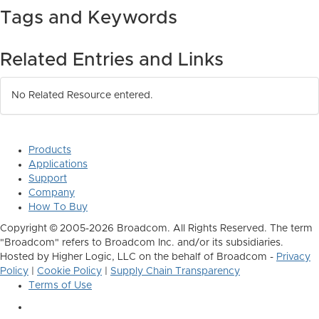
Tags and Keywords
Related Entries and Links
No Related Resource entered.
Products
Applications
Support
Company
How To Buy
Copyright © 2005-2026 Broadcom. All Rights Reserved. The term
"Broadcom" refers to Broadcom Inc. and/or its subsidiaries.
Hosted by Higher Logic, LLC on the behalf of Broadcom -
Privacy
Policy
|
Cookie Policy
|
Supply Chain Transparency
Terms of Use