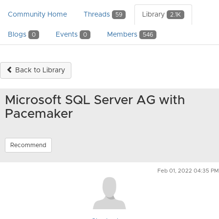
Community Home
Threads
Library
59
2.1K
Blogs
Events
Members
0
0
546
Back to Library
Microsoft SQL Server AG with
Pacemaker
Recommend
Feb 01, 2022 04:35 PM