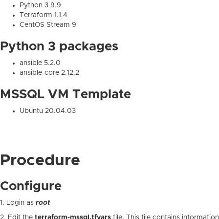
Python 3.9.9
Terraform 1.1.4
CentOS Stream 9
Python 3 packages
ansible 5.2.0
ansible-core 2.12.2
MSSQL VM Template
Ubuntu 20.04.03
Procedure
Configure
1. Login as
root
2. Edit the
terraform-mssql.tfvars
file. This file contains information