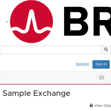
Register
Sign in
Togg
navig
Sample Exchange
View Only