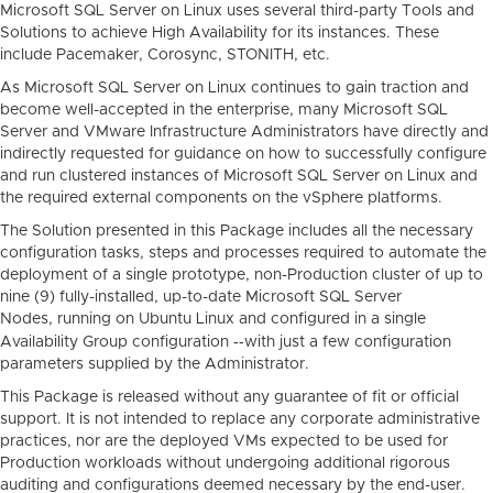
Microsoft SQL Server on Linux uses several third-party Tools and
Solutions to achieve High Availability for its instances. These
include Pacemaker, Corosync, STONITH, etc.
As Microsoft SQL Server on Linux continues to gain traction and
become well-accepted in the enterprise, many Microsoft SQL
Server and VMware Infrastructure Administrators have directly and
indirectly requested for guidance on how to successfully configure
and run clustered instances of Microsoft SQL Server on Linux and
the required external components on the vSphere platforms.
The Solution presented in this Package includes all the necessary
configuration tasks, steps and processes required to automate the
deployment of a single prototype, non-Production cluster of up to
nine (9) fully-installed, up-to-date Microsoft SQL Server
Nodes, running on Ubuntu Linux and configured in a single
--
Availability Group configuration
with just a few configuration
parameters supplied by the Administrator.
This Package is released without any guarantee of fit or official
support. It is not intended to replace any corporate administrative
practices, nor are the deployed VMs expected to be used for
Production workloads without undergoing additional rigorous
auditing and configurations deemed necessary by the end-user.