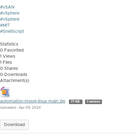
#vSAN
#vSphere
#vSphere
#MIT
#ShellScript
Statistics
0 Favorited
1 Views
1 Files
0 Shares
0 Downloads
Attachment(s)
automation-mssql-linux-main.zip
77 KB
1 version
Uploaded - Apr 09, 2024
Download