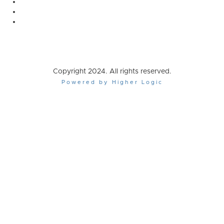
Copyright 2024. All rights reserved.
Powered by Higher Logic