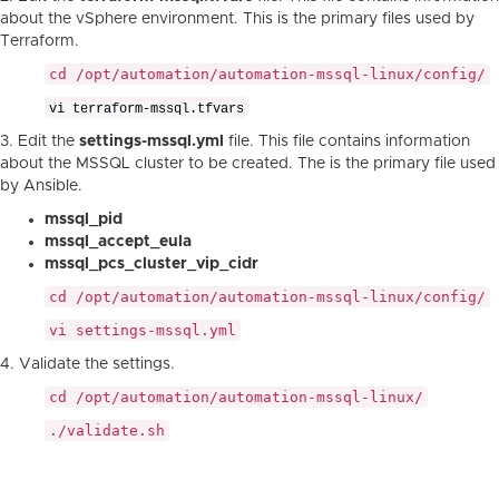
about the vSphere environment. This is the primary files used by
Terraform.
cd /opt/automation/automation-mssql-linux/config/
vi terraform-mssql.tfvars
3. Edit the
settings-mssql.yml
file. This file contains information
about the MSSQL cluster to be created. The is the primary file used
by Ansible.
mssql_pid
mssql_accept_eula
mssql_pcs_cluster_vip_cidr
cd /opt/automation/automation-mssql-linux/config/
vi settings-mssql.yml
4. Validate the settings.
cd /opt/automation/automation-mssql-linux/
./validate.sh