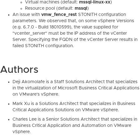
Virtual machines (default:
mssql-linux-xx
)
Resource pool (default:
mssql
)
An issue with
vmw_fence_rest
STONITH configuration
parameters. We observed that, on some vSphere Versions
(e.g. 6.7.0 - Build 18010599), the value supplied for
"vcenter_server" must be the IP address of the vCenter
Server. Specifying the FQDN of the vCenter Server results in
failed STONITH configuration.
Authors
Deji Akomolafe is a Staff Solutions Architect that specializes
in the virtualization of Microsoft Business Critical Applications
on VMware's vSphere.
Mark Xu is a Solutions Architect that specializes in Business
Critical Applications Solutions on VMware vSphere.
Charles Lee is a Senior Solutions Architect that specializes in
Business Critical Application and Automation on VMware
vSphere.