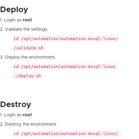
Deploy
1. Login as
root
2. Validate the settings.
cd /opt/automation/automation-mssql-linux/
/validate.sh
3. Deploy the environment.
cd /opt/automation/automation-mssql-linux
./deploy.sh
Destroy
1. Login as
root
2. Destroy the environment.
cd /opt/automation/automation-mssql-linux/