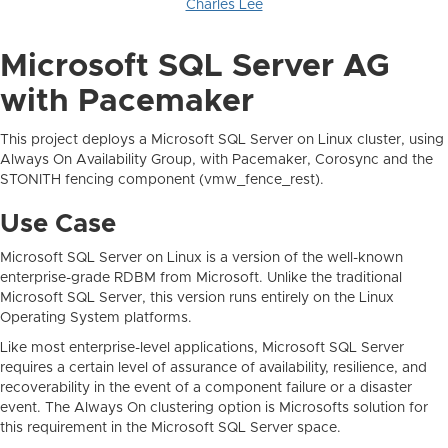
Charles Lee
Microsoft SQL Server AG
with Pacemaker
This project deploys a Microsoft SQL Server on Linux cluster, using
Always On Availability Group, with Pacemaker, Corosync and the
STONITH fencing component (vmw_fence_rest).
Use Case
Microsoft SQL Server on Linux is a version of the well-known
enterprise-grade RDBM from Microsoft. Unlike the traditional
Microsoft SQL Server, this version runs entirely on the Linux
Operating System platforms.
Like most enterprise-level applications, Microsoft SQL Server
requires a certain level of assurance of availability, resilience, and
recoverability in the event of a component failure or a disaster
event. The Always On clustering option is Microsofts solution for
this requirement in the Microsoft SQL Server space.