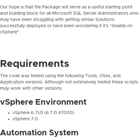
Our hope is that the Package will serve as a useful starting point
and building block for all Microsoft SQL Server Administrators who
may have been struggling with getting similar Solutions
successfully deployed or have been wondering if it's "doable on
vSphere".
Requirements
The code was tested using the following Tools, OSes, and
Application versions. Although not extensively tested these scripts
may work with other versions.
vSphere Environment
vSphere 6.7U3 (6.7.0.47000)
vSphere 7.0
Automation System