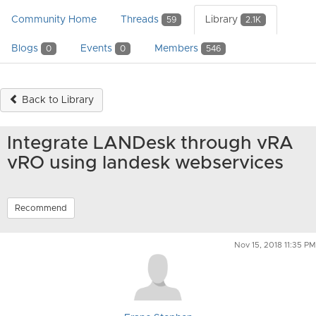
Community Home
Threads
Library
59
2.1K
Blogs
Events
Members
0
0
546
Back to Library
Integrate LANDesk through vRA
vRO using landesk webservices
Recommend
Nov 15, 2018 11:35 PM