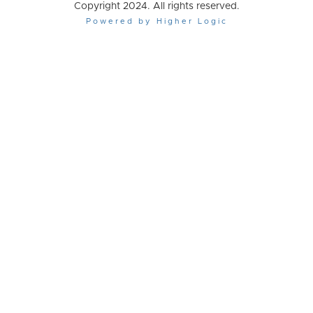
Copyright 2024. All rights reserved.
Powered by Higher Logic