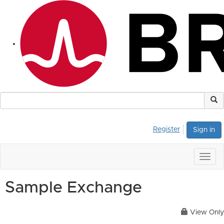
Register
Sign in
Togg
navig
Sample Exchange
View Only