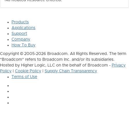
No Related Resource entered.
Products
Applications
Support
Company
How To Buy
Copyright © 2005-2026 Broadcom. All Rights Reserved. The term
"Broadcom" refers to Broadcom Inc. and/or its subsidiaries.
Hosted by Higher Logic, LLC on the behalf of Broadcom -
Privacy
Policy
|
Cookie Policy
|
Supply Chain Transparency
Terms of Use