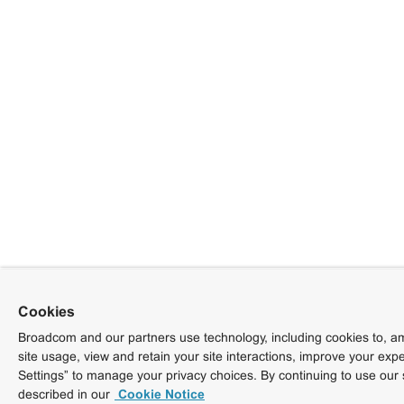
Cookies
Broadcom and our partners use technology, including cookies to, am
site usage, view and retain your site interactions, improve your exp
Settings” to manage your privacy choices. By continuing to use our 
described in our
Cookie Notice