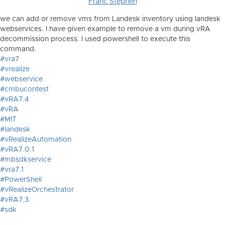
Franc Stephen
we can add or remove vms from Landesk inventory using landesk
webservices. I have given example to remove a vm during vRA
decommission process. I used powershell to execute this
command.
#vra7
#vrealize
#webservice
#cmbucontest
#vRA7.4
#vRA
#MIT
#landesk
#vRealizeAutomation
#vRA7.0.1
#mbsdkservice
#vra7.1
#PowerShell
#vRealizeOrchestrator
#vRA7.3
#sdk