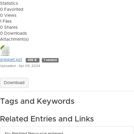
Statistics
0 Favorited
0 Views
1 Files
0 Shares
0 Downloads
Attachment(s)
snippet.ps1
456 B
1 version
Uploaded - Apr 09, 2024
Download
Tags and Keywords
Related Entries and Links