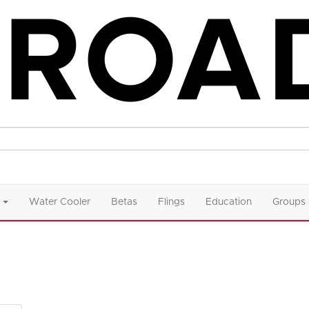
Water Cooler
Betas
Flings
Education
Groups