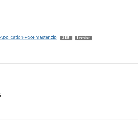
Application-Pool-master.zip
2 KB
1 version
s