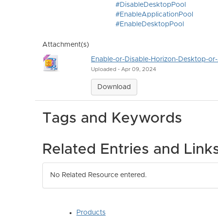
#DisableDesktopPool
#EnableApplicationPool
#EnableDesktopPool
Attachment(s)
Enable-or-Disable-Horizon-Desktop-or-
Uploaded - Apr 09, 2024
Download
Tags and Keywords
Related Entries and Link
No Related Resource entered.
Products