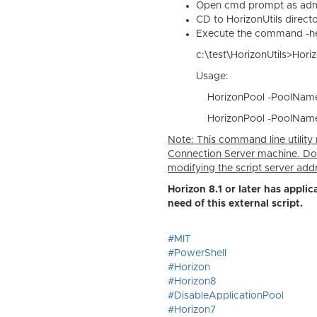
Open cmd prompt as admi
CD to HorizonUtils direct
Execute the command -he
c:\test\HorizonUtils>Hor
Usage:
HorizonPool -PoolName 
HorizonPool -PoolName 
Note: This command line utility r
Connection Server machine. Do
modifying the script server add
Horizon 8.1 or later has applic
need of this external script.
#MIT
#PowerShell
#Horizon
#Horizon8
#DisableApplicationPool
#Horizon7