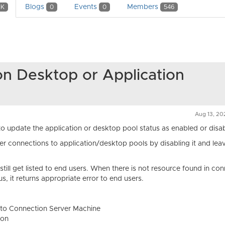
Blogs
Events
Members
1K
0
0
546
on Desktop or Application
Aug 13, 20
 update the application or desktop pool status as enabled or disa
er connections to application/desktop pools by disabling it and lea
till get listed to end users. When there is not resource found in co
s, it returns appropriate error to end users.
p to Connection Server Machine
ion