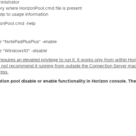
nistrator
ory where HorizonPool.cmd file is present
lp to usage information
izonPool.cmd -help
"NotePadPlusPlus" -enable
"Windows10" -disable
equires an elevated privilege to run it. It works only from within Hor
 not recommend it running from outside the Connection Server ma
ress.
ation pool disable or enable functionality in Horizon console. The