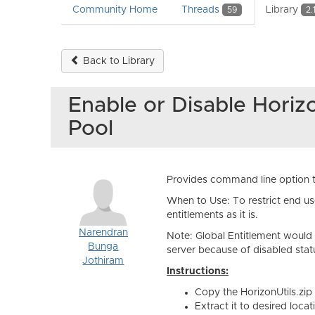
Community Home
Threads
Library
59
2.
Back to Library
Enable or Disable Horiz
Pool
Provides command line option to
When to Use: To restrict end us
entitlements as it is.
Narendran
Note: Global Entitlement would s
Bunga
server because of disabled statu
Jothiram
Instructions:
Copy the HorizonUtils.zi
Extract it to desired locat