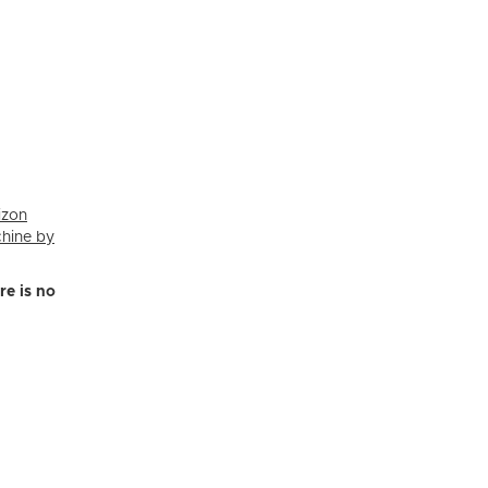
izon
chine by
re is no