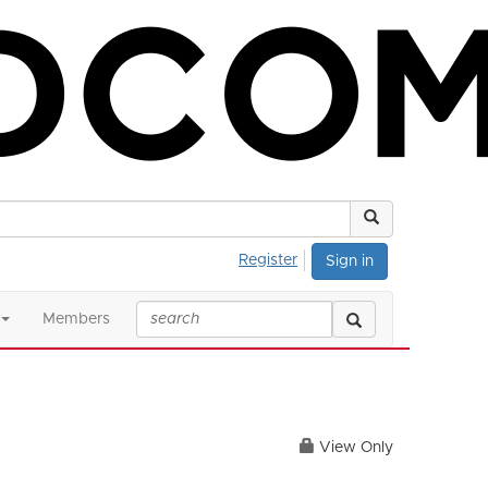
Register
Sign in
Members
View Only