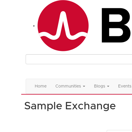
Home
Communities
Blogs
Events
Sample Exchange