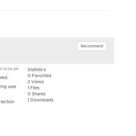
Recommend
21 12:06 AM
Statistics
0 Favorited
bled.
2 Views
ving user
1 Files
0 Shares
1 Downloads
nnection