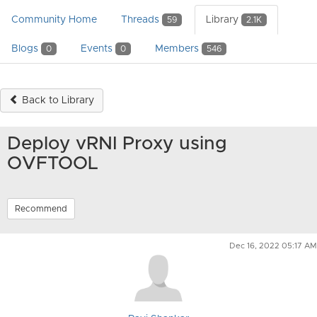
Community Home
Threads
Library
59
2.1K
Blogs
Events
Members
0
0
546
Back to Library
Deploy vRNI Proxy using
OVFTOOL
Recommend
Dec 16, 2022 05:17 AM