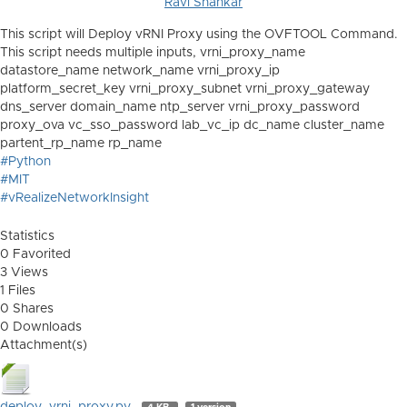
Ravi Shankar
This script will Deploy vRNI Proxy using the OVFTOOL Command.
This script needs multiple inputs, vrni_proxy_name
datastore_name network_name vrni_proxy_ip
platform_secret_key vrni_proxy_subnet vrni_proxy_gateway
dns_server domain_name ntp_server vrni_proxy_password
proxy_ova vc_sso_password lab_vc_ip dc_name cluster_name
partent_rp_name rp_name
#Python
#MIT
#vRealizeNetworkInsight
Statistics
0 Favorited
3 Views
1 Files
0 Shares
0 Downloads
Attachment(s)