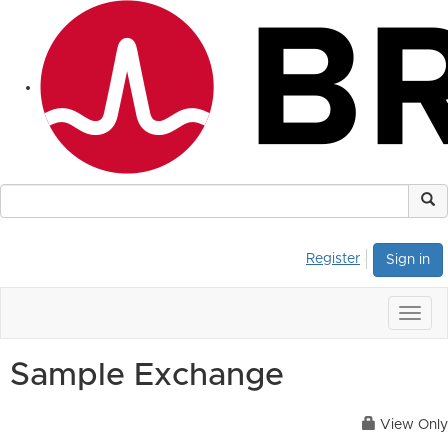
Register
Sign in
Togg
navig
Sample Exchange
View Only