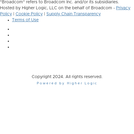
"Broadcom" refers to Broadcom Inc. and/or its subsidiaries.
Hosted by Higher Logic, LLC on the behalf of Broadcom -
Privacy
Policy
|
Cookie Policy
|
Supply Chain Transparency
Terms of Use
Copyright 2024. All rights reserved.
Powered by Higher Logic