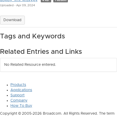
deploy_vrni_proxy.py
4 KB
1 version
Uploaded - Apr 09, 2024
Download
Tags and Keywords
Related Entries and Links
No Related Resource entered.
Products
Applications
Support
Company
How To Buy
Copyright © 2005-2026 Broadcom. All Rights Reserved. The term