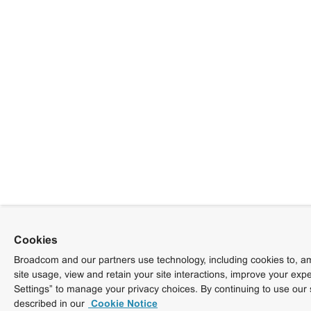
Cookies
Broadcom and our partners use technology, including cookies to, am
site usage, view and retain your site interactions, improve your exp
Settings” to manage your privacy choices. By continuing to use our 
described in our
Cookie Notice