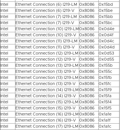
Intel
Ethernet Connection (6) I219-LM
0x8086
0x15bd
Intel
Ethernet Connection (6) I219-V
0x8086
0x15be
Intel
Ethernet Connection (7) I219-LM
0x8086
0x15bb
Intel
Ethernet Connection (7) I219-V
0x8086
0x15bc
Intel
Ethernet Connection (10) I219-LM
0x8086
0x0d4e
Intel
Ethernet Connection (10) I219-V
0x8086
0x0d4f
Intel
Ethernet Connection (11) I219-LM
0x8086
0x0d4c
Intel
Ethernet Connection (11) I219-V
0x8086
0x0d4d
Intel
Ethernet Connection (12) I219-LM
0x8086
0x0d53
Intel
Ethernet Connection (12) I219-V
0x8086
0x0d55
Intel
Ethernet Connection (13) I219-LM
0x8086
0x155b
Intel
Ethernet Connection (13) I219-V
0x8086
0x155c
Intel
Ethernet Connection (13) I219-LM
0x8086
0x15fb
Intel
Ethernet Connection (13) I219-V
0x8086
0x15fc
Intel
Ethernet Connection (14) I219-LM
0x8086
0x15f9
Intel
Ethernet Connection (14) I219-V
0x8086
0x15fa
Intel
Ethernet Connection (15) I219-LM
0x8086
0x15f4
Intel
Ethernet Connection (15) I219-V
0x8086
0x15f5
Intel
Ethernet Connection (16) I219-LM
0x8086
0x1a1e
Intel
Ethernet Connection (16) I219-V
0x8086
0x1a1f
Intel
Ethernet Connection (17) I219-LM
0x8086
0x1a1c