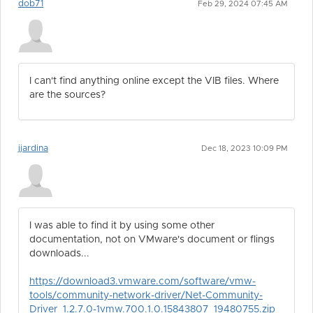
dob71
Feb 29, 2024 07:45 AM
I can't find anything online except the VIB files. Where
are the sources?
jjardina
Dec 18, 2023 10:09 PM
I was able to find it by using some other
documentation, not on VMware's document or flings
downloads...
https://download3.vmware.com/software/vmw-
tools/community-network-driver/Net-Community-
Driver_1.2.7.0-1vmw.700.1.0.15843807_19480755.zip