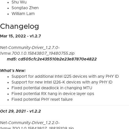
Shu Wu
Songtao Zhen
William Lam
Changelog
Mar 15, 2022 - v1.2.7
Net-Community-Driver_1.2.7.0-
1vmw.700.1.0.15843807_19480755.zip
md5: cd505cfc2e435510b2e23e87870e4822
What's New:
Support for additional Intel I225 devices with any PHY ID
Support for new Intel I226-K devices with any PHY ID
Fixed potential deadlock in changing MTU
Fixed potential RX hang in device layer ops
Fixed potential PHY reset failure
Oct 29, 2021 - v1.2.2
Net-Community-Driver_1.2.2.0-
1vmw.700.1.0.15843807_18835109.zip