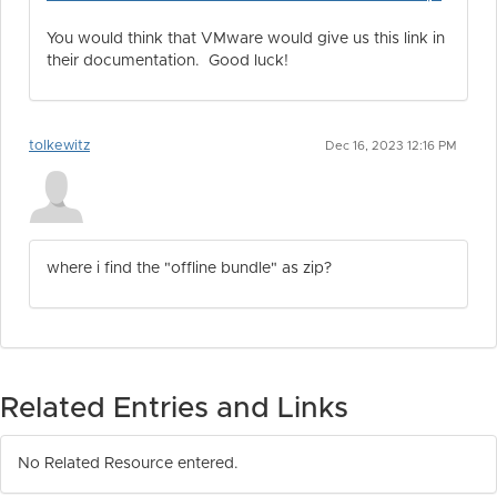
You would think that VMware would give us this link in
their documentation. Good luck!
tolkewitz
Dec 16, 2023 12:16 PM
where i find the "offline bundle" as zip?
Related Entries and Links
No Related Resource entered.