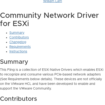
William Lam
Community Network Driver
for ESXi
Summary
Contributors
Changelog
Requirements
Instructions
Summary
This Fling is a collection of ESXi Native Drivers which enables ESXi
to recognize and consume various PCIe-based network adapters
(See Requirements below details). These devices are not officially
on the VMware HCL and have been developed to enable and
support the VMware Community.
Contributors