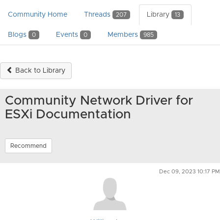
Community Home
Threads
Library
207
13
Blogs
Events
Members
0
0
985
Back to Library
Community Network Driver for
ESXi Documentation
Recommend
Dec 09, 2023 10:17 PM