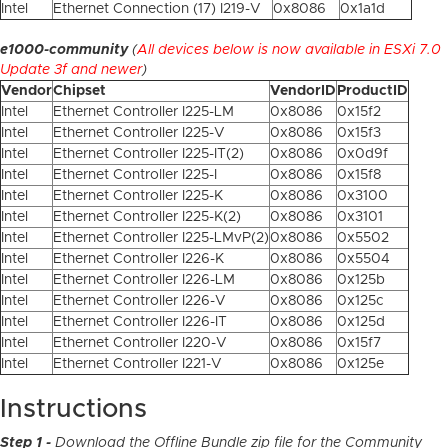
Intel
Ethernet Connection (17) I219-V
0x8086
0x1a1d
e1000-community
(
All devices below is now available in ESXi 7.0
Update 3f and newer
)
Vendor
Chipset
VendorID
ProductID
Intel
Ethernet Controller I225-LM
0x8086
0x15f2
Intel
Ethernet Controller I225-V
0x8086
0x15f3
Intel
Ethernet Controller I225-IT(2)
0x8086
0x0d9f
Intel
Ethernet Controller I225-I
0x8086
0x15f8
Intel
Ethernet Controller I225-K
0x8086
0x3100
Intel
Ethernet Controller I225-K(2)
0x8086
0x3101
Intel
Ethernet Controller I225-LMvP(2)
0x8086
0x5502
Intel
Ethernet Controller I226-K
0x8086
0x5504
Intel
Ethernet Controller I226-LM
0x8086
0x125b
Intel
Ethernet Controller I226-V
0x8086
0x125c
Intel
Ethernet Controller I226-IT
0x8086
0x125d
Intel
Ethernet Controller I220-V
0x8086
0x15f7
Intel
Ethernet Controller I221-V
0x8086
0x125e
Instructions
Step 1 -
Download the Offline Bundle zip file for the Community