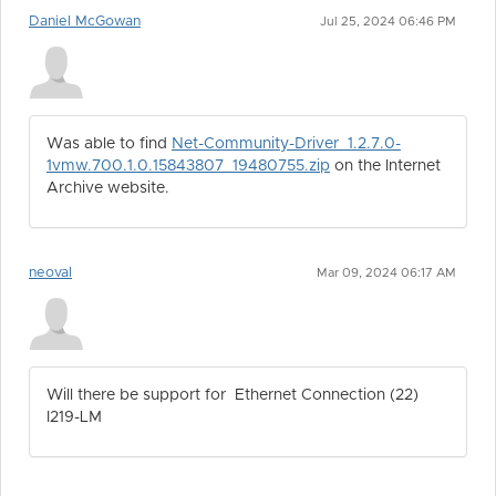
Daniel McGowan
Jul 25, 2024 06:46 PM
Was able to find
Net-Community-Driver_1.2.7.0-
1vmw.700.1.0.15843807_19480755.zip
on the Internet
Archive website.
neoval
Mar 09, 2024 06:17 AM
Will there be support for Ethernet Connection (22)
I219-LM