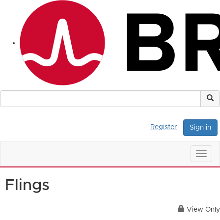
Register
Sign in
Togg
navig
Flings
View Only