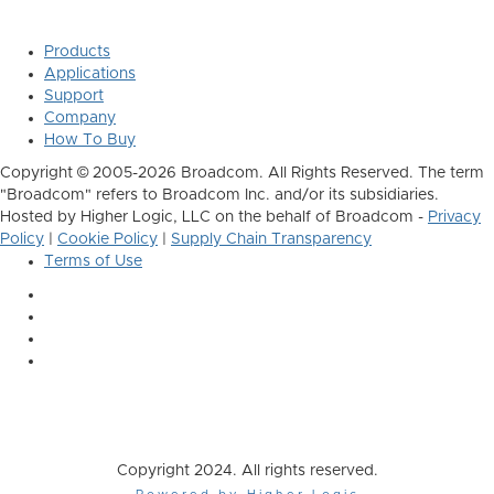
Products
Applications
Support
Company
How To Buy
Copyright © 2005-2026 Broadcom. All Rights Reserved. The term
"Broadcom" refers to Broadcom Inc. and/or its subsidiaries.
Hosted by Higher Logic, LLC on the behalf of Broadcom -
Privacy
Policy
|
Cookie Policy
|
Supply Chain Transparency
Terms of Use
Copyright 2024. All rights reserved.