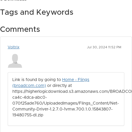
Tags and Keywords
Comments
Voltrix
Jul 30, 2024 11:52 PM
Link is found by going to
Home - Flings
(broadcom.com)
or directly at
https://higherlogicdownload.s3.amazonaws.com/BROADCO
ca4c-4dca-abc0-
070f25ade760/UploadedImages/Flings_Content/Net-
Community-Driver-1.2.7.0-1vmw.700.1.0.15843807-
19480755-dl.zip