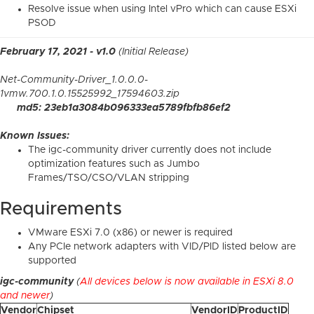
Resolve issue when using Intel vPro which can cause ESXi
PSOD
February 17, 2021 - v1.0
(Initial Release)
Net-Community-Driver_1.0.0.0-
1vmw.700.1.0.15525992_17594603.zip
md5: 23eb1a3084b096333ea5789fbfb86ef2
Known Issues:
The igc-community driver currently does not include
optimization features such as Jumbo
Frames/TSO/CSO/VLAN stripping
Requirements
VMware ESXi 7.0 (x86) or newer is required
Any PCIe network adapters with VID/PID listed below are
supported
igc-community
(
All devices below is now available in ESXi 8.0
and newer
)
Vendor
Chipset
VendorID
ProductID