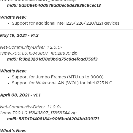
md5: 5d508eb40d578dd0ec6de3838c8cec13
What's New:
Support for additional Intel I225/I226/I220/I221 devices
May 19, 2021 - v1.2
Net-Community-Driver_1.2.0.0-
1vmw.700.1.0.15843807_18028830.zip
md5: fc3b23201d78d3b0d75c8a4fcad759f3
What's New:
Support for Jumbo Frames (MTU up to 9000)
Support for Wake-on-LAN (WOL) for Intel i225 NIC
April 08, 2021 - v1.1
Net-Community-Driver_1.1.0.0-
1vmw.700.1.0.15843807_17858744.zip
md5: 587d7d408184c90f6baf4204bb309171
What's New: