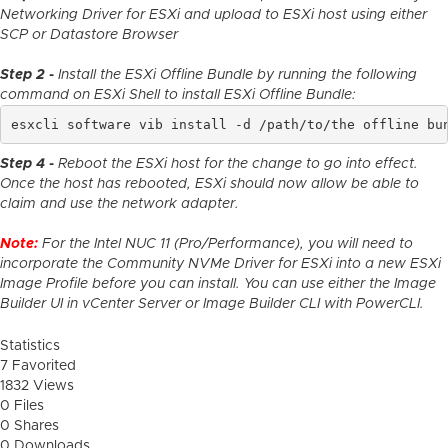
Networking Driver for ESXi and upload to ESXi host using either
SCP or Datastore Browser
Step 2 -
Install the ESXi Offline Bundle by running the following
command on ESXi Shell to install ESXi Offline Bundle:
esxcli software vib install -d /path/to/the offline bu
Step 4 -
Reboot the ESXi host for the change to go into effect.
Once the host has rebooted, ESXi should now allow be able to
claim and use the network adapter.
Note:
For the Intel NUC 11 (Pro/Performance), you will need to
incorporate the Community NVMe Driver for ESXi into a new ESXi
Image Profile before you can install. You can use either the Image
Builder UI in vCenter Server or Image Builder CLI with PowerCLI.
Statistics
7 Favorited
1832 Views
0 Files
0 Shares
0 Downloads