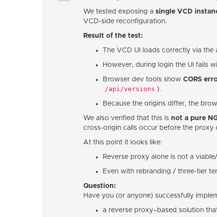
We tested exposing a
single VCD instan
VCD-side reconfiguration.
Result of the test:
The VCD UI loads correctly via the
However, during login the UI fails w
Browser dev tools show
CORS erro
/api/versions
).
Because the origins differ, the brow
We also verified that this is
not a pure N
cross-origin calls occur before the proxy 
At this point it looks like:
Reverse proxy alone is not a viabl
Even with rebranding / three-tier t
Question:
Have you (or anyone) successfully imple
a reverse proxy–based solution that