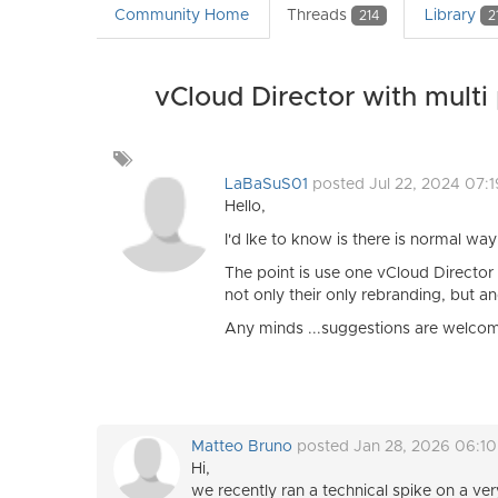
Community Home
Threads
Library
214
2
vCloud Director with multi
Add
a
LaBaSuS01
posted Jul 22, 2024 07:
tag
Hello,
I'd lke to know is there is normal wa
The point is use one vCloud Director 
not only their only rebranding, but 
Any minds ...suggestions are welco
Matteo Bruno
posted Jan 28, 2026 06:1
Hi,
we recently ran a technical spike on a ver