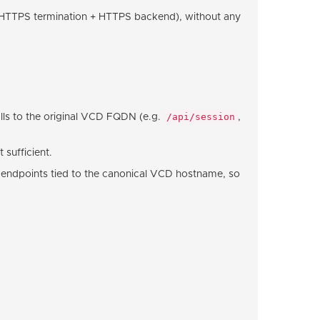
HTTPS termination + HTTPS backend), without any
/api/session
alls to the original VCD FQDN (e.g.
,
 sufficient.
 endpoints tied to the canonical VCD hostname, so