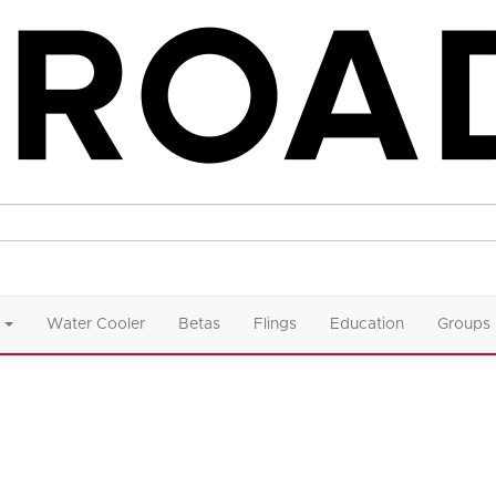
Water Cooler
Betas
Flings
Education
Groups