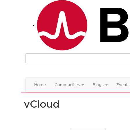
Home
Communities
Blogs
Events
vCloud