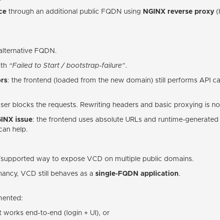
ce
through an additional public FQDN using
NGINX reverse proxy
(
 alternative FQDN.
ith
“Failed to Start / bootstrap-failure”
.
rs
: the frontend (loaded from the new domain) still performs API c
ser blocks the requests. Rewriting headers and basic proxying is not
GINX issue
: the frontend uses absolute URLs and runtime-generated
can help.
e/supported way to expose VCD on multiple public domains.
enancy, VCD still behaves as a
single-FQDN application
.
mented:
 works end-to-end (login + UI), or