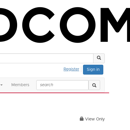
Register
Sign in
Members
View Only