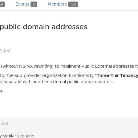
Events
Members
19
0
13K
 public domain addresses
19 AM
y (without NGINX rewriting) to impliment Public External addresses f
for the sub-provider organization functionality "
Three-Tier Tenanc
and separate with another external public domain address.
me.
0 AM
y similar scenario.