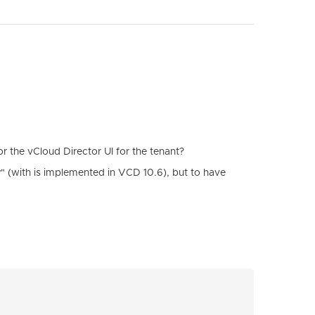
or the vCloud Director UI for the tenant?
y
" (with is implemented in VCD 10.6), but to have