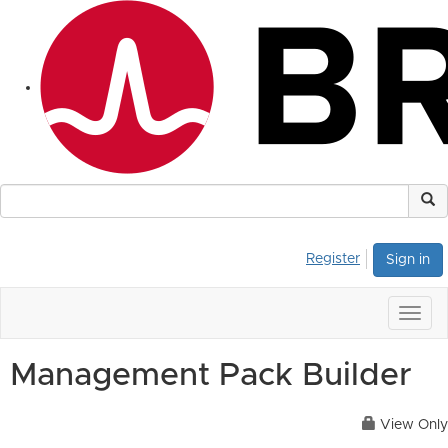
Register
Sign in
Togg
navig
Management Pack Builder
View Only