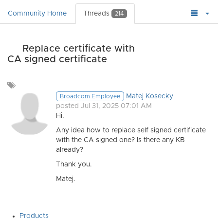
Community Home
Threads
214
Replace certificate with
CA signed certificate
Add
a
Matej Kosecky
Broadcom Employee
tag
posted Jul 31, 2025 07:01 AM
Hi.
Any idea how to replace self signed certificate
with the CA signed one? Is there any KB
already?
Thank you.
Matej.
Products