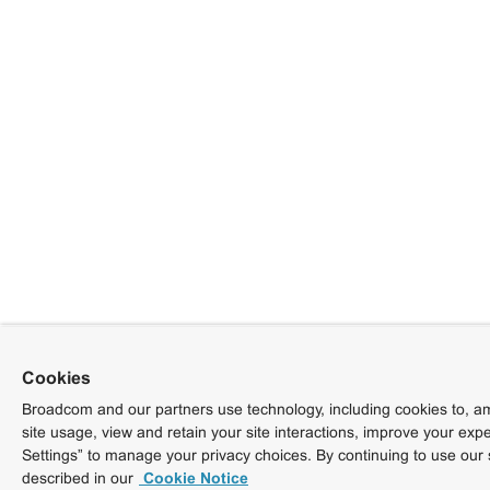
Cookies
Broadcom and our partners use technology, including cookies to, am
site usage, view and retain your site interactions, improve your exp
Settings” to manage your privacy choices. By continuing to use our 
described in our
Cookie Notice