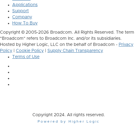
Applications
Support
Company
How To Buy
Copyright © 2005-2026 Broadcom. All Rights Reserved. The term
"Broadcom" refers to Broadcom Inc. and/or its subsidiaries.
Hosted by Higher Logic, LLC on the behalf of Broadcom -
Privacy
Policy
|
Cookie Policy
|
Supply Chain Transparency
Terms of Use
Copyright 2024. All rights reserved.
Powered by Higher Logic