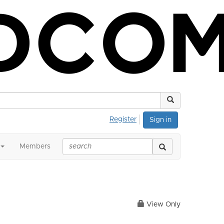
Register
Sign in
Members
View Only