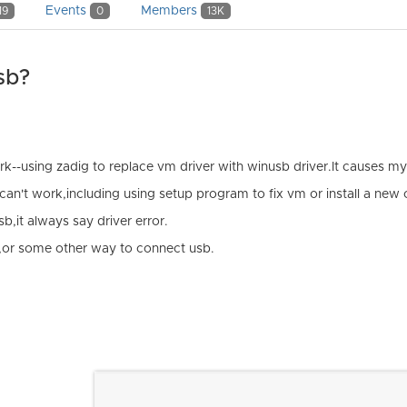
Events
Members
19
0
13K
sb?
rk--using zadig to replace vm driver with winusb driver.It causes 
t can't work,including using setup program to fix vm or install a new 
,it always say driver error.
ly,or some other way to connect usb.