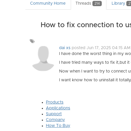
Community Home
Threads
Library
214
2
How to fix connection to u
Add
a
dai xs
posted Jun 17, 2025 04:15 AM
tag
I have done the worst thing in my wo
I have tried many ways to fix it,but i
Now when I want to try to connect usb
I want know how to uninstall it total
Products
Applications
Support
Company
How To Buy