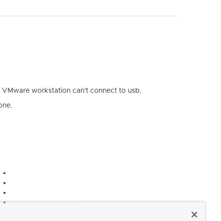
my VMware workstation can't connect to usb.
one.