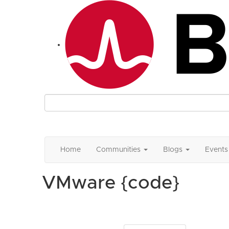
Home
Communities
Blogs
Events
VMware {code}