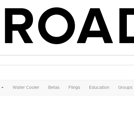
Water Cooler
Betas
Flings
Education
Groups