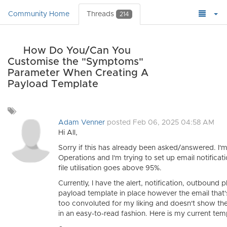
Community Home
Threads
214
How Do You/Can You
Customise the "Symptoms"
Parameter When Creating A
Payload Template
Add
a
Adam Venner
posted Feb 06, 2025 04:58 AM
tag
Hi All,
Sorry if this has already been asked/answered. I'm
Operations and I'm trying to set up email notifica
file utilisation goes above 95%.
Currently, I have the alert, notification, outbound 
payload template in place however the email that's
too convoluted for my liking and doesn't show the
in an easy-to-read fashion. Here is my current tem