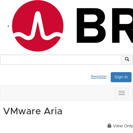
Register
Sign in
Togg
navig
VMware Aria
View Only