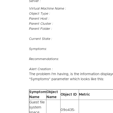
Server :
Virtual Machine Name :
Object Type :
Parent Host :
Parent Cluster :
Parent Folder :
Current State :
Symptoms:
Recommendations:
Alert Creation :
The problem I'm having, is the information displa
"Symptoms" parameter which looks like this:
Symptom
Object
Object ID
Metric
Name
Name
Guest file
system
09o435-
space