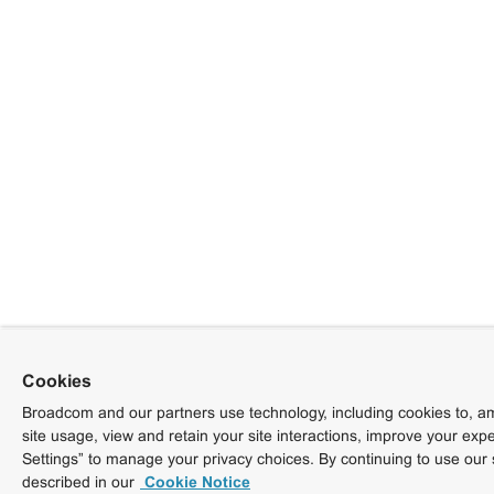
Cookies
Broadcom and our partners use technology, including cookies to, am
site usage, view and retain your site interactions, improve your exp
Settings” to manage your privacy choices. By continuing to use our 
described in our
Cookie Notice