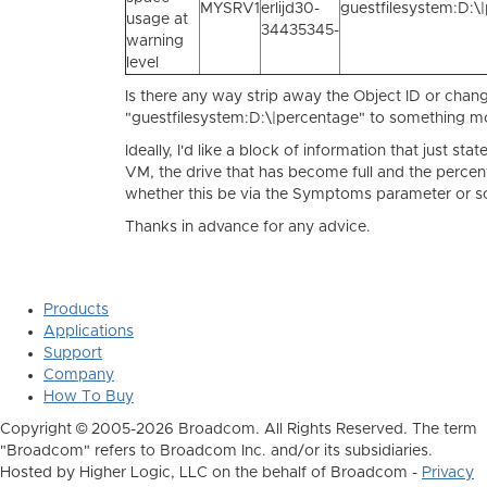
MYSRV1
erlijd30-
guestfilesystem:D:\
usage at
34435345-
warning
level
Is there any way strip away the Object ID or chan
"guestfilesystem:D:\|percentage" to something mo
Ideally, I'd like a block of information that just sta
VM, the drive that has become full and the percent
whether this be via the Symptoms parameter or s
Thanks in advance for any advice.
Products
Applications
Support
Company
How To Buy
Copyright © 2005-2026 Broadcom. All Rights Reserved. The term
"Broadcom" refers to Broadcom Inc. and/or its subsidiaries.
Hosted by Higher Logic, LLC on the behalf of Broadcom -
Privacy