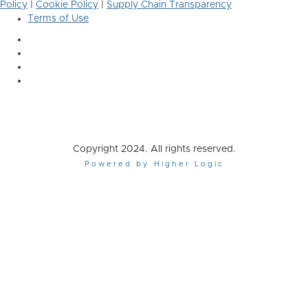
Policy
|
Cookie Policy
|
Supply Chain Transparency
Terms of Use
Copyright 2024. All rights reserved.
Powered by Higher Logic