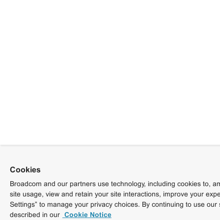
Cookies
Broadcom and our partners use technology, including cookies to, am
site usage, view and retain your site interactions, improve your exp
Settings” to manage your privacy choices. By continuing to use our 
described in our
Cookie Notice