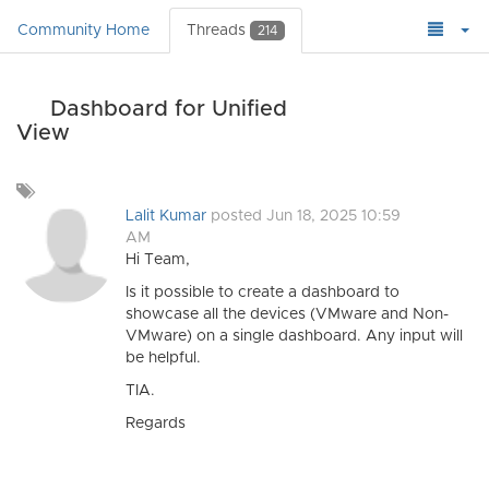
Community Home
Threads
214
Dashboard for Unified
View
Add
a
Lalit Kumar
posted Jun 18, 2025 10:59
tag
AM
Hi Team,
Is it possible to create a dashboard to
showcase all the devices (VMware and Non-
VMware) on a single dashboard. Any input will
be helpful.
TIA.
Regards