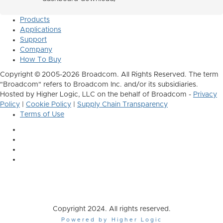
Products
Applications
Support
Company
How To Buy
Copyright © 2005-2026 Broadcom. All Rights Reserved. The term
"Broadcom" refers to Broadcom Inc. and/or its subsidiaries.
Hosted by Higher Logic, LLC on the behalf of Broadcom -
Privacy
Policy
|
Cookie Policy
|
Supply Chain Transparency
Terms of Use
Copyright 2024. All rights reserved.
Powered by Higher Logic