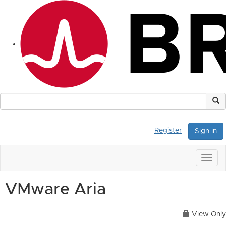
Register
Sign in
Togg
navig
VMware Aria
View Only