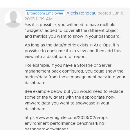
Alexis Rondeau
posted Jun 19,
Broadcom Employee
2025 11:39 AM
Yes it is possible, you will need to have multiple
"widgets" added to cover all the different object
and metrics you want to show in your dashboard.
As long as the data/metric exists in Aria Ops, it is
possible to consume it in a view and then add this
view into a dashboard or report.
For example, if you have a Storage or Server
management pack configured, you could show the
metric/data from those management pack into your
dashboard.
See example below but you would need to replace
some of the widgets with the appropriate non-
vmware data you want to showcase in your
dashboard
https://www.vmignite.com/2023/02/vrops-
environment-performance-benchmarking-
dashboard-download/