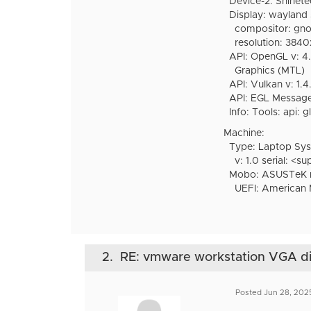
Device-2: Shinet
Display: wayland s
compositor: gnome-s
resolution: 384
API: OpenGL v: 4.6
Graphics (MTL)
API: Vulkan v: 1.4.
API: EGL Message:
Info: Tools: api: g
Machine:
Type: Laptop Sy
v: 1.0 serial: <su
Mobo: ASUSTeK mod
UEFI: American M
2.
RE: vmware workstation VGA disp
Posted Jun 28, 202