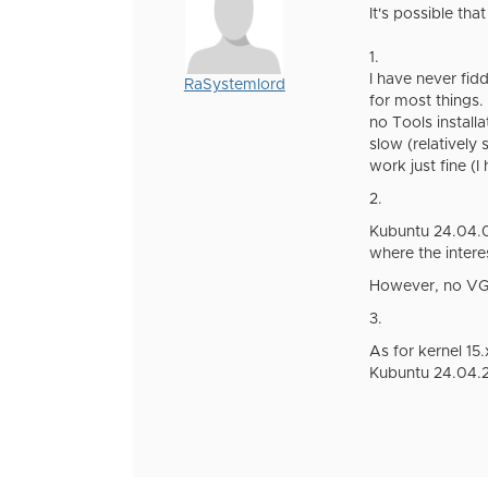
It's possible tha
1.
I have never fid
RaSystemlord
for most things.
no Tools install
slow (relatively
work just fine (
2.
Kubuntu 24.04.02 
where the interes
However, no VGA 
3.
As for kernel 15.
Kubuntu 24.04.2)