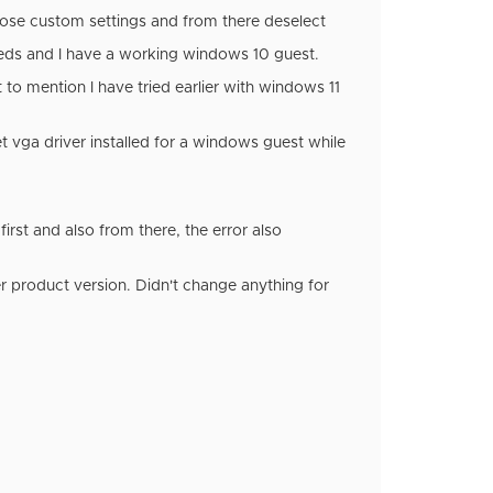
hoose custom settings and from there deselect
 needs and I have a working windows 10 guest.
to mention I have tried earlier with windows 11
t vga driver installed for a windows guest while
 first and also from there, the error also
r product version. Didn't change anything for