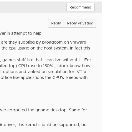
Recommend
Reply
Reply Privately
er in attempt to help.
why are they supplied by broadcom on vmware
the cpu usage on the host system. In fact this
mes stuff like that. I can live without it. For
called top) CPU rose to 150% , I don'r know how
ost options and vinked on simulation for VT-x .
 office like applicstions the CPU's keeps with
river corrputed the gnome desktop. Same for
A driver, this kernel should be supported, but