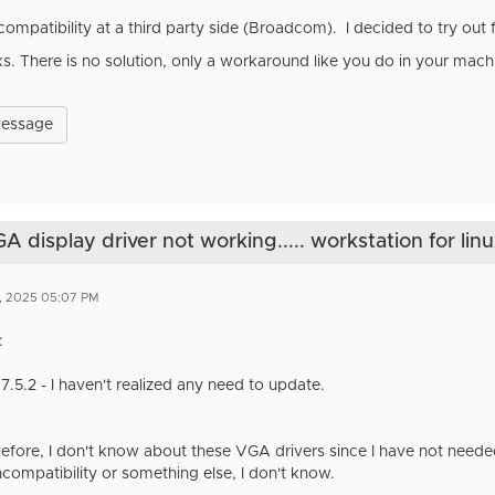
compatibility at a third party side (Broadcom). I decided to try out
ks. There is no solution, only a workaround like you do in your mach
Message
display driver not working..... workstation for lin
2, 2025 05:07 PM
:
17.5.2 - I haven't realized any need to update.
efore, I don't know about these VGA drivers since I have not needed
compatibility or something else, I don't know.