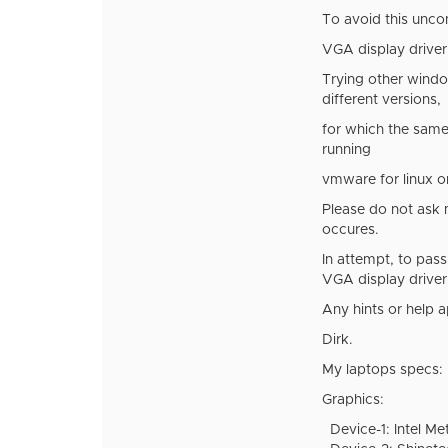
To avoid this unco
VGA display driver 
Trying other windo
different versions,
for which the same 
running
vmware for linux 
Please do not ask me
occures.
In attempt, to pas
VGA display driver.
Any hints or help 
Dirk.
My laptops specs:
Graphics:
Device-1: Intel Met