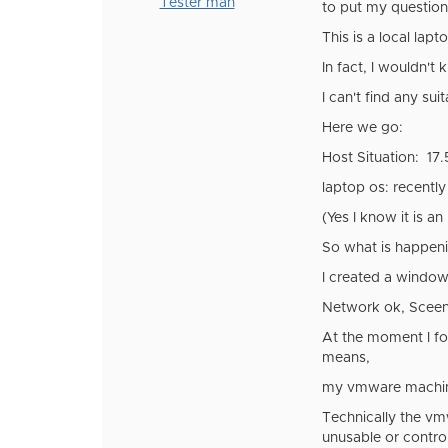
Tester man
to put my question 
This is a local lap
In fact, I wouldn'
I can't find any su
Here we go:
Host Situation: 17.
laptop os: recently
(Yes I know it is an
So what is happeni
I created a window
Network ok, Sceen 
At the moment I for
means,
my vmware machine 
Technically the vmw
unusable or control