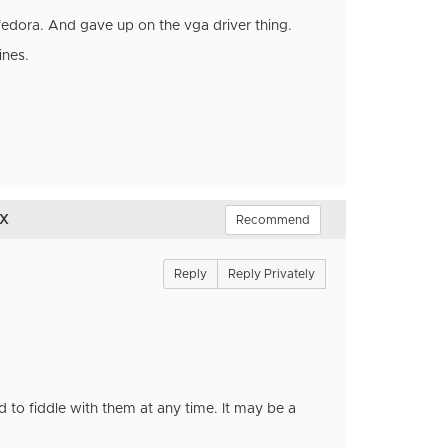
 fedora. And gave up on the vga driver thing.
ines.
ux
Recommend
Reply
Reply Privately
 to fiddle with them at any time. It may be a