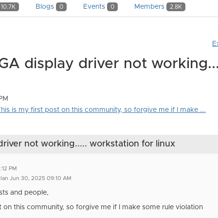
Blogs
Events
Members
10.7K
0
0
2.8K
E
 display driver not working...
 PM
is is my first post on this community, so forgive me if I make ...
ver not working..... workstation for linux
2:12 PM
llan Jun 30, 2025 09:10 AM
sts and people,
st on this community, so forgive me if I make some rule violation