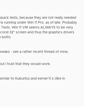
 quick tests, because they are not really needed
s running under Win 11 Pro, as of late. Probably
ance Tests, Win 11 VM seems ALWAYS to be very
second 32" screen and thus the graphics drivers
n both).
 tweaks - see a rather recent thread of mine,
ut I trust that they would work.
milar to Kubuntu) and kernel 11.x (like in