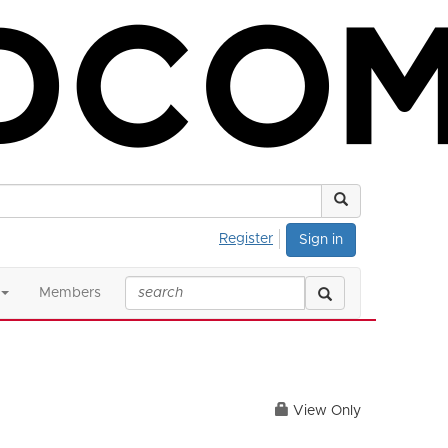
Register
Sign in
Members
View Only