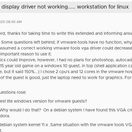
splay driver not working..... workstation for linux
2025 08:40 AM
rd, thanks for taking time to write this extended and informing answ
er. Some questions left behind; if vmware-tools have no function, 
I assumed a correct working vmware tools vga driver could decrease 
important reason to use it.
cs could improve, however, I had no plans for photoshop, autocad, ga
a 15 year old game on a windows 10 guest, in top (shell application 
le, but it said 150%...) I chose 2 cpu's and 12 cores in the vmware h
f the guest is good, just the laptop need to work for graphics. For
uestions rose:
best lite windows version for vmware guests?
? Why would I do that? On a debian system I have found this VGA c
edora.
s debian system kernel 11.x .Same situation with the vmware tools VG
t.