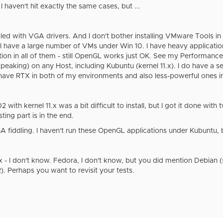
t I haven't hit exactly the same cases, but ...
dled with VGA drivers. And I don't bother installing VMware Tools in
 I have a large number of VMs under Win 10. I have heavy application
ation in all of them - still OpenGL works just OK. See my Perform
 speaking) on any Host, including Kubuntu (kernel 11.x). I do have a 
I have RTX in both of my environments and also less-powerful ones i
with kernel 11.x was a bit difficult to install, but I got it done with
ting part is in the end.
fiddling. I haven't run these OpenGL applications under Kubuntu, b
x - I don't know. Fedora, I don't know, but you did mention Debian (si
. Perhaps you want to revisit your tests.