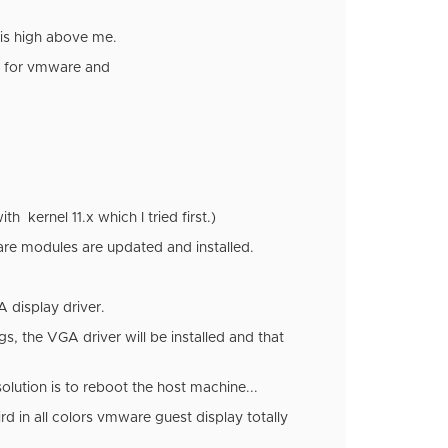
t is high above me.
rs for vmware and
h kernel 11.x which I tried first.)
re modules are updated and installed.
 display driver.
s, the VGA driver will be installed and that
lution is to reboot the host machine...
d in all colors vmware guest display totally