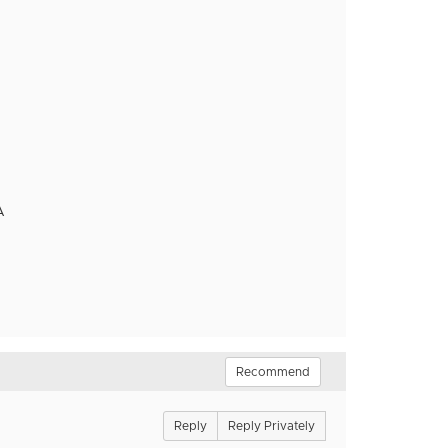
A
Recommend
Reply
Reply Privately