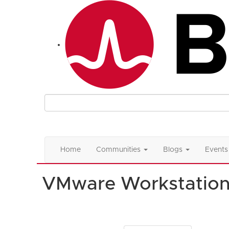
Home
Communities
Blogs
Events
VMware Workstatio