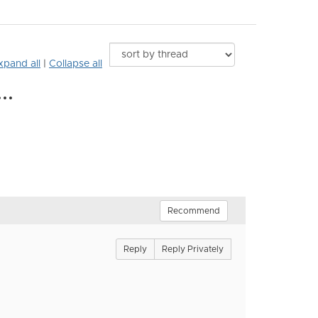
xpand all
|
Collapse all
..
Recommend
Reply
Reply Privately