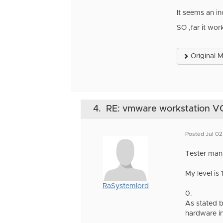
It seems an in
SO ,far it wor
Original 
4.
RE: vmware workstation VGA 
Posted Jul 0
Tester man
My level is 
RaSystemlord
0.
As stated b
hardware in