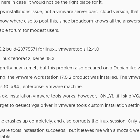
here in case it would not be the right place for it.
tops installations issue, not a vmware server parc cloud version, tha
t know where else to post this, since broadcom knows all the answe
itable forum for modest users.
5.2 build-23775571 for linux., vmwaretools 12.4.0
 linux fedora42, kernel 15.3
 pretty new kernel , but this problem also occured on a Debian like wit
ng, the vmware workstation 17.5.2 product was installed. The vmwa
s 10, x64 , enterprise vmware machine.
ok, installation vmware tools works, however, ONLY!...if I skip VGA
get to deslect vga driver in vmware tools custom installation setting
crashes up completely, and also corrupts the linux session. Only so
are tools installation succeeds, but it leaves me with a mozaic weir
lable.