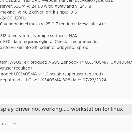
ech USB2.0 FHD UVC WebCam driver: uvcvideo type: USB
erver: X.Org v: 24.1.8 with: Xwayland v: 24.1.8
hell v: 48.2 driver: dri: iris gpu: i915
0x2400~120Hz
 vendor: intel mesa v: 25.0.7 renderer: Mesa Intel Arc
313 drivers: intel,llvmpipe surfaces: N/A
 EGL data requires eglinfo. Check --recommends.
lxinfo,vulkaninfo x11: xdriinfo, xdpyinfo, xprop,
stem: ASUSTeK product: ASUS Zenbook 14 UX3405MA_UX3405M
peruser required>
el: UX3405MA v: 1.0 serial: <superuser required>
egatrends LLC. v: UX3405MA.308 date: 07/23/2024
lay driver not working..... workstation for linux
5 02:13 PM