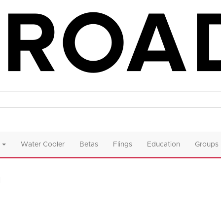
Water Cooler
Betas
Flings
Education
Groups
n