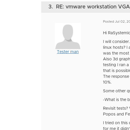
3.
RE: vmware workstation VGA di
Posted Jul 02, 
Hi RaSystemlo
I will consid
linux hosts? 
Tester man
was the most 
Also 3d graphi
testing I ran 
that is possib
The response o
10%.
Some other q
-What is the 
Revisit tests
Popos and F
I tried on thi
for me it didn'