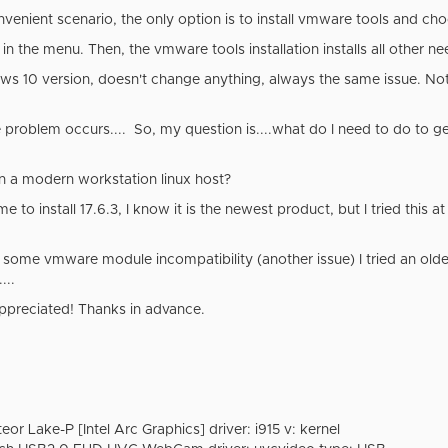
nvenient scenario, the only option is to install vmware tools and c
in the menu. Then, the vmware tools installation installs all other
ws 10 version, doesn't change anything, always the same issue. Not 
problem occurs.... So, my question is....what do I need to do to ge
on a modern workstation linux host?
 to install 17.6.3, I know it is the newest product, but I tried this at
s some vmware module incompatibility (another issue) I tried an olde
...
appreciated! Thanks in advance.
eor Lake-P [Intel Arc Graphics] driver: i915 v: kernel