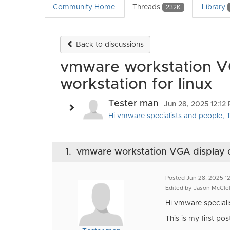
Community Home
Threads
Library
232K
Back to discussions
vmware workstation VGA
workstation for linux
Tester man
Jun 28, 2025 12:12
Hi vmware specialists and people, Th
1.
vmware workstation VGA display dri
Posted Jun 28, 2025 1
Edited by Jason McCle
Hi vmware speciali
This is my first po