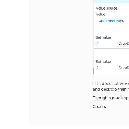
This does not work.
and desktop then i
Thoughts much app
Cheers