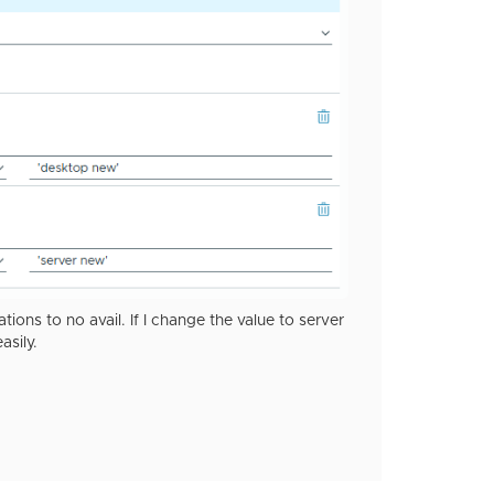
ons to no avail. If I change the value to server
asily.