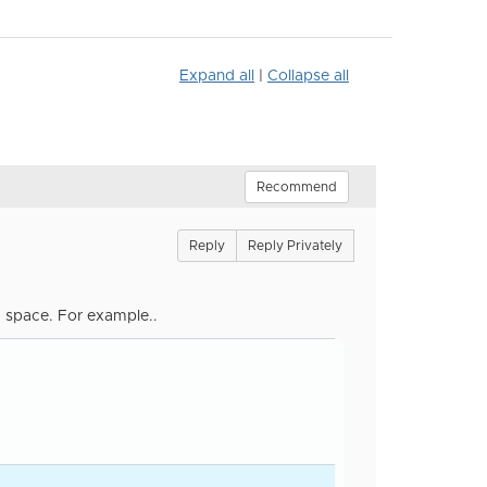
Expand all
|
Collapse all
Recommend
Reply
Reply Privately
a space. For example..