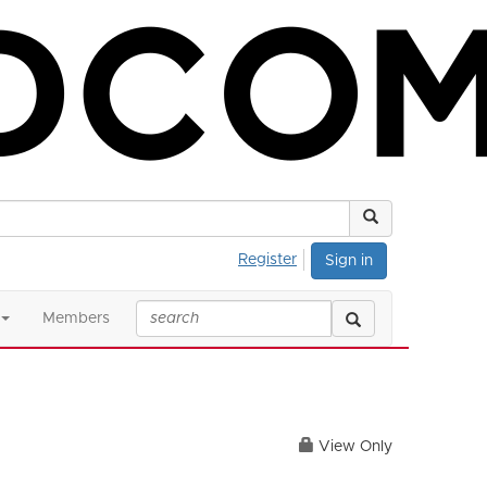
Register
Sign in
Members
View Only