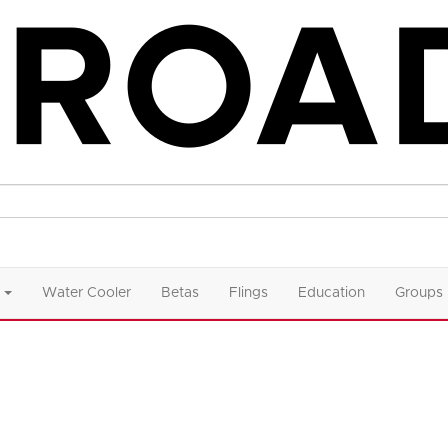
Water Cooler
Betas
Flings
Education
Groups