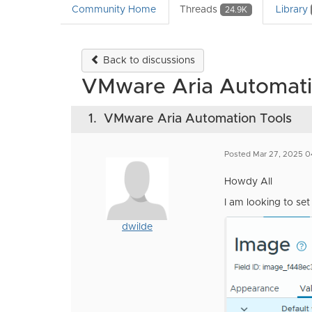
Community Home
Threads
Library
24.9K
Back to discussions
VMware Aria Automati
1.
VMware Aria Automation Tools
Posted Mar 27, 2025 0
Howdy All
I am looking to se
dwilde