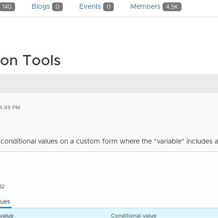
Blogs
Events
Members
140
0
0
4.5K
on Tools
4:49 PM
t conditional values on a custom form where the "variable" includes 