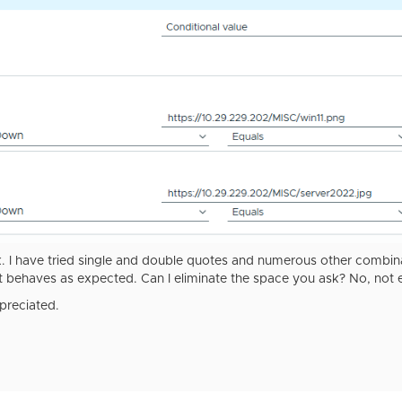
 I have tried single and double quotes and numerous other combinati
t behaves as expected. Can I eliminate the space you ask? No, not e
reciated.