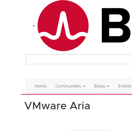
Home
Communities
Blogs
Events
VMware Aria