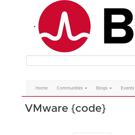
Home
Communities
Blogs
Events
VMware {code}