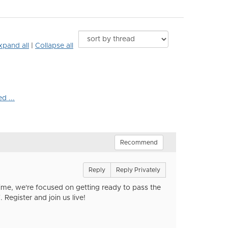
xpand all
|
Collapse all
d ...
Recommend
Reply
Reply Privately
time, we're focused on getting ready to pass the
Register and join us live!