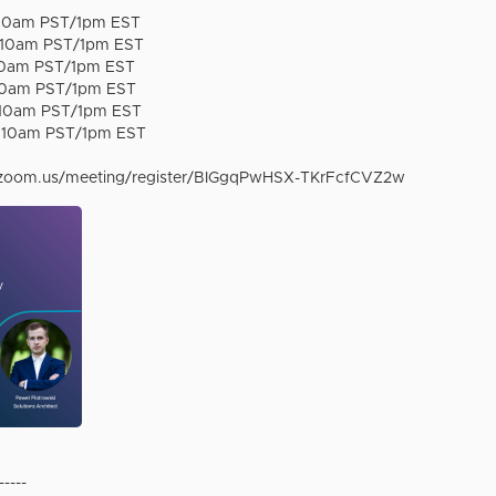
at 10am PST/1pm EST
at 10am PST/1pm EST
 10am PST/1pm EST
 10am PST/1pm EST
t 10am PST/1pm EST
t 10am PST/1pm EST
.zoom.us/meeting/register/BIGgqPwHSX-TKrFcfCVZ2w
-----