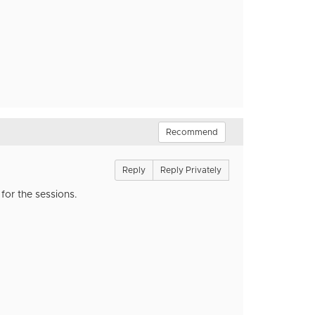
Recommend
Reply
Reply Privately
for the sessions.