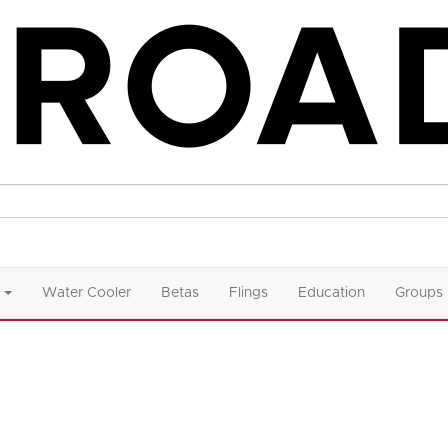
Water Cooler
Betas
Flings
Education
Groups