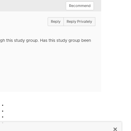
Recommend
Reply
Reply Privately
ugh this study group. Has this study group been