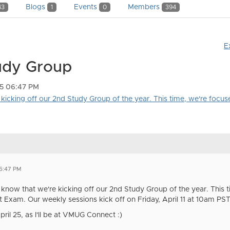
Blogs
Events
Members
43
1
0
394
E
udy Group
25 06:47 PM
kicking off our 2nd Study Group of the year. This time, we're focuse
6:47 PM
u know that we're kicking off our 2nd Study Group of the year. This 
xam. Our weekly sessions kick off on Friday, April 11 at 10am PST. 
pril 25, as I'll be at VMUG Connect :)