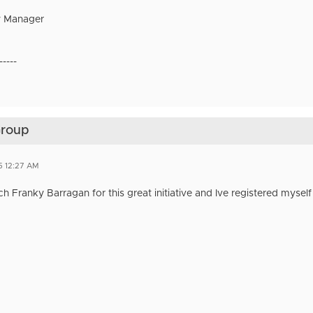
 Manager
-----
Group
5 12:27 AM
 Franky Barragan for this great initiative and Ive registered myself 