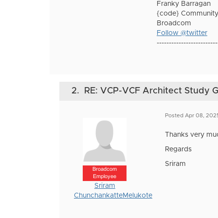
Franky Barragan
{code} Community
Broadcom
Follow @twitter
-------------------------
2.
RE: VCP-VCF Architect Study 
Posted Apr 08, 202
Thanks very much
Regards
Sriram
Broadcom
Employee
Sriram
ChunchankatteMelukote