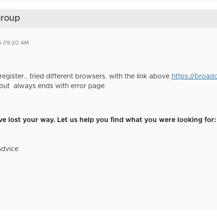
Group
5 09:20 AM
register.. tried different browsers. with the link above
https://broa
but always ends with error page
e lost your way. Let us help you find what you were looking for:
advice