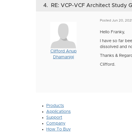
4.
RE: VCP-VCF Architect Study 
Posted Jun 20, 202
Hello Franky,
I have so far be
dissolved and no
Clifford Anup
Thanks & Regar
Dhamanigi
Clifford.
Products
Applications
Support
Company
How To Buy