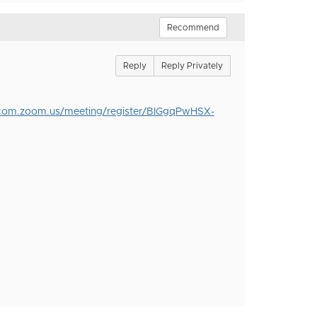
Recommend
Reply
Reply Privately
dcom.zoom.us/meeting/register/BIGgqPwHSX-