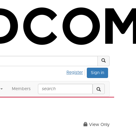
Register
Sign in
Members
View Only