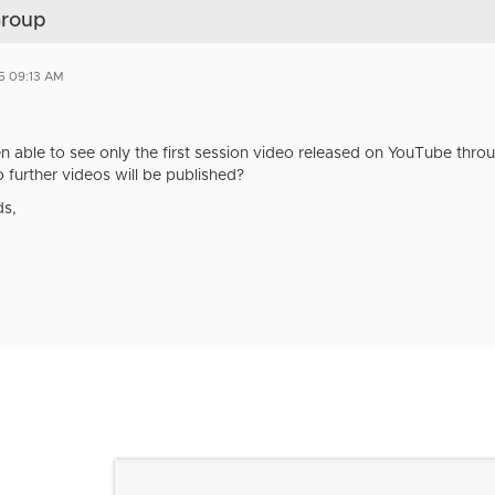
Group
5 09:13 AM
en able to see only the first session video released on YouTube thro
 further videos will be published?
ds,