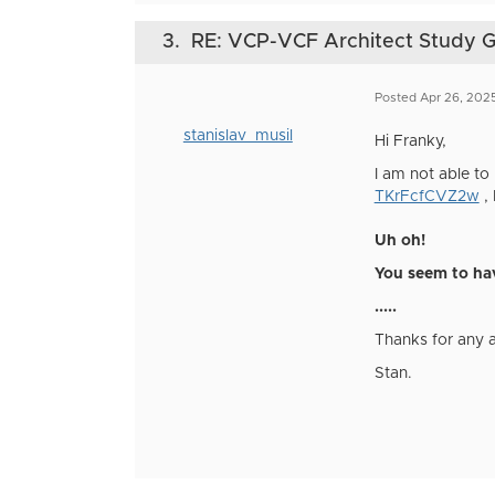
3.
RE: VCP-VCF Architect Study 
Posted Apr 26, 202
stanislav_musil
Hi Franky,
I am not able to 
TKrFcfCVZ2w
, 
Uh oh!
You seem to hav
.....
Thanks for any 
Stan.