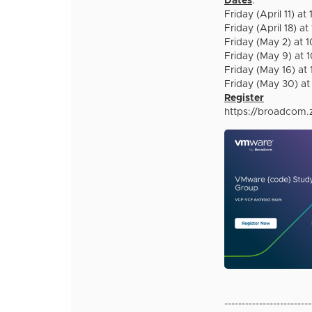
Dates
:
Friday (April 11) 
Friday (April 18) 
Friday (May 2) at
Friday (May 9) at
Friday (May 16) a
Friday (May 30) a
Register
https://broadcom
-------------------------