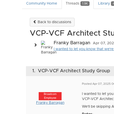
Community Home
Threads
Library
1.9K
Back to discussions
VCP-VCF Architect St
Franky Barragan
Apr 07, 20
I wanted to let you know that we're 
1.
VCP-VCF Architect Study Group
Posted Apr 07, 2025 0
I wanted to let yo
Broadcom
Employee
VCP-VCF Architect E
Franky Barragan
We'll be skipping A